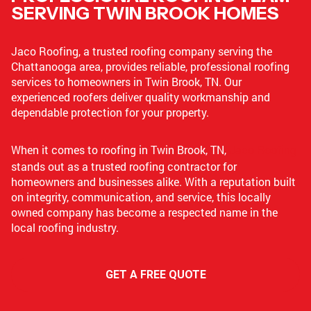
SERVING TWIN BROOK HOMES
Jaco Roofing, a trusted roofing company serving the
Chattanooga area, provides reliable, professional roofing
services to homeowners in Twin Brook, TN. Our
experienced roofers deliver quality workmanship and
dependable protection for your property.
When it comes to roofing in Twin Brook, TN,
Jaco Roofing
stands out as a trusted roofing contractor for
homeowners and businesses alike. With a reputation built
on integrity, communication, and service, this locally
owned company has become a respected name in the
local roofing industry.
GET A FREE QUOTE