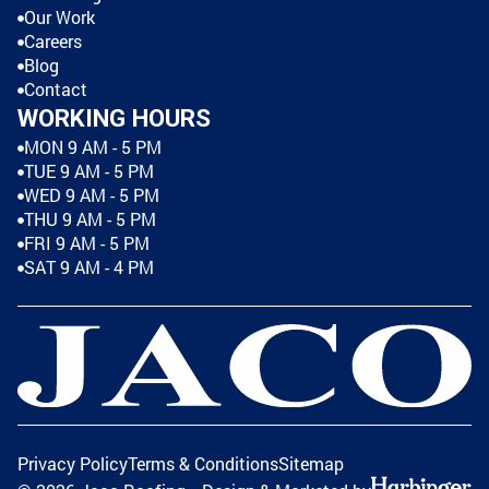
Our Work
Careers
Blog
Contact
WORKING HOURS
MON 9 AM - 5 PM
TUE 9 AM - 5 PM
WED 9 AM - 5 PM
THU 9 AM - 5 PM
FRI 9 AM - 5 PM
SAT 9 AM - 4 PM
Privacy Policy
Terms & Conditions
Sitemap