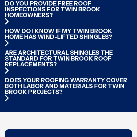
DO YOU PROVIDE FREE ROOF
INSPECTIONS FOR TWIN BROOK
HOMEOWNERS?
HOW DO I KNOW IF MY TWIN BROOK
HOME HAS WIND-LIFTED SHINGLES?
ARE ARCHITECTURAL SHINGLES THE
STANDARD FOR TWIN BROOK ROOF
REPLACEMENTS?
DOES YOUR ROOFING WARRANTY COVER
BOTH LABOR AND MATERIALS FOR TWIN
BROOK PROJECTS?