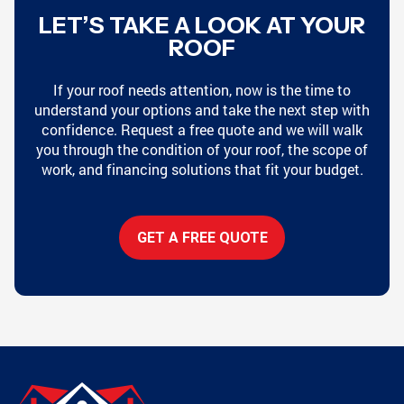
LET’S TAKE A LOOK AT YOUR
ROOF
If your roof needs attention, now is the time to
understand your options and take the next step with
confidence. Request a free quote and we will walk
you through the condition of your roof, the scope of
work, and financing solutions that fit your budget.
GET A FREE QUOTE