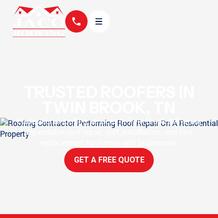
TRUSTED ROOFERS IN
TWIN BROOK, TN
Professional roofing services in Twin Brook delivering
dependable roof repair, roof installation, and roof
replacement for homes and businesses.
GET A FREE QUOTE