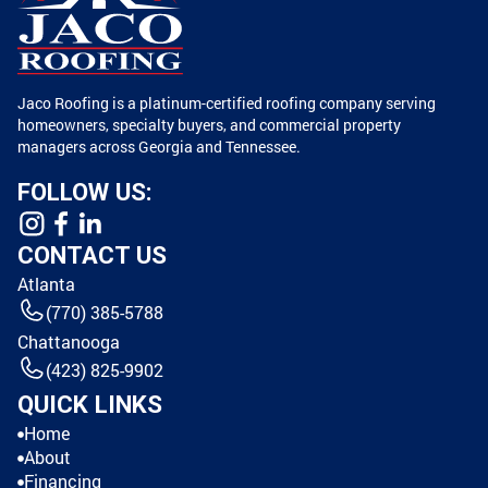
Jaco Roofing is a platinum-certified roofing company serving
homeowners, specialty buyers, and commercial property
managers across Georgia and Tennessee.
FOLLOW US:
CONTACT US
Atlanta
(770) 385-5788
Chattanooga
(423) 825-9902
QUICK LINKS
Home
About
Financing