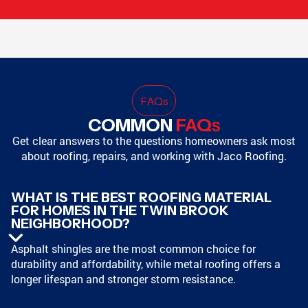
FAQ
s
COMMON
FAQ
S
Get clear answers to the questions homeowners ask most
about roofing, repairs, and working with Jaco Roofing.
WHAT IS THE BEST ROOFING MATERIAL
FOR HOMES IN THE TWIN BROOK
NEIGHBORHOOD?
Asphalt shingles are the most common choice for
durability and affordability, while metal roofing offers a
longer lifespan and stronger storm resistance.