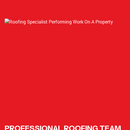
TWIN BROOK ROOFING SERVICES
PROFESSIONAL ROOFING TEAM