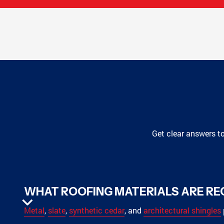
Get clear answers t
WHAT ROOFING MATERIALS ARE R
Metal
,
slate
,
synthetic cedar
, and
architectural shingles