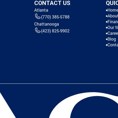
CONTACT US
QUI
Atlanta
Hom
Abou
(770) 385-5788
Finan
Chattanooga
Our 
(423) 825-9902
Caree
Blog
Cont