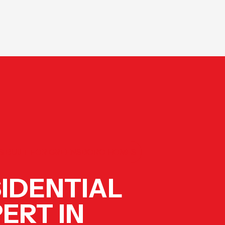
ES BUILT FOR GREENSBORO HOMES
IDENTIAL
ERT IN