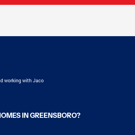
nd working with Jaco
HOMES IN GREENSBORO?