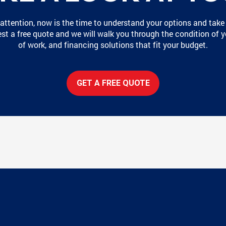
 attention, now is the time to understand your options and take
t a free quote and we will walk you through the condition of y
of work, and financing solutions that fit your budget.
GET A FREE QUOTE