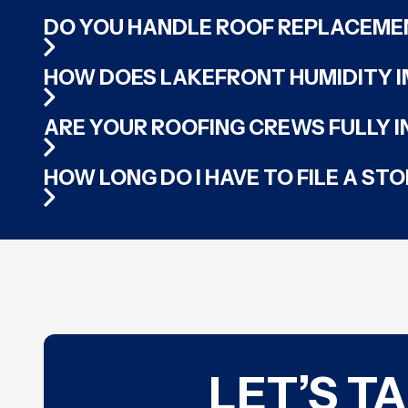
DO YOU HANDLE ROOF REPLACEME
HOW DOES LAKEFRONT HUMIDITY I
ARE YOUR ROOFING CREWS FULLY 
HOW LONG DO I HAVE TO FILE A S
LET’S T