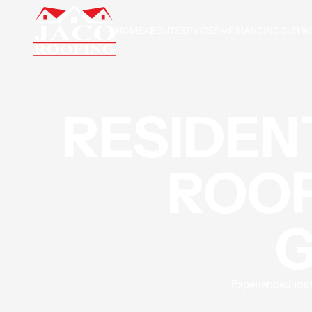
HOME
ABOUT
SERVICES
FINANCING
OUR W
RESIDEN
ROOF
Experienced roof