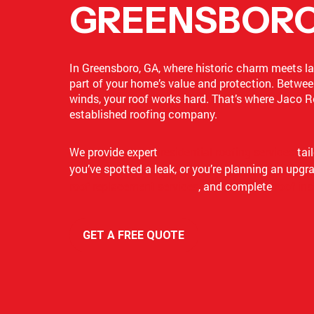
GREENSBORO
In Greensboro, GA, where historic charm meets lake
part of your home’s value and protection. Betwee
winds, your roof works hard. That’s where Jaco R
established roofing company.
We provide expert
residential roofing services
tai
you’ve spotted a leak, or you’re planning an upgr
roof replacement services
, and complete
roof ins
GET A FREE QUOTE