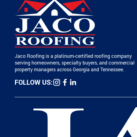
Jaco Roofing is a platinum-certified roofing company
serving homeowners, specialty buyers, and commercial
property managers across Georgia and Tennessee.
FOLLOW US: