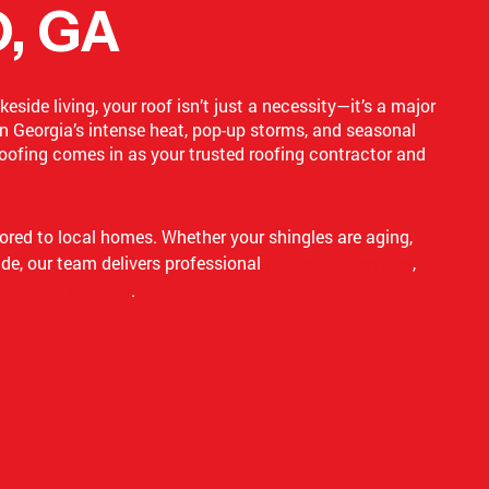
, GA
side living, your roof isn’t just a necessity—it’s a major
n Georgia’s intense heat, pop-up storms, and seasonal
oofing comes in as your trusted roofing contractor and
lored to local homes. Whether your shingles are aging,
ade, our team delivers professional
roof repair services
,
tallation services
.