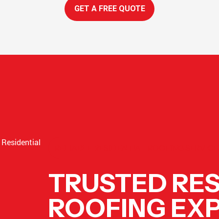
GET A FREE QUOTE
RELIABLE RESIDENTIAL ROOFING SERVIC
TRUSTED RES
ROOFING EXP