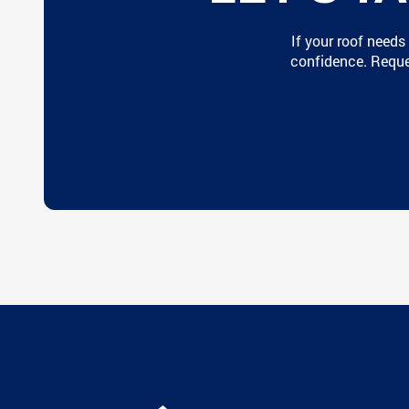
If your roof needs
confidence. Reques