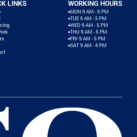
CK LINKS
WORKING HOURS
e
MON 9 AM - 5 PM
t
TUE 9 AM - 5 PM
cing
WED 9 AM - 5 PM
Work
THU 9 AM - 5 PM
rs
FRI 9 AM - 5 PM
SAT 9 AM - 4 PM
act