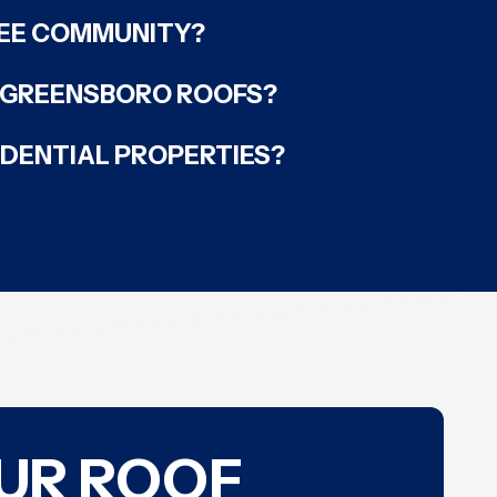
NEE COMMUNITY?
F GREENSBORO ROOFS?
IDENTIAL PROPERTIES?
OUR ROOF