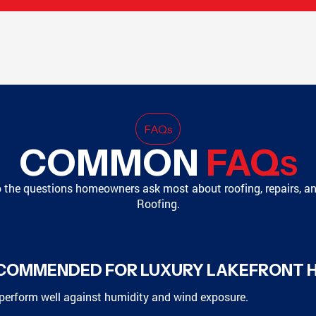
FAQ
s
COMMON
FAQ
S
o the questions homeowners ask most about roofing, repairs, a
Roofing.
ECOMMENDED FOR LUXURY LAKEFRONT 
perform well against humidity and wind exposure.