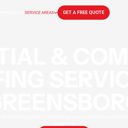
ORK
CAREERS
SERVICE AREAS
GET A FREE QUOTE
TIAL & CO
ING SERVIC
GREENSBOR
ers delivering professional roofing services for Greensboro ho
properties.