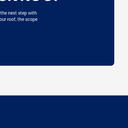
 the next step with
our roof, the scope