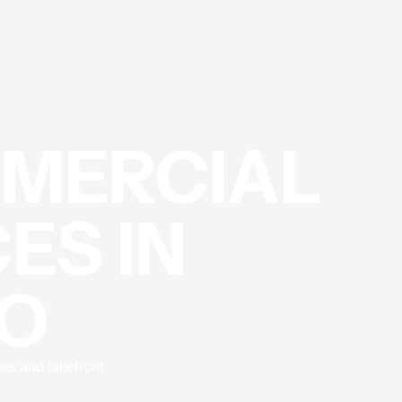
MMERCIAL
ES IN
O
mes and lakefront