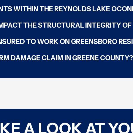
NTS WITHIN THE REYNOLDS LAKE OCO
MPACT THE STRUCTURAL INTEGRITY O
INSURED TO WORK ON GREENSBORO RES
TORM DAMAGE CLAIM IN GREENE COUNTY?
AKE A LOOK AT Y