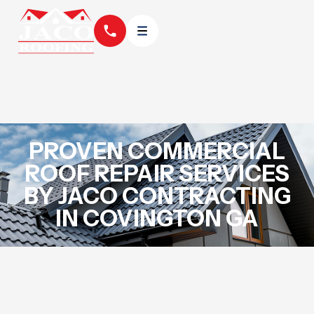
PROVEN COMMERCIAL
ROOF REPAIR SERVICES
BY JACO CONTRACTING
IN COVINGTON GA