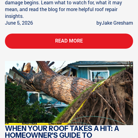
damage begins. Learn what to watch for, what it may
mean, and read the blog for more helpful roof repair
insights.
June 5, 2026
by
Jake Gresham
READ MORE
WHEN YOUR ROOF TAKES A HIT: A
HOMEOWNER'S GUIDE TO