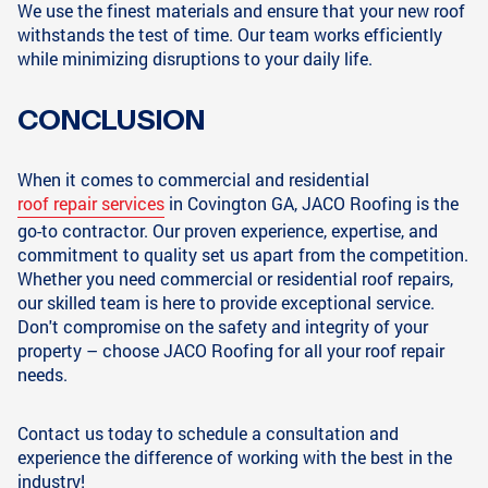
We use the finest materials and ensure that your new roof
withstands the test of time. Our team works efficiently
while minimizing disruptions to your daily life.
CONCLUSION
When it comes to commercial and residential
roof repair services
in Covington GA, JACO Roofing is the
go-to contractor. Our proven experience, expertise, and
commitment to quality set us apart from the competition.
Whether you need commercial or residential roof repairs,
our skilled team is here to provide exceptional service.
Don't compromise on the safety and integrity of your
property – choose JACO Roofing for all your roof repair
needs.
Contact us today to schedule a consultation and
experience the difference of working with the best in the
industry!