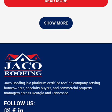
READ MORE
SHOW MORE
Jaco Roofing is a platinum-certified roofing company serving
homeowners, specialty buyers, and commercial property
managers across Georgia and Tennessee.
FOLLOW US: