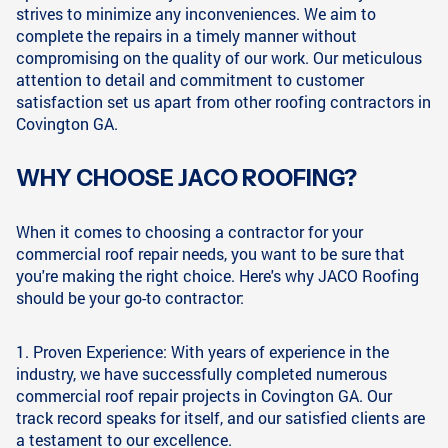
strives to minimize any inconveniences. We aim to
complete the repairs in a timely manner without
compromising on the quality of our work. Our meticulous
attention to detail and commitment to customer
satisfaction set us apart from other roofing contractors in
Covington GA.
WHY CHOOSE JACO ROOFING?
When it comes to choosing a contractor for your
commercial roof repair needs, you want to be sure that
you're making the right choice. Here's why JACO Roofing
should be your go-to contractor:
1. Proven Experience: With years of experience in the
industry, we have successfully completed numerous
commercial roof repair projects in Covington GA. Our
track record speaks for itself, and our satisfied clients are
a testament to our excellence.