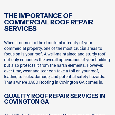
THE IMPORTANCE OF
COMMERCIAL ROOF REPAIR
SERVICES
When it comes to the structural integrity of your
commercial property, one of the most crucial areas to
focus on is your roof. A well-maintained and sturdy roof
not only enhances the overall appearance of your building
but also protects it from the harsh elements. However,
over time, wear and tear can take a toll on your roof,
leading to leaks, damage, and potential safety hazards.
That's where JACO Roofing in Covington GA comes in.
QUALITY ROOF REPAIR SERVICES IN
COVINGTON GA