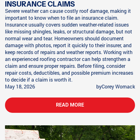
INSURANCE CLAIMS
Severe weather can cause costly roof damage, making it
important to know when to file an insurance claim.
Insurance usually covers sudden weather-related issues
like missing shingles, leaks, or structural damage, but not
normal wear and tear. Homeowners should document
damage with photos, report it quickly to their insurer, and
keep records of repairs and weather reports. Working with
an experienced roofing contractor can help strengthen a
claim and ensure proper repairs. Before filing, consider
repair costs, deductibles, and possible premium increases
to decide if a claim is worth it.
May 18, 2026
by
Corey Womack
READ MORE