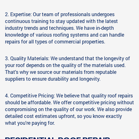
2. Expertise: Our team of professionals undergoes
continuous training to stay updated with the latest
industry trends and techniques. We have in-depth
knowledge of various roofing systems and can handle
repairs for all types of commercial properties.
3. Quality Materials: We understand that the longevity of
your roof depends on the quality of the materials used.
That's why we source our materials from reputable
suppliers to ensure durability and longevity.
4. Competitive Pricing: We believe that quality roof repairs
should be affordable. We offer competitive pricing without
compromising on the quality of our work. We also provide
detailed cost estimates upfront, so you know exactly
what you're paying for.