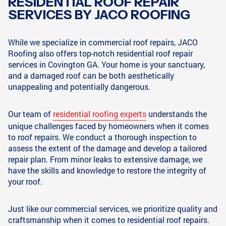
RESIDENTIAL ROOF REPAIR
SERVICES BY JACO ROOFING
While we specialize in commercial roof repairs, JACO
Roofing also offers top-notch residential roof repair
services in Covington GA. Your home is your sanctuary,
and a damaged roof can be both aesthetically
unappealing and potentially dangerous.
Our team of
residential roofing experts
understands the
unique challenges faced by homeowners when it comes
to roof repairs. We conduct a thorough inspection to
assess the extent of the damage and develop a tailored
repair plan. From minor leaks to extensive damage, we
have the skills and knowledge to restore the integrity of
your roof.
Just like our commercial services, we prioritize quality and
craftsmanship when it comes to residential roof repairs.