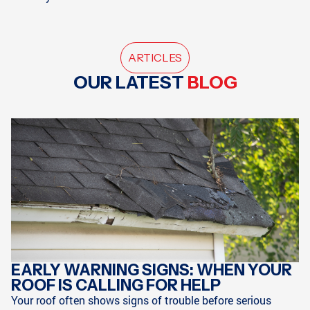
ARTICLES
OUR LATEST
BLOG
EARLY WARNING SIGNS: WHEN YOUR
ROOF IS CALLING FOR HELP
Your roof often shows signs of trouble before serious