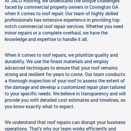
At JACO Roofing, we understand the unique challenges
faced by commercial property owners in Covington GA
when it comes to roof repair. Our team of highly skilled
professionals has extensive experience in providing top-
notch commercial roof repair services. Whether you need
minor repairs or a complete overhaul, we have the
knowledge and expertise to handle it all.
When it comes to roof repairs, we prioritize quality and
durability. We use the finest materials and employ
advanced techniques to ensure that your roof remains
strong and resilient for years to come. Our team conducts
a thorough inspection of your roof to assess the extent of
the damage and develop a customized repair plan tailored
to your specific needs. We believe in transparency and will
provide you with detailed cost estimates and timelines, so
you know exactly what to expect.
We understand that roof repairs can disrupt your business
operations. That's why our team works efficiently and