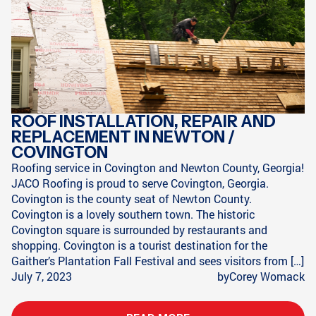
ROOF INSTALLATION, REPAIR AND
REPLACEMENT IN NEWTON /
COVINGTON
Roofing service in Covington and Newton County, Georgia!
JACO Roofing is proud to serve Covington, Georgia.
Covington is the county seat of Newton County.
Covington is a lovely southern town. The historic
Covington square is surrounded by restaurants and
shopping. Covington is a tourist destination for the
Gaither’s Plantation Fall Festival and sees visitors from […]
July 7, 2023
by
Corey Womack