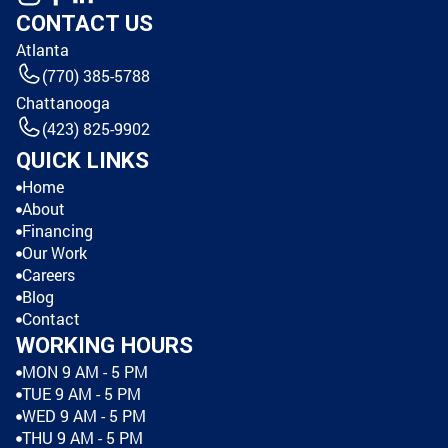
CONTACT US
Atlanta
(770) 385-5788
Chattanooga
(423) 825-9902
QUICK LINKS
Home
About
Financing
Our Work
Careers
Blog
Contact
WORKING HOURS
MON 9 AM - 5 PM
TUE 9 AM - 5 PM
WED 9 AM - 5 PM
THU 9 AM - 5 PM