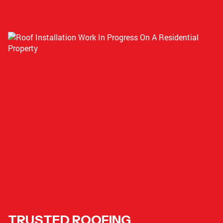
PROTECT YOUR PROPERTY WITH JACO ROOFING
TRUSTED ROOFING