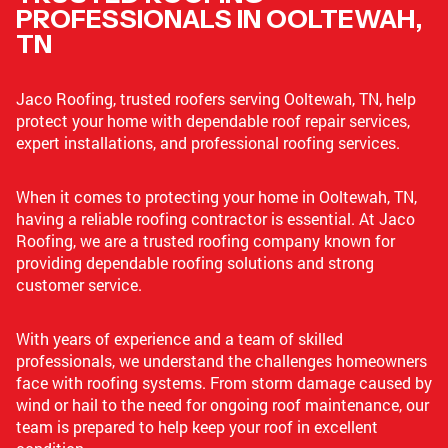
PROFESSIONALS IN OOLTEWAH,
TN
Jaco Roofing, trusted roofers serving Ooltewah, TN, help
protect your home with dependable roof repair services,
expert installations, and professional roofing services.
When it comes to protecting your home in Ooltewah, TN,
having a reliable roofing contractor is essential. At Jaco
Roofing, we are a trusted roofing company known for
providing dependable roofing solutions and strong
customer service.
With years of experience and a team of skilled
professionals, we understand the challenges homeowners
face with roofing systems. From storm damage caused by
wind or hail to the need for ongoing roof maintenance, our
team is prepared to help keep your roof in excellent