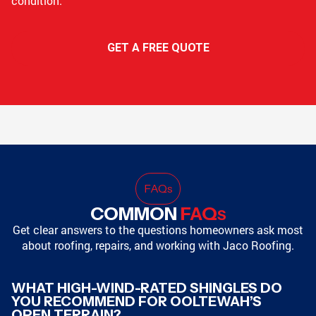
condition.
GET A FREE QUOTE
FAQ
s
COMMON
FAQ
S
Get clear answers to the questions homeowners ask most
about roofing, repairs, and working with Jaco Roofing.
WHAT HIGH-WIND-RATED SHINGLES DO
YOU RECOMMEND FOR OOLTEWAH’S
OPEN TERRAIN?