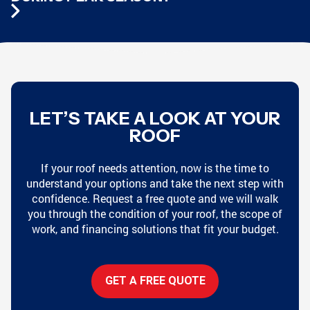
LET’S TAKE A LOOK AT YOUR
ROOF
If your roof needs attention, now is the time to
understand your options and take the next step with
confidence. Request a free quote and we will walk
you through the condition of your roof, the scope of
work, and financing solutions that fit your budget.
GET A FREE QUOTE