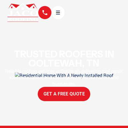
TRUSTED ROOFERS IN
OOLTEWAH, TN
Reliable roofing services in Ooltewah delivering roof repair,
roof installation, and roof replacement for homes and
businesses.
GET A FREE QUOTE