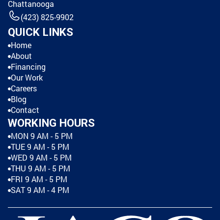
Chattanooga
(423) 825-9902
QUICK LINKS
Home
About
Financing
Our Work
Careers
Blog
Contact
WORKING HOURS
MON 9 AM - 5 PM
TUE 9 AM - 5 PM
WED 9 AM - 5 PM
THU 9 AM - 5 PM
FRI 9 AM - 5 PM
SAT 9 AM - 4 PM