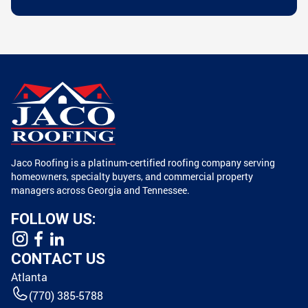
Jaco Roofing is a platinum-certified roofing company serving
homeowners, specialty buyers, and commercial property
managers across Georgia and Tennessee.
FOLLOW US:
CONTACT US
Atlanta
(770) 385-5788