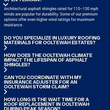
Architectural asphalt shingles rated for 110–130 mph
winds are popular for durability. Some of our premium
options offer even higher wind ratings for maximum
resistance.
DO YOU SPECIALIZE IN LUXURY ROOFING
MATERIALS FOR OOLTEWAH ESTATES?
HOW DOES THE OOLTEWAH CLIMATE
IMPACT THE LIFESPAN OF ASPHALT
SHINGLES?
CAN YOU COORDINATE WITH MY
INSURANCE ADJUSTER FOR AN
OOLTEWAH STORM CLAIM?
HOW LONG IS THE WAIT TIME FOR A
ROOF REPLACEMENT IN OOLTEWAH
DURING PEAK SEASON?