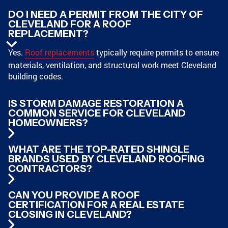
DO I NEED A PERMIT FROM THE CITY OF
CLEVELAND FOR A ROOF
REPLACEMENT?
Yes.
Roof replacements
typically require permits to ensure
materials, ventilation, and structural work meet Cleveland
building codes.
IS STORM DAMAGE RESTORATION A
COMMON SERVICE FOR CLEVELAND
HOMEOWNERS?
WHAT ARE THE TOP-RATED SHINGLE
BRANDS USED BY CLEVELAND ROOFING
CONTRACTORS?
CAN YOU PROVIDE A ROOF
CERTIFICATION FOR A REAL ESTATE
CLOSING IN CLEVELAND?