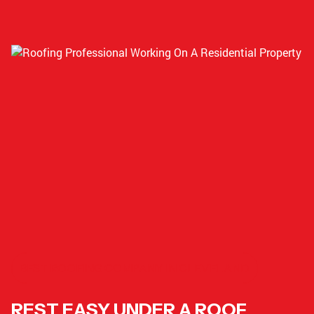
BEST ROOFING COMPANY IN CLEVELAND
REST EASY UNDER A ROOF