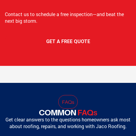
Contact us to schedule a free inspection—and beat the
next big storm.
GET A FREE QUOTE
FAQ
s
COMMON
FAQ
S
Get clear answers to the questions homeowners ask most
about roofing, repairs, and working with Jaco Roofing.