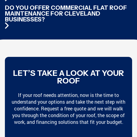
DO YOU OFFER COMMERCIAL FLAT ROOF
MAINTENANCE FOR CLEVELAND
BUSINESSES?
LET’S TAKE A LOOK AT YOUR
ROOF
If your roof needs attention, now is the time to
understand your options and take the next step with
confidence. Request a free quote and we will walk
you through the condition of your roof, the scope of
work, and financing solutions that fit your budget.