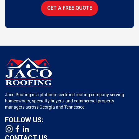
GET A FREE QUOTE
Jaco Roofing is a platinum-certified roofing company serving
homeowners, specialty buyers, and commercial property
managers across Georgia and Tennessee.
FOLLOW US:
CONTACT US