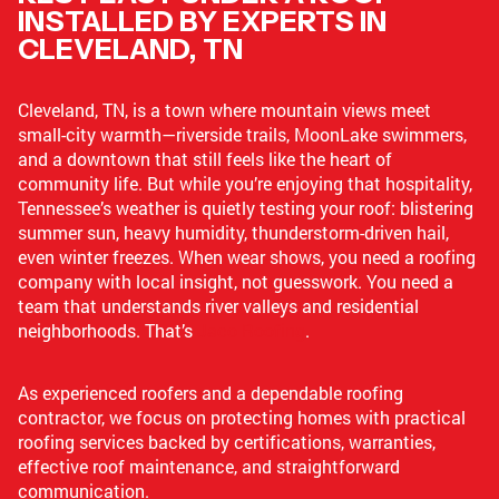
INSTALLED BY EXPERTS IN
CLEVELAND, TN
Cleveland, TN, is a town where mountain views meet
small-city warmth—riverside trails, MoonLake swimmers,
and a downtown that still feels like the heart of
community life. But while you’re enjoying that hospitality,
Tennessee’s weather is quietly testing your roof: blistering
summer sun, heavy humidity, thunderstorm-driven hail,
even winter freezes. When wear shows, you need a roofing
company with local insight, not guesswork. You need a
team that understands river valleys and residential
neighborhoods. That’s
Jaco Roofing
.
As experienced roofers and a dependable roofing
contractor, we focus on protecting homes with practical
roofing services backed by certifications, warranties,
effective roof maintenance, and straightforward
communication.