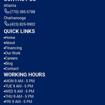
Atlanta
(770) 385-5788
Chattanooga
(423) 825-9902
QUICK LINKS
Home
About
Financing
Our Work
Careers
Blog
Contact
WORKING HOURS
MON 9 AM - 5 PM
TUE 9 AM - 5 PM
WED 9 AM - 5 PM
THU 9 AM - 5 PM
FRI 9 AM - 5 PM