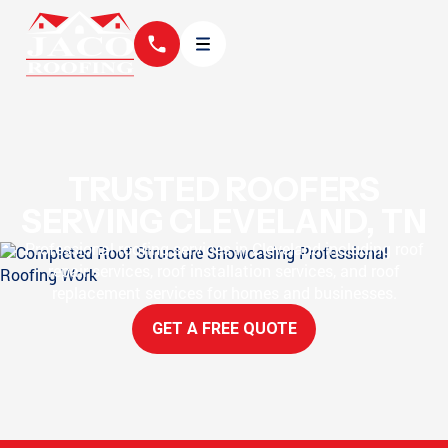
TRUSTED ROOFERS
SERVING CLEVELAND, TN
Professional roofing services in Cleveland including roof
repair services, roof installation services, and roof
replacement services for homes and businesses.
GET A FREE QUOTE