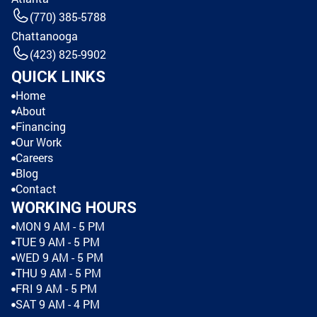
(770) 385-5788
Chattanooga
(423) 825-9902
QUICK LINKS
Home
About
Financing
Our Work
Careers
Blog
Contact
WORKING HOURS
MON 9 AM - 5 PM
TUE 9 AM - 5 PM
WED 9 AM - 5 PM
THU 9 AM - 5 PM
FRI 9 AM - 5 PM
SAT 9 AM - 4 PM