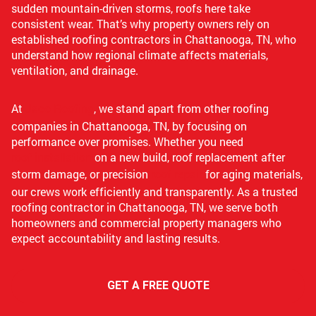
sudden mountain-driven storms, roofs here take
consistent wear. That’s why property owners rely on
established roofing contractors in Chattanooga, TN, who
understand how regional climate affects materials,
ventilation, and drainage.
At
Jaco Roofing
, we stand apart from other roofing
companies in Chattanooga, TN, by focusing on
performance over promises. Whether you need
roof installation
on a new build, roof replacement after
storm damage, or precision
roof repair
for aging materials,
our crews work efficiently and transparently. As a trusted
roofing contractor in Chattanooga, TN, we serve both
homeowners and commercial property managers who
expect accountability and lasting results.
GET A FREE QUOTE