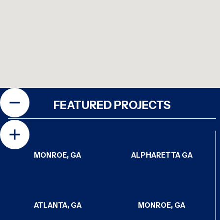
FEATURED PROJECTS
MONROE, GA
ALPHARETTA GA
ATLANTA, GA
MONROE, GA