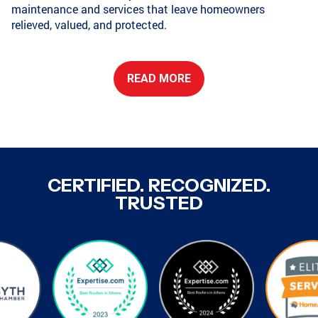
maintenance and services that leave homeowners
relieved, valued, and protected.
CONYERS, GA
COLLEGE PARK, GA
READ MORE
GRIFFIN, GA
GRIFFIN, GA
COVINGTON, GA
NEWNAN, GA
CERTIFIED. RECOGNIZED.
TRUSTED