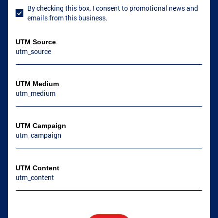
By checking this box, I consent to promotional news and
User Consent
emails from this business.
UTM Source
UTM Medium
UTM Campaign
UTM Content