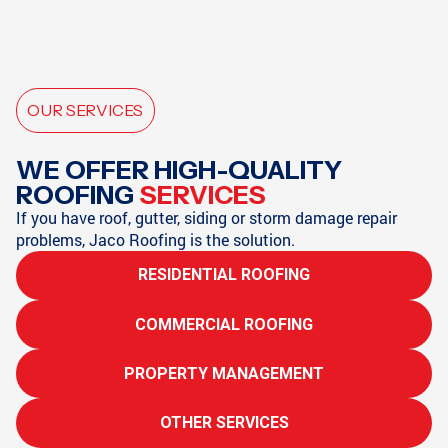
OUR SERVICES
WE OFFER HIGH-QUALITY
ROOFING
SERVICES
If you have roof, gutter, siding or storm damage repair
problems, Jaco Roofing is the solution.
RESIDENTIAL ROOFING
COMMERCIAL ROOFING
PROPERTY MANAGEMENT
OTHER SERVICES