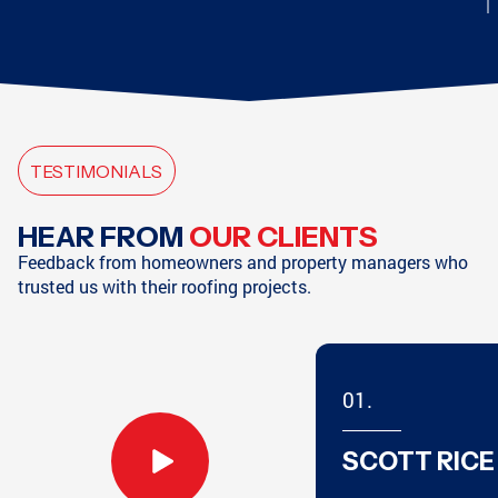
CHATTANOOGA, TN
CHATTANOOGA, TN
TESTIMONIALS
HAMPTON, GA
SODDY-DAISY, TN
HEAR FROM
OUR CLIENTS
Feedback from homeowners and property managers who
trusted us with their roofing projects.
SODDY-DAISY, TN
HIXSON, TN
01.
ATLANTA, GA
MARIETTA, GA
SCOTT RICE