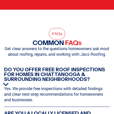
FAQ
s
COMMON
FAQ
S
Get clear answers to the questions homeowners ask most
about roofing, repairs, and working with Jaco Roofing.
DO YOU OFFER FREE ROOF INSPECTIONS
FOR HOMES IN CHATTANOOGA &
SURROUNDING NEIGHBORHOODS?
Yes. We provide free inspections with detailed findings
and clear next-step recommendations for homeowners
and businesses.
ARE YOU A LOCALLY LICENSED AND