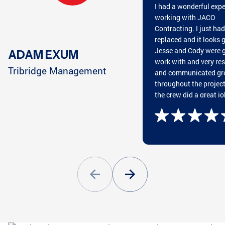
I had a wonderful exp
CHATTANOOGA, TN
HARRISON, TN
working with JACO
Contracting. I just ha
replaced and it looks g
Jesse and Cody were g
ADAM EXUM
work with and very re
CUMMING, GA
CLEVELAND, TN
Tribridge Management
and communicated gr
throughout the projec
the crew did a great jo
putting on the roof an
great cleaning everyth
GREENSBORO, GA
CONYERS, GA
afterwards. They wan
and beyond my expect
Highly recommend wo
with JACO!
ATLANTA, GA
PEACHTREE CITY, GA
ATLANTA, GA
STOCKBRIDGE, GA