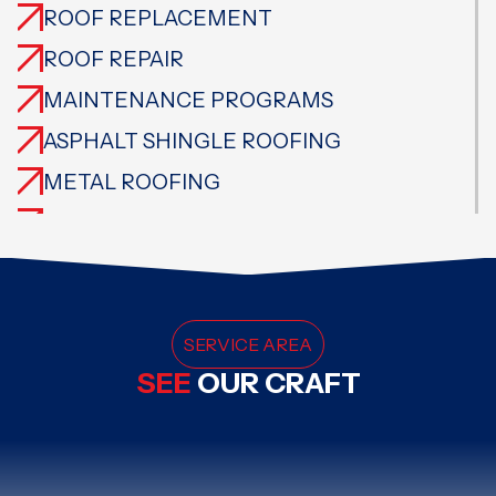
ROOF REPLACEMENT
ROOF REPAIR
MAINTENANCE PROGRAMS
ASPHALT SHINGLE ROOFING
METAL ROOFING
CEDAR ROOFING
TILE ROOFING
SLATE ROOFING
FLAT ROOFING
SERVICE AREA
SEE
OUR CRAFT
SPECIALTY ROOFING