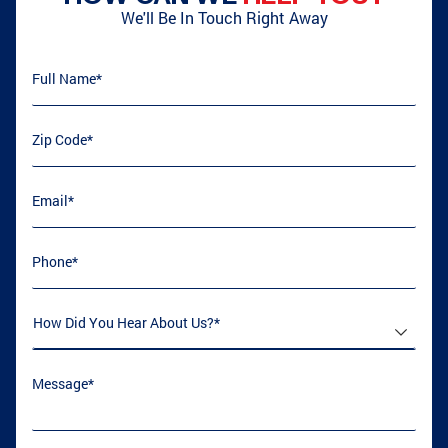
We'll Be In Touch Right Away
Full Name
(required)
*
Zip Code
(required)
*
Email
(required)
*
Phone
(required)
*
How Did You Hear About Us
(required)
*
Message
(required)
*