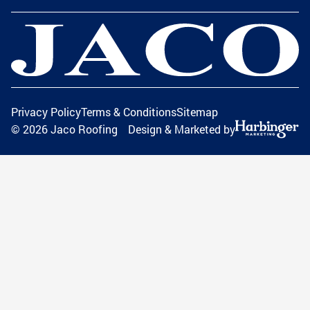
Privacy Policy
Terms & Conditions
Sitemap
©
2026
Jaco Roofing
Design & Marketed by