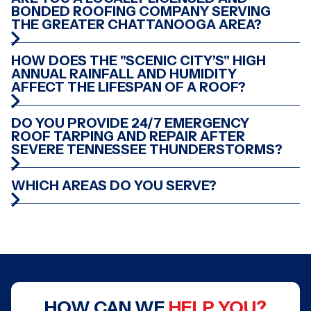
BONDED ROOFING COMPANY SERVING
THE GREATER CHATTANOOGA AREA?
HOW DOES THE "SCENIC CITY’S" HIGH
ANNUAL RAINFALL AND HUMIDITY
AFFECT THE LIFESPAN OF A ROOF?
DO YOU PROVIDE 24/7 EMERGENCY
ROOF TARPING AND REPAIR AFTER
SEVERE TENNESSEE THUNDERSTORMS?
WHICH AREAS DO YOU SERVE?
HOW CAN WE
HELP YOU?