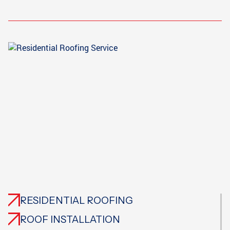
RESIDENTIAL ROOFING
ROOF INSTALLATION