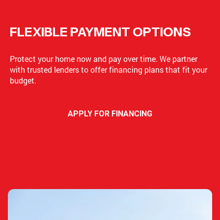
FINANCING
FLEXIBLE PAYMENT OPTIONS
Protect your home now and pay over time. We partner
with trusted lenders to offer financing plans that fit your
budget.
APPLY FOR FINANCING