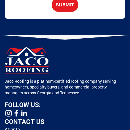
SUBMIT
Jaco Roofing is a platinum-certified roofing company serving
homeowners, specialty buyers, and commercial property
managers across Georgia and Tennessee.
FOLLOW US:
CONTACT US
Atlanta