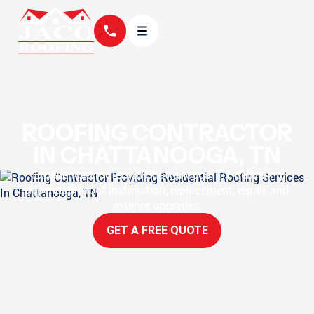
ROOFING CONTRACTOR
IN CHATTANOOGA, TN
Experienced roofers in Chattanooga, TN, delivering
dependable roof installation, replacement, repair, and
exterior upgrades.
GET A FREE QUOTE