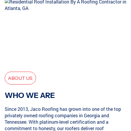
CONYERS, GA
SMYRNA, GA
ATLANTA, GA
GRIFFIN, GA
ABOUT US
ATLANTA, GA
COVINGTON, GA
WHO WE ARE
Since 2013, Jaco Roofing has grown into one of the top
privately owned roofing companies in Georgia and
LOGANVILLE, GA
GRIFFIN, GA
Tennessee. With platinum-level certification and a
commitment to honesty, our roofers deliver roof