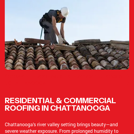
COMPLETE ROOFING & EXTERIOR SOLUTIONS IN
CHATTANOOGA
RESIDENTIAL & COMMERCIAL
ROOFING IN CHATTANOOGA
Chattanooga’s river valley setting brings beauty—and
severe weather exposure. From prolonged humidity to