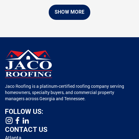
SHOW MORE
Jaco Roofing is a platinum-certified roofing company serving
homeowners, specialty buyers, and commercial property
managers across Georgia and Tennessee.
FOLLOW US:
CONTACT US
Atlanta