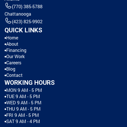
(770) 385-5788
Chattanooga
(423) 825-9902
QUICK LINKS
Home
About
Financing
Our Work
Careers
Blog
Contact
WORKING HOURS
MON 9 AM - 5 PM
TUE 9 AM - 5 PM
WED 9 AM - 5 PM
THU 9 AM - 5 PM
FRI 9 AM - 5 PM
SAT 9 AM - 4 PM