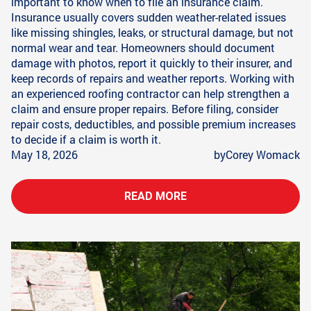
important to know when to file an insurance claim.
Insurance usually covers sudden weather-related issues
like missing shingles, leaks, or structural damage, but not
normal wear and tear. Homeowners should document
damage with photos, report it quickly to their insurer, and
keep records of repairs and weather reports. Working with
an experienced roofing contractor can help strengthen a
claim and ensure proper repairs. Before filing, consider
repair costs, deductibles, and possible premium increases
to decide if a claim is worth it.
May 18, 2026
by
Corey Womack
READ MORE