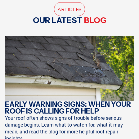
ARTICLES
OUR LATEST
BLOG
EARLY WARNING SIGNS: WHEN YOUR
ROOF IS CALLING FOR HELP
Your roof often shows signs of trouble before serious
damage begins. Learn what to watch for, what it may
mean, and read the blog for more helpful roof repair
insights.