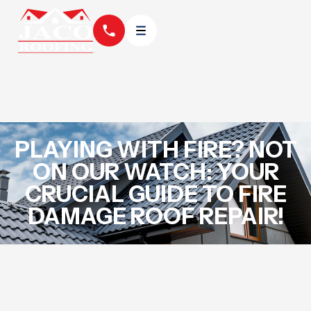
PLAYING WITH FIRE? NOT
ON OUR WATCH: YOUR
CRUCIAL GUIDE TO FIRE
DAMAGE ROOF REPAIR!