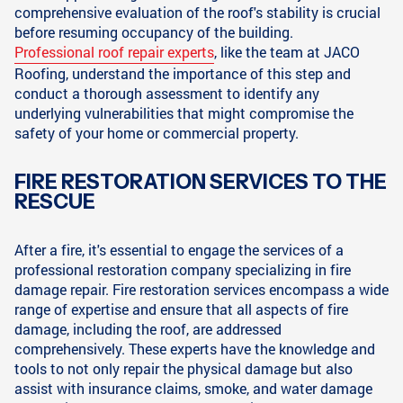
comprehensive evaluation of the roof's stability is crucial
before resuming occupancy of the building.
Professional roof repair experts
, like the team at JACO
Roofing, understand the importance of this step and
conduct a thorough assessment to identify any
underlying vulnerabilities that might compromise the
safety of your home or commercial property.
FIRE RESTORATION SERVICES TO THE
RESCUE
After a fire, it's essential to engage the services of a
professional restoration company specializing in fire
damage repair. Fire restoration services encompass a wide
range of expertise and ensure that all aspects of fire
damage, including the roof, are addressed
comprehensively. These experts have the knowledge and
tools to not only repair the physical damage but also
assist with insurance claims, smoke, and water damage