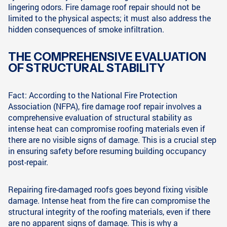
lingering odors. Fire damage roof repair should not be
limited to the physical aspects; it must also address the
hidden consequences of smoke infiltration.
THE COMPREHENSIVE EVALUATION
OF STRUCTURAL STABILITY
Fact: According to the National Fire Protection
Association (NFPA), fire damage roof repair involves a
comprehensive evaluation of structural stability as
intense heat can compromise roofing materials even if
there are no visible signs of damage. This is a crucial step
in ensuring safety before resuming building occupancy
post-repair.
Repairing fire-damaged roofs goes beyond fixing visible
damage. Intense heat from the fire can compromise the
structural integrity of the roofing materials, even if there
are no apparent signs of damage. This is why a