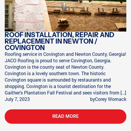
ROOF INSTALLATION, REPAIR AND
REPLACEMENT IN NEWTON /
COVINGTON
Roofing service in Covington and Newton County, Georgia!
JACO Roofing is proud to serve Covington, Georgia.
Covington is the county seat of Newton County.
Covington is a lovely southern town. The historic
Covington square is surrounded by restaurants and
shopping. Covington is a tourist destination for the
Gaither’s Plantation Fall Festival and sees visitors from […]
July 7, 2023
by
Corey Womack
READ MORE