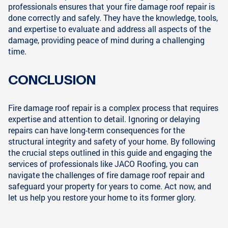
professionals ensures that your fire damage roof repair is
done correctly and safely. They have the knowledge, tools,
and expertise to evaluate and address all aspects of the
damage, providing peace of mind during a challenging
time.
CONCLUSION
Fire damage roof repair is a complex process that requires
expertise and attention to detail. Ignoring or delaying
repairs can have long-term consequences for the
structural integrity and safety of your home. By following
the crucial steps outlined in this guide and engaging the
services of professionals like JACO Roofing, you can
navigate the challenges of fire damage roof repair and
safeguard your property for years to come. Act now, and
let us help you restore your home to its former glory.