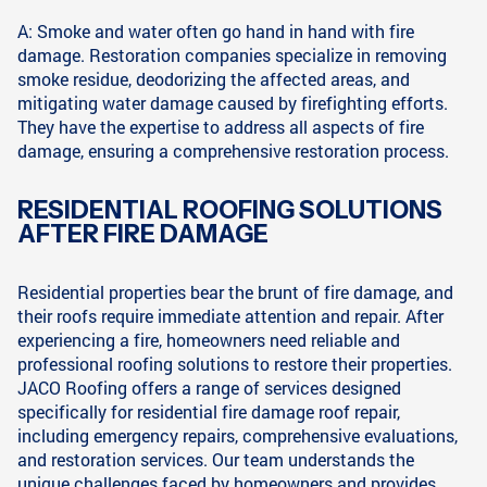
A: Smoke and water often go hand in hand with fire
damage. Restoration companies specialize in removing
smoke residue, deodorizing the affected areas, and
mitigating water damage caused by firefighting efforts.
They have the expertise to address all aspects of fire
damage, ensuring a comprehensive restoration process.
RESIDENTIAL ROOFING SOLUTIONS
AFTER FIRE DAMAGE
Residential properties bear the brunt of fire damage, and
their roofs require immediate attention and repair. After
experiencing a fire, homeowners need reliable and
professional roofing solutions to restore their properties.
JACO Roofing offers a range of services designed
specifically for residential fire damage roof repair,
including emergency repairs, comprehensive evaluations,
and restoration services. Our team understands the
unique challenges faced by homeowners and provides