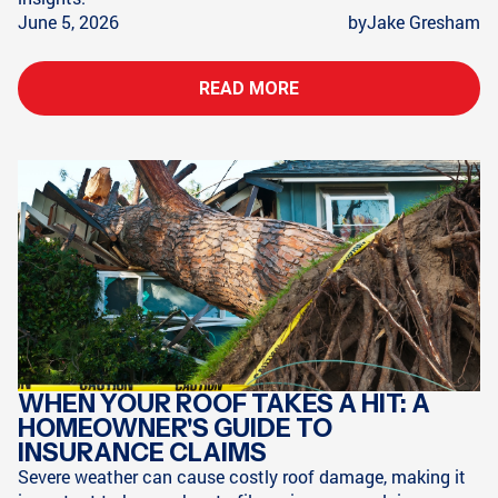
June 5, 2026
by
Jake Gresham
READ MORE
WHEN YOUR ROOF TAKES A HIT: A
HOMEOWNER'S GUIDE TO
INSURANCE CLAIMS
Severe weather can cause costly roof damage, making it