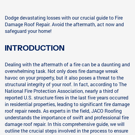
Dodge devastating losses with our crucial guide to Fire
Damage Roof Repair. Avoid the aftermath, act now and
safeguard your home!
INTRODUCTION
Dealing with the aftermath of a fire can be a daunting and
overwhelming task. Not only does fire damage wreak
havoc on your property, but it also poses a threat to the
structural integrity of your roof. In fact, according to The
National Fire Protection Association, nearly a third of
reported U.S. structure fires in the last five years occurred
in residential properties, leading to significant fire damage
roof repair needs. As experts in the field, JACO Roofing
understands the importance of swift and professional fire
damage roof repair. In this comprehensive guide, we will
outline the crucial steps involved in the process to ensure