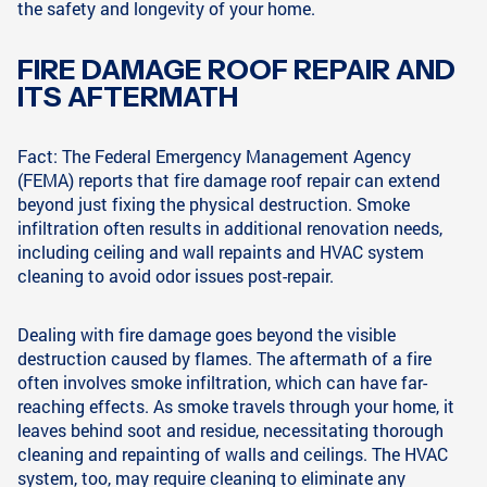
the safety and longevity of your home.
FIRE DAMAGE ROOF REPAIR AND
ITS AFTERMATH
Fact: The Federal Emergency Management Agency
(FEMA) reports that fire damage roof repair can extend
beyond just fixing the physical destruction. Smoke
infiltration often results in additional renovation needs,
including ceiling and wall repaints and HVAC system
cleaning to avoid odor issues post-repair.
Dealing with fire damage goes beyond the visible
destruction caused by flames. The aftermath of a fire
often involves smoke infiltration, which can have far-
reaching effects. As smoke travels through your home, it
leaves behind soot and residue, necessitating thorough
cleaning and repainting of walls and ceilings. The HVAC
system, too, may require cleaning to eliminate any