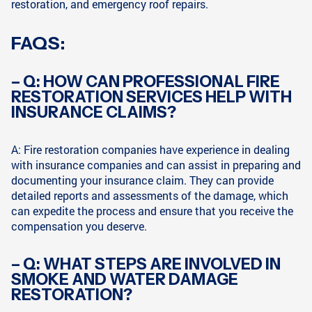
restoration, and emergency roof repairs.
FAQS:
– Q: HOW CAN PROFESSIONAL FIRE
RESTORATION SERVICES HELP WITH
INSURANCE CLAIMS?
A: Fire restoration companies have experience in dealing
with insurance companies and can assist in preparing and
documenting your insurance claim. They can provide
detailed reports and assessments of the damage, which
can expedite the process and ensure that you receive the
compensation you deserve.
– Q: WHAT STEPS ARE INVOLVED IN
SMOKE AND WATER DAMAGE
RESTORATION?