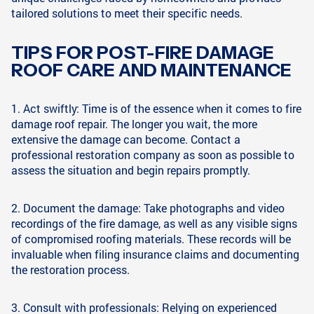
tailored solutions to meet their specific needs.
TIPS FOR POST-FIRE DAMAGE
ROOF CARE AND MAINTENANCE
1. Act swiftly: Time is of the essence when it comes to fire
damage roof repair. The longer you wait, the more
extensive the damage can become. Contact a
professional restoration company as soon as possible to
assess the situation and begin repairs promptly.
2. Document the damage: Take photographs and video
recordings of the fire damage, as well as any visible signs
of compromised roofing materials. These records will be
invaluable when filing insurance claims and documenting
the restoration process.
3. Consult with professionals: Relying on experienced