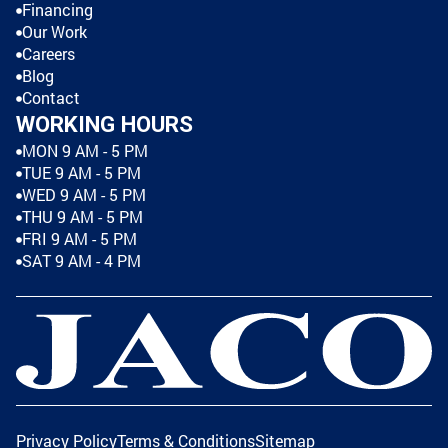
Financing
Our Work
Careers
Blog
Contact
WORKING HOURS
MON 9 AM - 5 PM
TUE 9 AM - 5 PM
WED 9 AM - 5 PM
THU 9 AM - 5 PM
FRI 9 AM - 5 PM
SAT 9 AM - 4 PM
Privacy Policy
Terms & Conditions
Sitemap