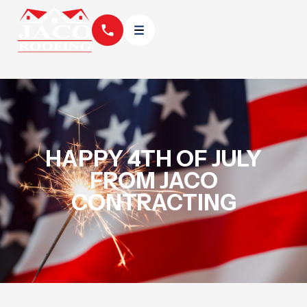
HAPPY 4TH OF JULY
FROM JACO
CONTRACTING