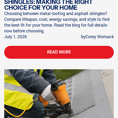
SHINGLES: MAKING THE RIGHT
CHOICE FOR YOUR HOME
Choosing between metal roofing and asphalt shingles?
Compare lifespan, cost, energy savings, and style to find
the best fit for your home. Read the blog for full details
now before choosing.
July 1, 2026
by
Corey Womack
READ MORE