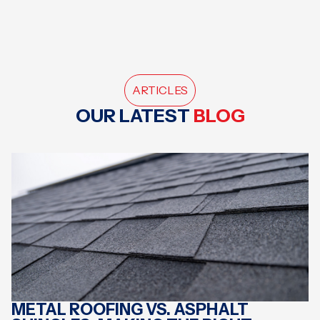
ARTICLES
OUR LATEST
BLOG
METAL ROOFING VS. ASPHALT