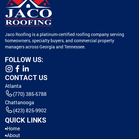
Jaco Roofing is a platinum-certified roofing company serving
homeowners, specialty buyers, and commercial property
managers across Georgia and Tennessee.
FOLLOW US:
CONTACT US
Atlanta
(770) 385-5788
Chattanooga
(423) 825-9902
QUICK LINKS
Home
About