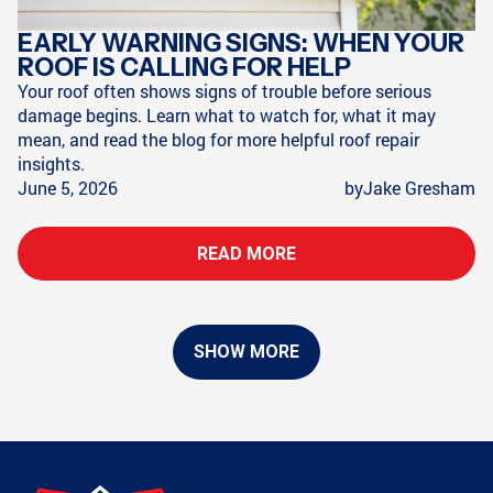
EARLY WARNING SIGNS: WHEN YOUR
ROOF IS CALLING FOR HELP
Your roof often shows signs of trouble before serious
damage begins. Learn what to watch for, what it may
mean, and read the blog for more helpful roof repair
insights.
June 5, 2026
by
Jake Gresham
READ MORE
SHOW MORE