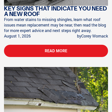
KEY SIGNS THAT INDICATE YOU NEED
A NEW ROOF
From water stains to missing shingles, learn what roof
issues mean replacement may be near, then read the blog
for more expert advice and next steps right away.
August 1, 2026
by
Corey Womack
READ MORE