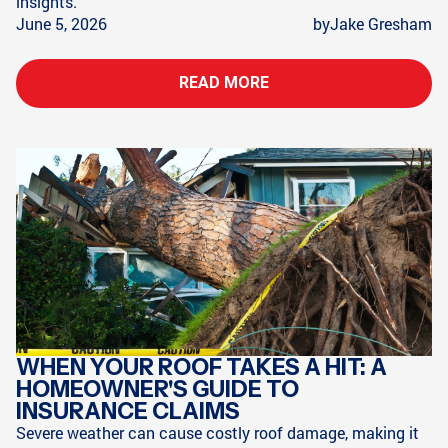
insights.
June 5, 2026
by
Jake Gresham
READ MORE
WHEN YOUR ROOF TAKES A HIT: A
HOMEOWNER'S GUIDE TO
INSURANCE CLAIMS
Severe weather can cause costly roof damage, making it