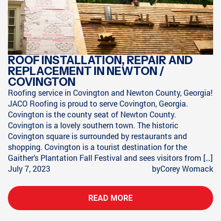
ROOF INSTALLATION, REPAIR AND
REPLACEMENT IN NEWTON /
COVINGTON
Roofing service in Covington and Newton County, Georgia!
JACO Roofing is proud to serve Covington, Georgia.
Covington is the county seat of Newton County.
Covington is a lovely southern town. The historic
Covington square is surrounded by restaurants and
shopping. Covington is a tourist destination for the
Gaither’s Plantation Fall Festival and sees visitors from […]
July 7, 2023
by
Corey Womack
READ MORE