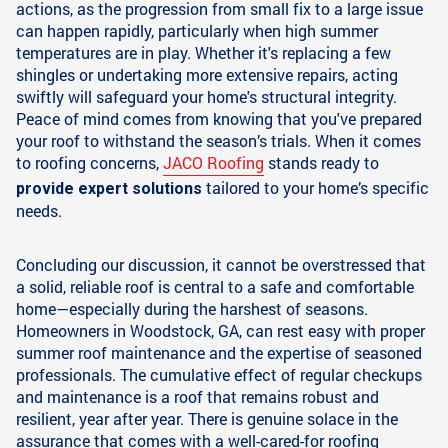
actions, as the progression from small fix to a large issue
can happen rapidly, particularly when high summer
temperatures are in play. Whether it's replacing a few
shingles or undertaking more extensive repairs, acting
swiftly will safeguard your home's structural integrity.
Peace of mind comes from knowing that you've prepared
your roof to withstand the season’s trials. When it comes
to roofing concerns,
JACO Roofing
stands ready to
tailored to your home’s specific
provide expert solutions
needs.
Concluding our discussion, it cannot be overstressed that
a solid, reliable roof is central to a safe and comfortable
home—especially during the harshest of seasons.
Homeowners in Woodstock, GA, can rest easy with proper
summer roof maintenance and the expertise of seasoned
professionals. The cumulative effect of regular checkups
and maintenance is a roof that remains robust and
resilient, year after year. There is genuine solace in the
assurance that comes with a well-cared-for roofing