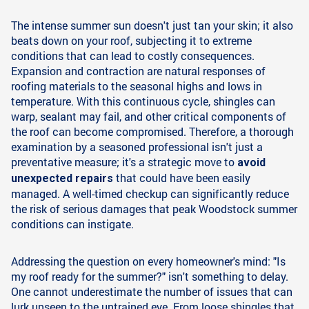
The intense summer sun doesn't just tan your skin; it also
beats down on your roof, subjecting it to extreme
conditions that can lead to costly consequences.
Expansion and contraction are natural responses of
roofing materials to the seasonal highs and lows in
temperature. With this continuous cycle, shingles can
warp, sealant may fail, and other critical components of
the roof can become compromised. Therefore, a thorough
examination by a seasoned professional isn't just a
preventative measure; it's a strategic move to
avoid
that could have been easily
unexpected repairs
managed. A well-timed checkup can significantly reduce
the risk of serious damages that peak Woodstock summer
conditions can instigate.
Addressing the question on every homeowner's mind: "Is
my roof ready for the summer?" isn't something to delay.
One cannot underestimate the number of issues that can
lurk unseen to the untrained eye. From loose shingles that