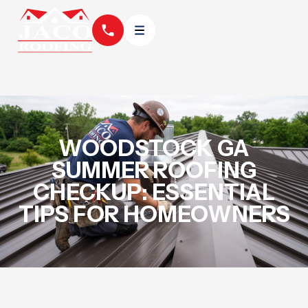
WOODSTOCK GA
SUMMER ROOFING
CHECKUP: ESSENTIAL
TIPS FOR HOMEOWNERS