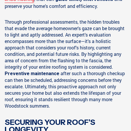
preserve your home's comfort and efficiency.
Through professional assessments, the hidden troubles
that evade the average homeowner's gaze can be brought
to light and aptly addressed. An expert's evaluation
encompasses more than the surface—it's a holistic
approach that considers your roof's history, current
condition, and potential future risks. By highlighting any
area of concern from the flashing to the fascia, the
integrity of your entire roofing system is considered.
after such a thorough checkup
Preventive maintenance
can then be scheduled, addressing concerns before they
escalate. Ultimately, this proactive approach not only
secures your home but also extends the lifespan of your
roof, ensuring it stands resilient through many more
Woodstock summers.
SECURING YOUR ROOF'S
LONGEVITY