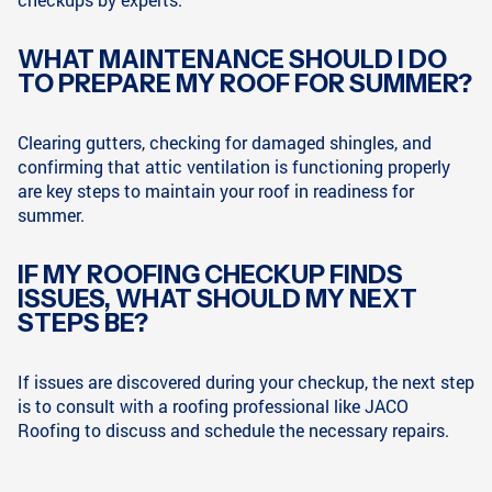
WHAT MAINTENANCE SHOULD I DO
TO PREPARE MY ROOF FOR SUMMER?
Clearing gutters, checking for damaged shingles, and
confirming that attic ventilation is functioning properly
are key steps to maintain your roof in readiness for
summer.
IF MY ROOFING CHECKUP FINDS
ISSUES, WHAT SHOULD MY NEXT
STEPS BE?
If issues are discovered during your checkup, the next step
is to consult with a roofing professional like JACO
Roofing to discuss and schedule the necessary repairs.