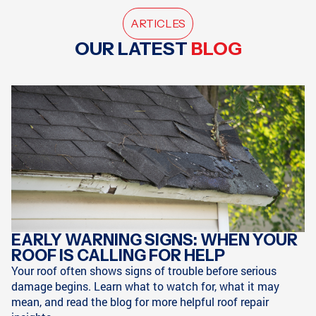
ARTICLES
OUR LATEST
BLOG
EARLY WARNING SIGNS: WHEN YOUR
ROOF IS CALLING FOR HELP
Your roof often shows signs of trouble before serious
damage begins. Learn what to watch for, what it may
mean, and read the blog for more helpful roof repair