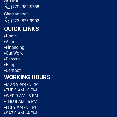
(770) 385-5788
Chattanooga
(423) 825-9902
QUICK LINKS
Home
About
Financing
Our Work
Careers
Blog
Contact
WORKING HOURS
MON 9 AM - 5 PM
TUE 9 AM - 5 PM
WED 9 AM - 5 PM
THU 9 AM - 5 PM
FRI 9 AM - 5 PM
SAT 9 AM - 4 PM