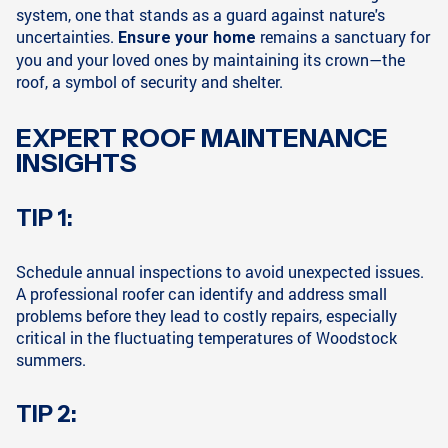
system, one that stands as a guard against nature's
uncertainties.
remains a sanctuary for
Ensure your home
you and your loved ones by maintaining its crown—the
roof, a symbol of security and shelter.
EXPERT ROOF MAINTENANCE
INSIGHTS
TIP 1:
Schedule annual inspections to avoid unexpected issues.
A professional roofer can identify and address small
problems before they lead to costly repairs, especially
critical in the fluctuating temperatures of Woodstock
summers.
TIP 2: