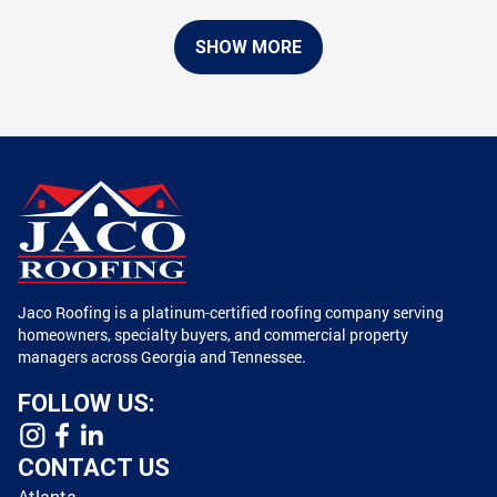
SHOW MORE
Jaco Roofing is a platinum-certified roofing company serving
homeowners, specialty buyers, and commercial property
managers across Georgia and Tennessee.
FOLLOW US:
CONTACT US
Atlanta