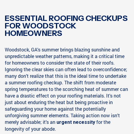
ESSENTIAL ROOFING CHECKUPS
FOR WOODSTOCK
HOMEOWNERS
Woodstock, GA's summer brings blazing sunshine and
unpredictable weather patterns, making it a critical time
for homeowners to consider the state of their roofs.
Ignoring the clear skies can often lead to overconfidence;
many don't realize that this is the ideal time to undertake
a summer roofing checkup. The shift from moderate
spring temperatures to the scorching heat of summer can
have a drastic effect on your roofing materials. It's not
just about enduring the heat but being proactive in
safeguarding your home against the potentially
unforgiving summer elements. Taking action now isn't
merely advisable; it's an
for the
urgent necessity
longevity of your abode.