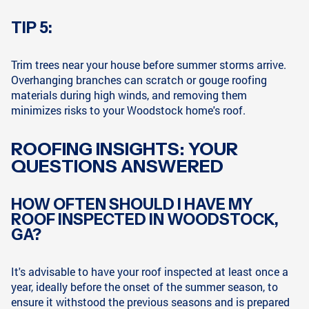
TIP 5:
Trim trees near your house before summer storms arrive.
Overhanging branches can scratch or gouge roofing
materials during high winds, and removing them
minimizes risks to your Woodstock home's roof.
ROOFING INSIGHTS: YOUR
QUESTIONS ANSWERED
HOW OFTEN SHOULD I HAVE MY
ROOF INSPECTED IN WOODSTOCK,
GA?
It's advisable to have your roof inspected at least once a
year, ideally before the onset of the summer season, to
ensure it withstood the previous seasons and is prepared