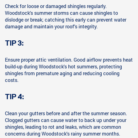
Check for loose or damaged shingles regularly.
Woodstock's summer storms can cause shingles to
dislodge or break; catching this early can prevent water
damage and maintain your roof's integrity.
TIP 3:
Ensure proper attic ventilation. Good airflow prevents heat
build-up during Woodstock's hot summers, protecting
shingles from premature aging and reducing cooling
costs.
TIP 4:
Clean your gutters before and after the summer season.
Clogged gutters can cause water to back up under your
shingles, leading to rot and leaks, which are common
concerns during Woodstock's rainy summer months.