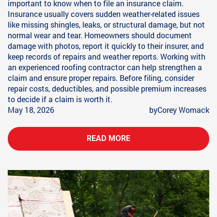
important to know when to file an insurance claim.
Insurance usually covers sudden weather-related issues
like missing shingles, leaks, or structural damage, but not
normal wear and tear. Homeowners should document
damage with photos, report it quickly to their insurer, and
keep records of repairs and weather reports. Working with
an experienced roofing contractor can help strengthen a
claim and ensure proper repairs. Before filing, consider
repair costs, deductibles, and possible premium increases
to decide if a claim is worth it.
May 18, 2026
by
Corey Womack
READ MORE