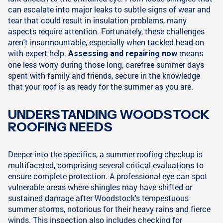
can escalate into major leaks to subtle signs of wear and
tear that could result in insulation problems, many
aspects require attention. Fortunately, these challenges
aren't insurmountable, especially when tackled head-on
with expert help.
means
Assessing and repairing now
one less worry during those long, carefree summer days
spent with family and friends, secure in the knowledge
that your roof is as ready for the summer as you are.
UNDERSTANDING WOODSTOCK
ROOFING NEEDS
Deeper into the specifics, a summer roofing checkup is
multifaceted, comprising several critical evaluations to
ensure complete protection. A professional eye can spot
vulnerable areas where shingles may have shifted or
sustained damage after Woodstock's tempestuous
summer storms, notorious for their heavy rains and fierce
winds. This inspection also includes checking for