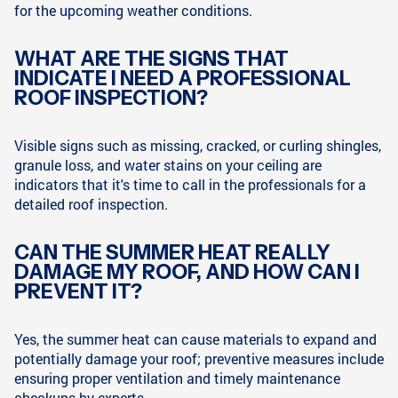
for the upcoming weather conditions.
WHAT ARE THE SIGNS THAT
INDICATE I NEED A PROFESSIONAL
ROOF INSPECTION?
Visible signs such as missing, cracked, or curling shingles,
granule loss, and water stains on your ceiling are
indicators that it's time to call in the professionals for a
detailed roof inspection.
CAN THE SUMMER HEAT REALLY
DAMAGE MY ROOF, AND HOW CAN I
PREVENT IT?
Yes, the summer heat can cause materials to expand and
potentially damage your roof; preventive measures include
ensuring proper ventilation and timely maintenance
checkups by experts.