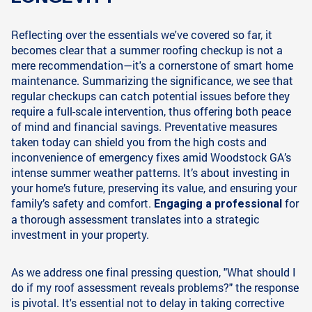
Reflecting over the essentials we've covered so far, it
becomes clear that a summer roofing checkup is not a
mere recommendation—it's a cornerstone of smart home
maintenance. Summarizing the significance, we see that
regular checkups can catch potential issues before they
require a full-scale intervention, thus offering both peace
of mind and financial savings. Preventative measures
taken today can shield you from the high costs and
inconvenience of emergency fixes amid Woodstock GA’s
intense summer weather patterns. It’s about investing in
your home’s future, preserving its value, and ensuring your
family’s safety and comfort.
for
Engaging a professional
a thorough assessment translates into a strategic
investment in your property.
As we address one final pressing question, "What should I
do if my roof assessment reveals problems?" the response
is pivotal. It's essential not to delay in taking corrective