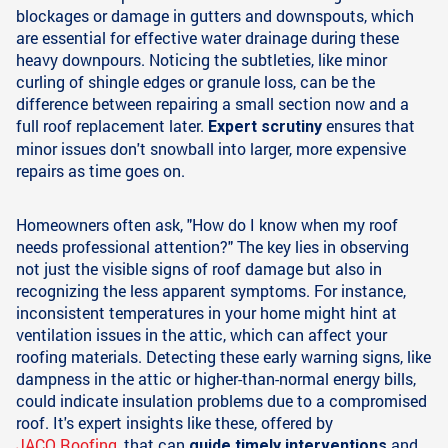
blockages or damage in gutters and downspouts, which
are essential for effective water drainage during these
heavy downpours. Noticing the subtleties, like minor
curling of shingle edges or granule loss, can be the
difference between repairing a small section now and a
full roof replacement later.
ensures that
Expert scrutiny
minor issues don't snowball into larger, more expensive
repairs as time goes on.
Homeowners often ask, "How do I know when my roof
needs professional attention?" The key lies in observing
not just the visible signs of roof damage but also in
recognizing the less apparent symptoms. For instance,
inconsistent temperatures in your home might hint at
ventilation issues in the attic, which can affect your
roofing materials. Detecting these early warning signs, like
dampness in the attic or higher-than-normal energy bills,
could indicate insulation problems due to a compromised
roof. It's expert insights like these, offered by
JACO Roofing
, that can
and
guide timely interventions