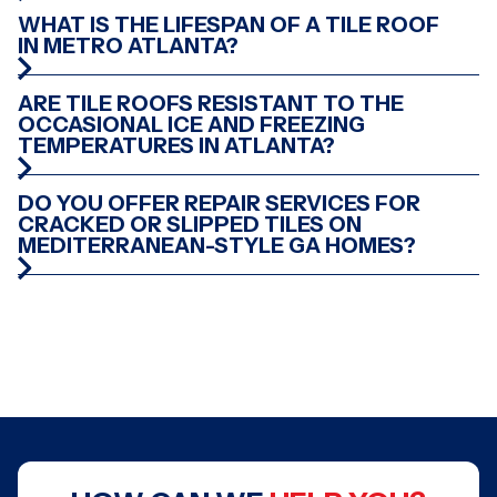
WHAT IS THE LIFESPAN OF A TILE ROOF
CUMMING, GA
CLEVELAND, TN
IN METRO ATLANTA?
ARE TILE ROOFS RESISTANT TO THE
OCCASIONAL ICE AND FREEZING
TEMPERATURES IN ATLANTA?
GREENSBORO, GA
CONYERS, GA
DO YOU OFFER REPAIR SERVICES FOR
CRACKED OR SLIPPED TILES ON
MEDITERRANEAN-STYLE GA HOMES?
ATLANTA, GA
PEACHTREE CITY, GA
ATLANTA, GA
STOCKBRIDGE, GA
CONYERS, GA
SMYRNA, GA