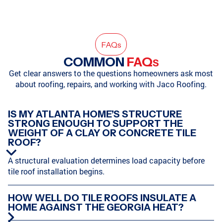
HAMPTON, GA
SODDY-DAISY, TN
FAQ
s
COMMON
FAQ
S
Get clear answers to the questions homeowners ask most
about roofing, repairs, and working with Jaco Roofing.
SODDY-DAISY, TN
HIXSON, TN
IS MY ATLANTA HOME’S STRUCTURE
STRONG ENOUGH TO SUPPORT THE
WEIGHT OF A CLAY OR CONCRETE TILE
ATLANTA, GA
MARIETTA, GA
ROOF?
A structural evaluation determines load capacity before
tile roof installation begins.
CHATTANOOGA, TN
HARRISON, TN
HOW WELL DO TILE ROOFS INSULATE A
HOME AGAINST THE GEORGIA HEAT?