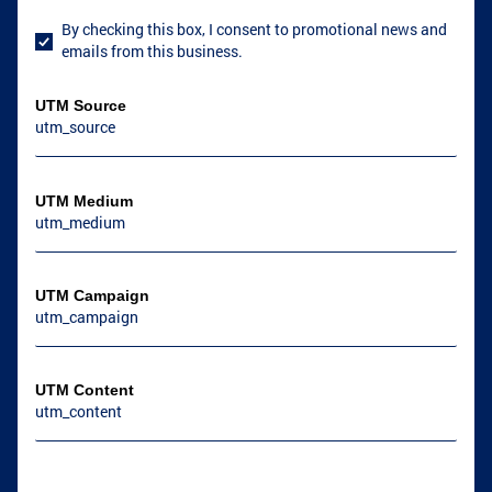
By checking this box, I consent to promotional news and
User Consent
emails from this business.
GRIFFIN, GA
GRIFFIN, GA
UTM Source
COVINGTON, GA
NEWNAN, GA
UTM Medium
UTM Campaign
UTM Content