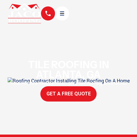
TILE ROOFING IN
ATLANTA, GA
Your Atlanta metropolitan area tile roofing contractor
GET A FREE QUOTE