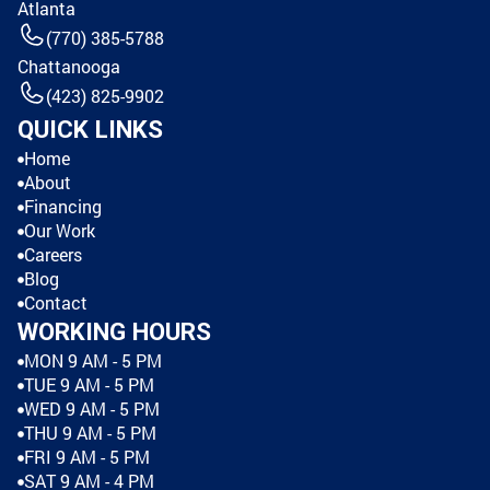
Atlanta
(770) 385-5788
Chattanooga
(423) 825-9902
QUICK LINKS
Home
About
Financing
Our Work
Careers
Blog
Contact
WORKING HOURS
MON 9 AM - 5 PM
TUE 9 AM - 5 PM
WED 9 AM - 5 PM
THU 9 AM - 5 PM
FRI 9 AM - 5 PM
SAT 9 AM - 4 PM