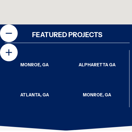
FEATURED PROJECTS
MONROE, GA
ALPHARETTA GA
ATLANTA, GA
MONROE, GA
CHATTANOOGA, TN
CHATTANOOGA, TN