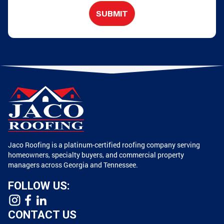
SUBMIT
Jaco Roofing is a platinum-certified roofing company serving
homeowners, specialty buyers, and commercial property
managers across Georgia and Tennessee.
FOLLOW US:
CONTACT US