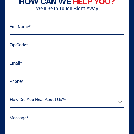
HOW CAN WE
HELP YOU?
We'll Be In Touch Right Away
Full Name
(required)
*
ATLANTA, GA
GRIFFIN, GA
Zip Code
(required)
*
ATLANTA, GA
COVINGTON, GA
Email
(required)
*
Phone
(required)
*
LOGANVILLE, GA
GRIFFIN, GA
How Did You Hear About Us
(required)
*
CONYERS, GA
COLLEGE PARK, GA
Message
(required)
*