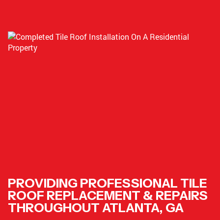
PROVIDING PROFESSIONAL TILE
ROOF REPLACEMENT & REPAIRS
THROUGHOUT ATLANTA, GA