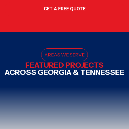
GET A FREE QUOTE
AREAS WE SERVE
FEATURED PROJECTS
ACROSS GEORGIA & TENNESSEE