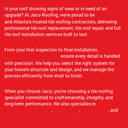
Is your roof showing signs of wear or in need of an
upgrade? At Jaco Roofing, we’re proud to be
Covington
and Atlanta’s trusted tile roofing contractors, delivering
professional tile roof replacement, tile roof repair, and full
tile roof installation services built to last.
From your first inspection to final installation,
our experienced tile roofers
ensure every detail is handled
with precision. We help you select the right system for
your home’s structure and design, and we manage the
process efficiently from start to finish.
When you choose Jaco, you’re choosing a tile roofing
specialist committed to craftsmanship, integrity, and
long-term performance. We also specialize in
asphalt shingle roofing
,
slate roofing
,
cedar roofing
, and
metal roofing services
.