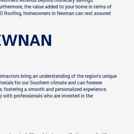
Furthermore, the value added to your home in terms of
 JACO Roofing, homeowners in Newnan can rest assured
NEWNAN
tractors bring an understanding of the region's unique
erials for our Southern climate and can foresee
, fostering a smooth and personalized experience.
hip with professionals who are invested in the