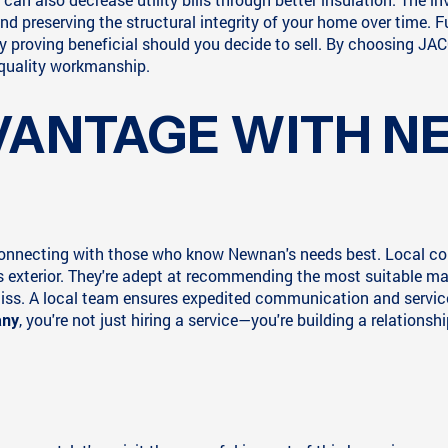
d preserving the structural integrity of your home over time. 
ely proving beneficial should you decide to sell. By choosing
 quality workmanship.
VANTAGE WITH 
 connecting with those who know Newnan's needs best. Local con
exterior. They're adept at recommending the most suitable mat
miss. A local team ensures expedited communication and service
, you're not just hiring a service—you're building a relations
any