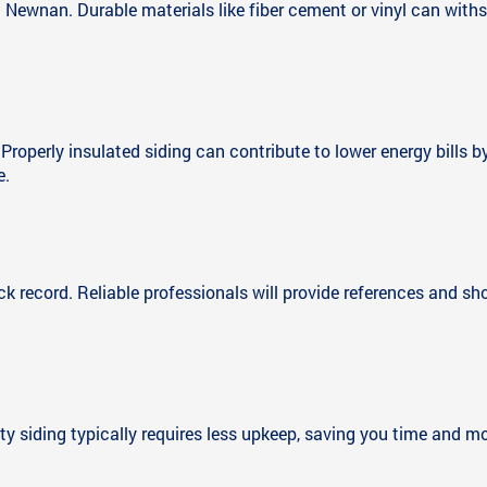
Newnan. Durable materials like fiber cement or vinyl can with
. Properly insulated siding can contribute to lower energy bill
e.
ck record. Reliable professionals will provide references and s
y siding typically requires less upkeep, saving you time and mo