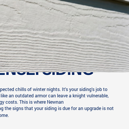
ENSE: SIDING
ted chills of winter nights. It's your siding's job to
 like an outdated armor can leave a knight vulnerable,
gy costs. This is where Newnan
 the signs that your siding is due for an upgrade is not
come.