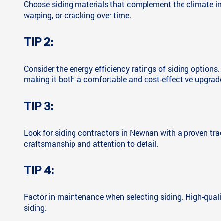
Choose siding materials that complement the climate in 
warping, or cracking over time.
TIP 2:
Consider the energy efficiency ratings of siding options
making it both a comfortable and cost-effective upgrad
TIP 3:
Look for siding contractors in Newnan with a proven tra
craftsmanship and attention to detail.
TIP 4:
Factor in maintenance when selecting siding. High-qualit
siding.