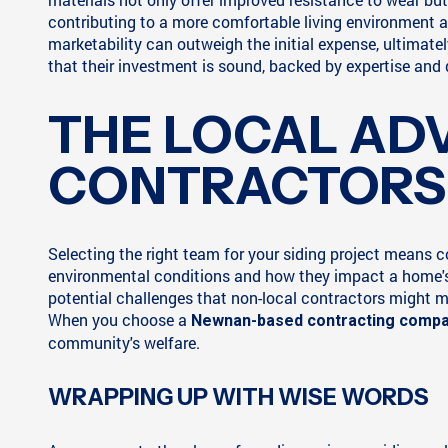
contributing to a more comfortable living environment an
marketability can outweigh the initial expense, ultimat
that their investment is sound, backed by expertise and
THE LOCAL AD
CONTRACTORS
Selecting the right team for your siding project means
environmental conditions and how they impact a home's 
potential challenges that non-local contractors might 
When you choose a
Newnan-based contracting comp
community's welfare.
WRAPPING UP WITH WISE WORDS