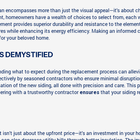
nan encompasses more than just the visual appeal—it's about cho
, homeowners have a wealth of choices to select from, each wit
ement provides superior durability and resistance to the element
es while enhancing its energy efficiency. Making an informed c
 for your beloved home.
S DEMYSTIFIED
tanding what to expect during the replacement process can all
ffectively by seasoned contractors who ensure minimal disruptio
ation of the new siding, all done with precision and care. This
tnering with a trustworthy contractor
that your siding r
ensures
isn't just about the upfront price—it's an investment in your h
 can also decrease utility bills through better insulation. The