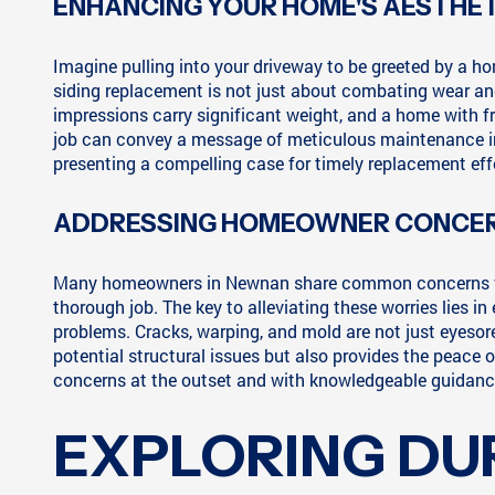
ENHANCING YOUR HOME'S AESTHET
Imagine pulling into your driveway to be greeted by a h
siding replacement is not just about combating wear and 
impressions carry significant weight, and a home with fre
job can convey a message of meticulous maintenance insi
presenting a compelling case for timely replacement eff
ADDRESSING HOMEOWNER CONCER
Many homeowners in Newnan share common concerns when i
thorough job. The key to alleviating these worries lies i
problems. Cracks, warping, and mold are not just eyesor
potential structural issues but also provides the peace
concerns at the outset and with knowledgeable guidance,
EXPLORING DU