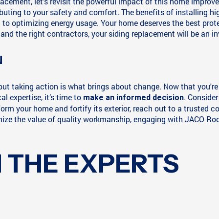
cement, let's revisit the powerful impact of this home improveme
ibuting to your safety and comfort. The benefits of installing h
 optimizing energy usage. Your home deserves the best protecti
and the right contractors, your siding replacement will be an in
N
, but taking action is what brings about change. Now that you'r
l expertise, it’s time to
. Consider
make an informed decision
sform your home and fortify its exterior, reach out to a truste
ize the value of quality workmanship, engaging with JACO Roof
 THE EXPERTS