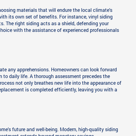
osing materials that will endure the local climate's
h its own set of benefits. For instance, vinyl siding
s. The right siding acts as a shield, defending your
hoice with the assistance of experienced professionals
eviate any apprehensions. Homeowners can look forward
n to daily life. A thorough assessment precedes the
 process not only breathes new life into the appearance of
eplacement is completed efficiently, leaving you with a
ome's future and well-being. Modern, high-quality siding
 investment extends beyond monetary savings,