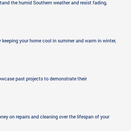
stand the humid Southern weather and resist fading,
s by keeping your home cool in summer and warm in winter,
howcase past projects to demonstrate their
ney on repairs and cleaning over the lifespan of your