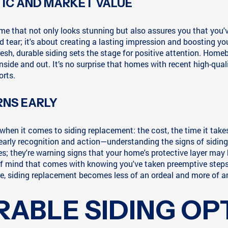
IC AND MARKET VALUE
ome that not only looks stunning but also assures you that you'
tear; it's about creating a lasting impression and boosting you
sh, durable siding sets the stage for positive attention. Homebuy
de and out. It’s no surprise that homes with recent high-qual
orts.
NS EARLY
t comes to siding replacement: the cost, the time it takes, 
n early recognition and action—understanding the signs of siding
es; they're warning signs that your home's protective layer ma
 of mind that comes with knowing you've taken preemptive steps
 siding replacement becomes less of an ordeal and more of an 
RABLE SIDING OP