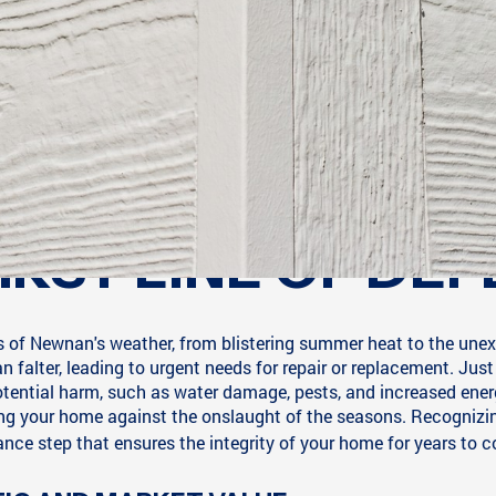
IRST LINE OF DEF
of Newnan's weather, from blistering summer heat to the unexpec
 falter, leading to urgent needs for repair or replacement. Just
tential harm, such as water damage, pests, and increased ener
ing your home against the onslaught of the seasons. Recognizing
ce step that ensures the integrity of your home for years to 