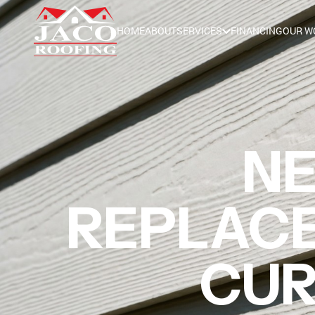
HOME
ABOUT
SERVICES
FINANCING
OUR W
NE
REPLACE
CUR