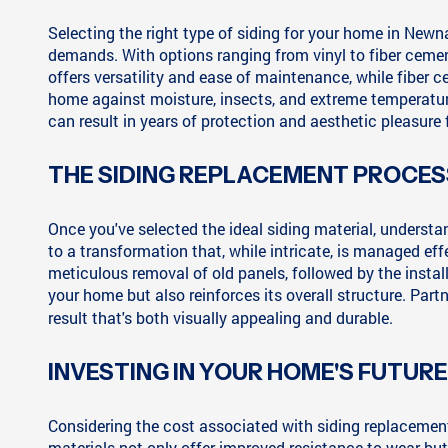
Selecting the right type of siding for your home in New
demands. With options ranging from vinyl to fiber cement
offers versatility and ease of maintenance, while fiber c
home against moisture, insects, and extreme temperatur
can result in years of protection and aesthetic pleasure
THE SIDING REPLACEMENT PROCES
Once you've selected the ideal siding material, unders
to a transformation that, while intricate, is managed e
meticulous removal of old panels, followed by the install
your home but also reinforces its overall structure. Par
result that's both visually appealing and durable.
INVESTING IN YOUR HOME'S FUTURE
Considering the cost associated with siding replacement 
materials not only offer improved resistance to wear but