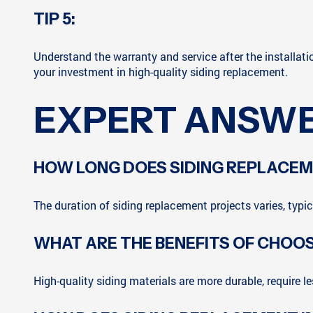
TIP 5:
Understand the warranty and service after the installat
your investment in high-quality siding replacement.
EXPERT ANSWE
HOW LONG DOES SIDING REPLACE
The duration of siding replacement projects varies, typi
WHAT ARE THE BENEFITS OF CHOOS
High-quality siding materials are more durable, require 