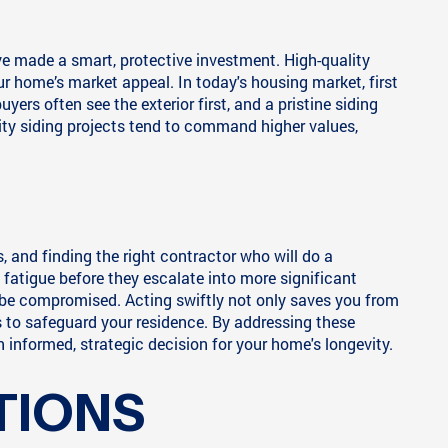
ve made a smart, protective investment. High-quality
r home’s market appeal. In today's housing market, first
ers often see the exterior first, and a pristine siding
ity siding projects tend to command higher values,
and finding the right contractor who will do a
 fatigue before they escalate into more significant
y be compromised. Acting swiftly not only saves you from
 to safeguard your residence. By addressing these
informed, strategic decision for your home's longevity.
TIONS