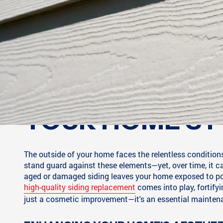
YOUR HOME'S F
The outside of your home faces the relentless conditions 
stand guard against these elements—yet, over time, it can
aged or damaged siding leaves your home exposed to po
high-quality siding replacement
comes into play, fortify
just a cosmetic improvement—it's an essential maintenan