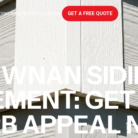
ORK
CAREERS
SERVICE AREAS
GET A FREE QUOTE
WNAN SID
MENT: GET
B APPEAL