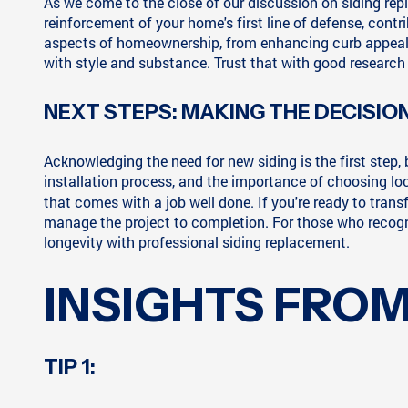
As we come to the close of our discussion on siding repla
reinforcement of your home's first line of defense, contr
aspects of homeownership, from enhancing curb appeal to
with style and substance. Trust that with good research 
NEXT STEPS: MAKING THE DECISIO
Acknowledging the need for new siding is the first step
installation process, and the importance of choosing loca
that comes with a job well done. If you're ready to tran
manage the project to completion. For those who recogn
longevity with professional siding replacement.
INSIGHTS FROM
TIP 1: