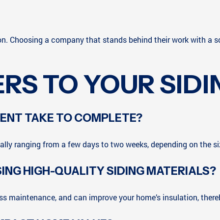
ion. Choosing a company that stands behind their work with a s
RS TO YOUR SIDI
MENT TAKE TO COMPLETE?
cally ranging from a few days to two weeks, depending on the s
ING HIGH-QUALITY SIDING MATERIALS?
less maintenance, and can improve your home’s insulation, ther