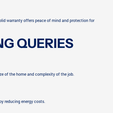
olid warranty offers peace of mind and protection for
NG QUERIES
ize of the home and complexity of the job.
eby reducing energy costs.