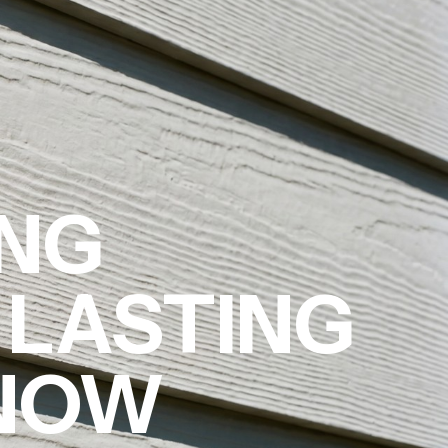
ING
 LASTING
 NOW