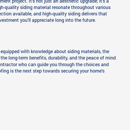
nt project. It's not just an aesthetic upgrade; it's a
igh-quality siding material resonate throughout various
on available, and high-quality siding delivers that
vestment you'll appreciate long into the future.
e equipped with knowledge about siding materials, the
 the long-term benefits, durability, and the peace of mind
d contractor who can guide you through the choices and
ing is the next step towards securing your home's