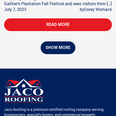
Gaither’s Plantation Fall Festival and sees visitors from […]
July 7, 2023
by
Corey Womack
READ MORE
SHOW MORE
Jaco Roofing is a platinum-certified roofing company serving
homeowners, specialty buyers, and commercial property