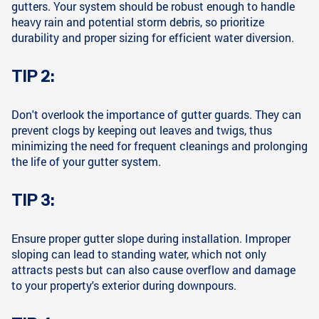
gutters. Your system should be robust enough to handle
heavy rain and potential storm debris, so prioritize
durability and proper sizing for efficient water diversion.
TIP 2:
Don't overlook the importance of gutter guards. They can
prevent clogs by keeping out leaves and twigs, thus
minimizing the need for frequent cleanings and prolonging
the life of your gutter system.
TIP 3:
Ensure proper gutter slope during installation. Improper
sloping can lead to standing water, which not only
attracts pests but can also cause overflow and damage
to your property's exterior during downpours.