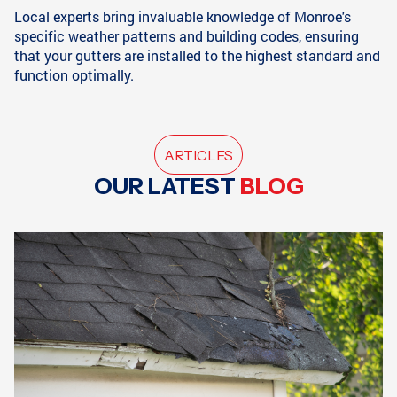
Local experts bring invaluable knowledge of Monroe's
specific weather patterns and building codes, ensuring
that your gutters are installed to the highest standard and
function optimally.
ARTICLES
OUR LATEST
BLOG