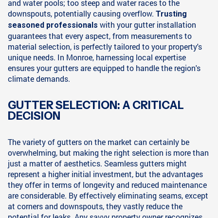
and water pools; too steep and water races to the
downspouts, potentially causing overflow.
Trusting
with your gutter installation
seasoned professionals
guarantees that every aspect, from measurements to
material selection, is perfectly tailored to your property's
unique needs. In Monroe, harnessing local expertise
ensures your gutters are equipped to handle the region's
climate demands.
GUTTER SELECTION: A CRITICAL
DECISION
The variety of gutters on the market can certainly be
overwhelming, but making the right selection is more than
just a matter of aesthetics. Seamless gutters might
represent a higher initial investment, but the advantages
they offer in terms of longevity and reduced maintenance
are considerable. By effectively eliminating seams, except
at corners and downspouts, they vastly reduce the
potential for leaks. Any savvy property owner recognizes