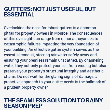
GUTTERS: NOT JUST USEFUL, BUT
ESSENTIAL
Overlooking the need for robust gutters is a common
pitfall for property owners in Monroe. The consequences
of this oversight can range from minor annoyances to
catastrophic failures impacting the very foundation of
your building. An effective gutter system serves as the
essential conduit, steering rainwater safely away and
ensuring your premises remain unscathed. By channeling
water, they not only protect your soil from eroding but also
preserve your property's structural integrity and aesthetic
charm. Do not wait for the glaring signs of damage; a
proactive approach to your gutter needs is the hallmark of
a prudent property owner.
THE SEAMLESS SOLUTION TO RAINY
SEASON PREP