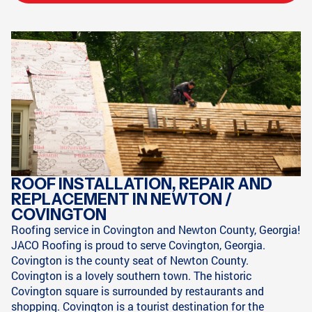
ROOF INSTALLATION, REPAIR AND
REPLACEMENT IN NEWTON /
COVINGTON
Roofing service in Covington and Newton County, Georgia!
JACO Roofing is proud to serve Covington, Georgia.
Covington is the county seat of Newton County.
Covington is a lovely southern town. The historic
Covington square is surrounded by restaurants and
shopping. Covington is a tourist destination for the