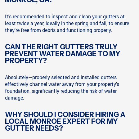
It's recommended to inspect and clean your gutters at
least twice a year, ideally in the spring and fall, to ensure
they're free from debris and functioning properly.
CAN THE RIGHT GUTTERS TRULY
PREVENT WATER DAMAGE TO MY
PROPERTY?
Absolutely—properly selected and installed gutters
effectively channel water away from your property's
foundation, significantly reducing the risk of water
damage.
WHY SHOULD I CONSIDER HIRING A
LOCAL MONROE EXPERT FOR MY
GUTTER NEEDS?