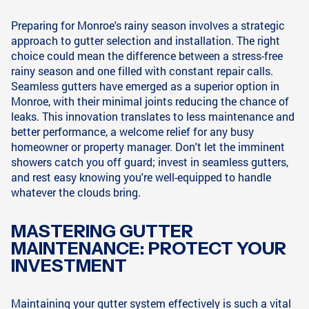
Preparing for Monroe's rainy season involves a strategic
approach to gutter selection and installation. The right
choice could mean the difference between a stress-free
rainy season and one filled with constant repair calls.
Seamless gutters have emerged as a superior option in
Monroe, with their minimal joints reducing the chance of
leaks. This innovation translates to less maintenance and
better performance, a welcome relief for any busy
homeowner or property manager. Don't let the imminent
showers catch you off guard; invest in seamless gutters,
and rest easy knowing you're well-equipped to handle
whatever the clouds bring.
MASTERING GUTTER
MAINTENANCE: PROTECT YOUR
INVESTMENT
Maintaining your gutter system effectively is such a vital