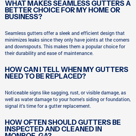
WHAT MAKES SEAMLESS GUTTERS A
BETTER CHOICE FOR MY HOME OR
BUSINESS?
Seamless gutters offer a sleek and efficient design that
minimizes leaks since they only have joints at the corners
and downspouts. This makes them a popular choice for
their durability and ease of maintenance.
HOW CAN I TELL WHEN MY GUTTERS
NEED TO BE REPLACED?
Noticeable signs like sagging, rust, or visible damage, as
well as water damage to your home's siding or foundation,
signal it's time for a gutter replacement.
HOW OFTEN SHOULD GUTTERS BE
INSPECTED AND CLEANED IN
MONROE, GA?