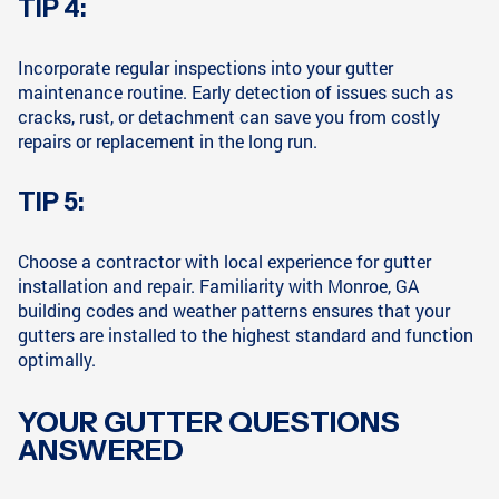
TIP 4:
Incorporate regular inspections into your gutter
maintenance routine. Early detection of issues such as
cracks, rust, or detachment can save you from costly
repairs or replacement in the long run.
TIP 5:
Choose a contractor with local experience for gutter
installation and repair. Familiarity with Monroe, GA
building codes and weather patterns ensures that your
gutters are installed to the highest standard and function
optimally.
YOUR GUTTER QUESTIONS
ANSWERED