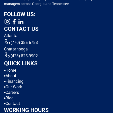
managers across Georgia and Tennessee.
FOLLOW US:
CONTACT US
Atlanta
(770) 385-5788
Chattanooga
(423) 825-9902
QUICK LINKS
Home
About
Financing
Our Work
Careers
Blog
Contact
WORKING HOURS