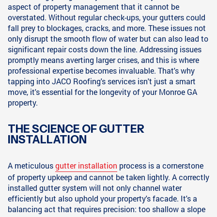
aspect of property management that it cannot be
overstated. Without regular check-ups, your gutters could
fall prey to blockages, cracks, and more. These issues not
only disrupt the smooth flow of water but can also lead to
significant repair costs down the line. Addressing issues
promptly means averting larger crises, and this is where
professional expertise becomes invaluable. That's why
tapping into JACO Roofing's services isn't just a smart
move, it's essential for the longevity of your Monroe GA
property.
THE SCIENCE OF GUTTER
INSTALLATION
A meticulous
gutter installation
process is a cornerstone
of property upkeep and cannot be taken lightly. A correctly
installed gutter system will not only channel water
efficiently but also uphold your property's facade. It's a
balancing act that requires precision: too shallow a slope