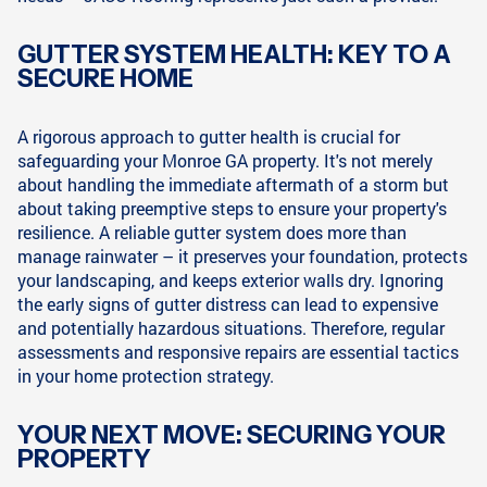
GUTTER SYSTEM HEALTH: KEY TO A
SECURE HOME
A rigorous approach to gutter health is crucial for
safeguarding your Monroe GA property. It's not merely
about handling the immediate aftermath of a storm but
about taking preemptive steps to ensure your property's
resilience. A reliable gutter system does more than
manage rainwater – it preserves your foundation, protects
your landscaping, and keeps exterior walls dry. Ignoring
the early signs of gutter distress can lead to expensive
and potentially hazardous situations. Therefore, regular
assessments and responsive repairs are essential tactics
in your home protection strategy.
YOUR NEXT MOVE: SECURING YOUR
PROPERTY