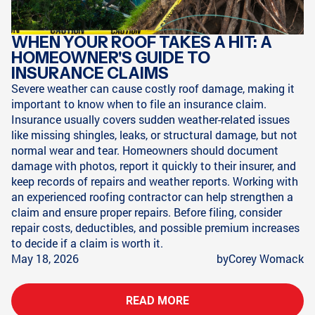
WHEN YOUR ROOF TAKES A HIT: A
HOMEOWNER'S GUIDE TO
INSURANCE CLAIMS
Severe weather can cause costly roof damage, making it
important to know when to file an insurance claim.
Insurance usually covers sudden weather-related issues
like missing shingles, leaks, or structural damage, but not
normal wear and tear. Homeowners should document
damage with photos, report it quickly to their insurer, and
keep records of repairs and weather reports. Working with
an experienced roofing contractor can help strengthen a
claim and ensure proper repairs. Before filing, consider
repair costs, deductibles, and possible premium increases
to decide if a claim is worth it.
May 18, 2026
by
Corey Womack
READ MORE