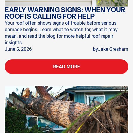
EARLY WARNING SIGNS: WHEN YOUR
ROOF IS CALLING FOR HELP
Your roof often shows signs of trouble before serious
damage begins. Learn what to watch for, what it may
mean, and read the blog for more helpful roof repair
insights.
June 5, 2026
by
Jake Gresham
READ MORE