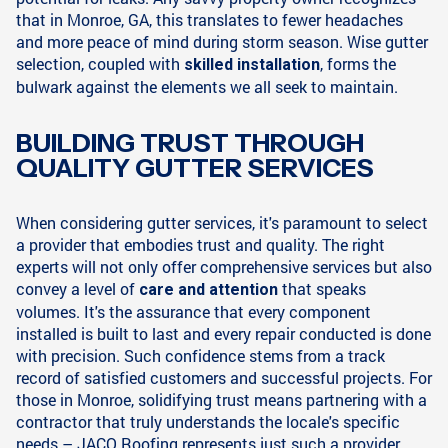
that in Monroe, GA, this translates to fewer headaches
and more peace of mind during storm season. Wise gutter
selection, coupled with
, forms the
skilled installation
bulwark against the elements we all seek to maintain.
BUILDING TRUST THROUGH
QUALITY GUTTER SERVICES
When considering gutter services, it's paramount to select
a provider that embodies trust and quality. The right
experts will not only offer comprehensive services but also
convey a level of
that speaks
care and attention
volumes. It's the assurance that every component
installed is built to last and every repair conducted is done
with precision. Such confidence stems from a track
record of satisfied customers and successful projects. For
those in Monroe, solidifying trust means partnering with a
contractor that truly understands the locale's specific
needs – JACO Roofing represents just such a provider.