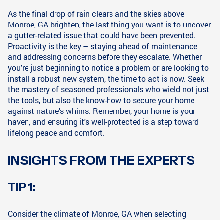
As the final drop of rain clears and the skies above
Monroe, GA brighten, the last thing you want is to uncover
a gutter-related issue that could have been prevented.
Proactivity is the key – staying ahead of maintenance
and addressing concerns before they escalate. Whether
you're just beginning to notice a problem or are looking to
install a robust new system, the time to act is now. Seek
the mastery of seasoned professionals who wield not just
the tools, but also the know-how to secure your home
against nature's whims. Remember, your home is your
haven, and ensuring it's well-protected is a step toward
lifelong peace and comfort.
INSIGHTS FROM THE EXPERTS
TIP 1:
Consider the climate of Monroe, GA when selecting