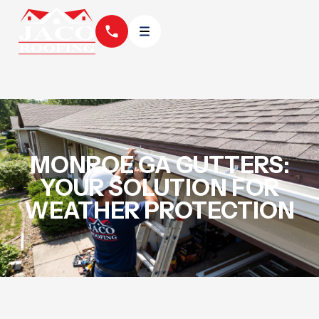
MONROE GA GUTTERS:
YOUR SOLUTION FOR
WEATHER PROTECTION