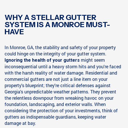
WHY A STELLAR GUTTER
SYSTEM IS A MONROE MUST-
HAVE
In Monroe, GA, the stability and safety of your property
could hinge on the integrity of your gutter system.
might seem
Ignoring the health of your gutters
inconsequential until a heavy storm hits and you're faced
with the harsh reality of water damage. Residential and
commercial gutters are not just a line item on your
property's blueprint; they're critical defenses against
Georgia's unpredictable weather patterns. They prevent
the relentless downpour from wreaking havoc on your
foundation, landscaping, and exterior walls. When
considering the protection of your investments, think of
gutters as indispensable guardians, keeping water
damage at bay.