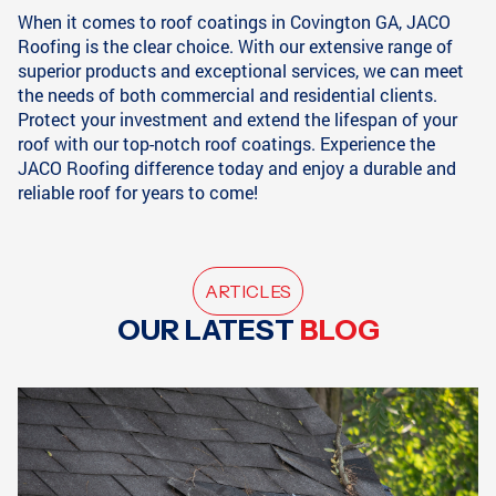
When it comes to roof coatings in Covington GA, JACO
Roofing is the clear choice. With our extensive range of
superior products and exceptional services, we can meet
the needs of both commercial and residential clients.
Protect your investment and extend the lifespan of your
roof with our top-notch roof coatings. Experience the
JACO Roofing difference today and enjoy a durable and
reliable roof for years to come!
ARTICLES
OUR LATEST
BLOG