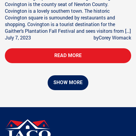
Covington is the county seat of Newton County.
Covington is a lovely southern town. The historic
Covington square is surrounded by restaurants and
shopping. Covington is a tourist destination for the
Gaither’s Plantation Fall Festival and sees visitors from […]
July 7, 2023
by
Corey Womack
READ MORE
SHOW MORE