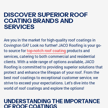
DISCOVER SUPERIOR ROOF
COATING BRANDS AND
SERVICES
Are you in the market for high-quality roof coatings in
Covington GA? Look no further! JACO Roofing is your go-
to source for
top-notch roof coating
products and
services, catering to both commercial and residential
clients. With a wide range of options available, JACO
Roofing is committed to providing superior solutions that
protect and enhance the lifespan of your roof. From the
best roof coatings to exceptional customer service, we
strive to exceed your expectations. Let's dive into the
world of roof coatings and explore the options!
UNDERSTANDING THE IMPORTANCE
OF ROOF COATINGS