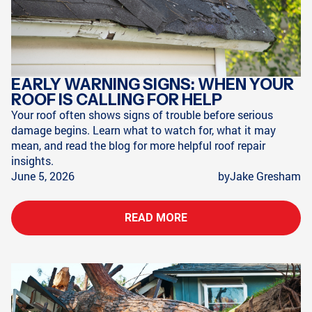
EARLY WARNING SIGNS: WHEN YOUR
ROOF IS CALLING FOR HELP
Your roof often shows signs of trouble before serious
damage begins. Learn what to watch for, what it may
mean, and read the blog for more helpful roof repair
insights.
June 5, 2026
by
Jake Gresham
READ MORE