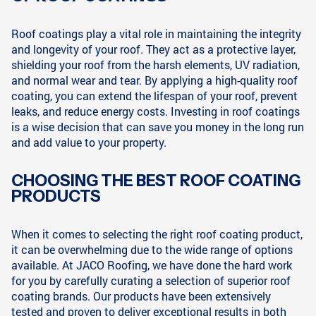
Roof coatings play a vital role in maintaining the integrity
and longevity of your roof. They act as a protective layer,
shielding your roof from the harsh elements, UV radiation,
and normal wear and tear. By applying a high-quality roof
coating, you can extend the lifespan of your roof, prevent
leaks, and reduce energy costs. Investing in roof coatings
is a wise decision that can save you money in the long run
and add value to your property.
CHOOSING THE BEST ROOF COATING
PRODUCTS
When it comes to selecting the right roof coating product,
it can be overwhelming due to the wide range of options
available. At JACO Roofing, we have done the hard work
for you by carefully curating a selection of superior roof
coating brands. Our products have been extensively
tested and proven to deliver exceptional results in both