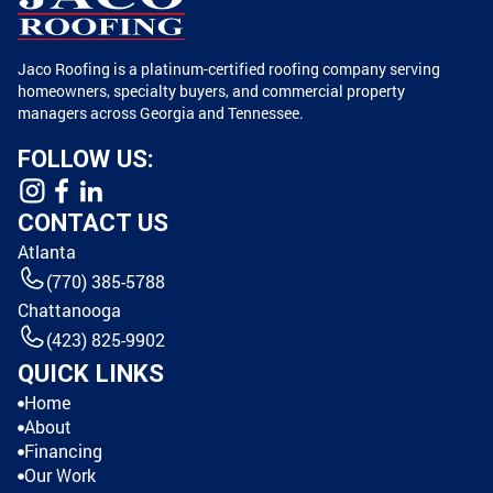
Jaco Roofing is a platinum-certified roofing company serving
homeowners, specialty buyers, and commercial property
managers across Georgia and Tennessee.
FOLLOW US:
CONTACT US
Atlanta
(770) 385-5788
Chattanooga
(423) 825-9902
QUICK LINKS
Home
About
Financing
Our Work