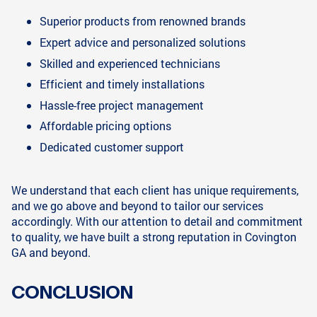
Superior products from renowned brands
Expert advice and personalized solutions
Skilled and experienced technicians
Efficient and timely installations
Hassle-free project management
Affordable pricing options
Dedicated customer support
We understand that each client has unique requirements,
and we go above and beyond to tailor our services
accordingly. With our attention to detail and commitment
to quality, we have built a strong reputation in Covington
GA and beyond.
CONCLUSION