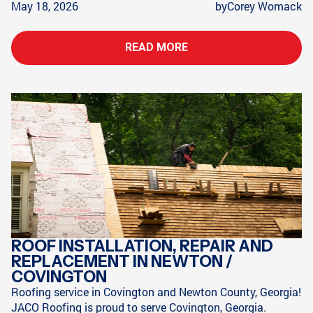
May 18, 2026
by
Corey Womack
READ MORE
ROOF INSTALLATION, REPAIR AND
REPLACEMENT IN NEWTON /
COVINGTON
Roofing service in Covington and Newton County, Georgia!
JACO Roofing is proud to serve Covington, Georgia.