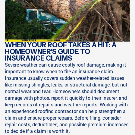
WHEN YOUR ROOF TAKES A HIT: A
HOMEOWNER'S GUIDE TO
INSURANCE CLAIMS
Severe weather can cause costly roof damage, making it
important to know when to file an insurance claim.
Insurance usually covers sudden weather-related issues
like missing shingles, leaks, or structural damage, but not
normal wear and tear. Homeowners should document
damage with photos, report it quickly to their insurer, and
keep records of repairs and weather reports. Working with
an experienced roofing contractor can help strengthen a
claim and ensure proper repairs. Before filing, consider
repair costs, deductibles, and possible premium increases
to decide if a claim is worth it.