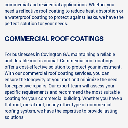
commercial and residential applications. Whether you
need a reflective roof coating to reduce heat absorption or
a waterproof coating to protect against leaks, we have the
perfect solution for your needs.
COMMERCIAL ROOF COATINGS
For businesses in Covington GA, maintaining a reliable
and durable roof is crucial. Commercial roof coatings
offer a cost-effective solution to protect your investment.
With our commercial roof coating services, you can
ensure the longevity of your roof and minimize the need
for expensive repairs. Our expert team will assess your
specific requirements and recommend the most suitable
coating for your commercial building. Whether you have a
flat roof, metal roof, or any other type of commercial
roofing system, we have the expertise to provide lasting
solutions.