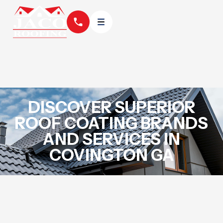
DISCOVER SUPERIOR
ROOF COATING BRANDS
AND SERVICES IN
COVINGTON GA