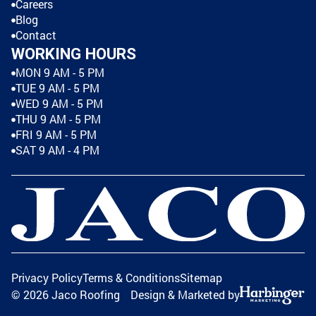
Careers
Blog
Contact
WORKING HOURS
MON 9 AM - 5 PM
TUE 9 AM - 5 PM
WED 9 AM - 5 PM
THU 9 AM - 5 PM
FRI 9 AM - 5 PM
SAT 9 AM - 4 PM
Privacy Policy
Terms & Conditions
Sitemap
©
2026
Jaco Roofing
Design & Marketed by