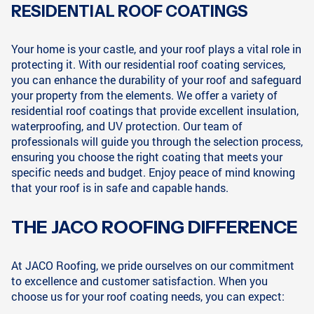
RESIDENTIAL ROOF COATINGS
Your home is your castle, and your roof plays a vital role in
protecting it. With our residential roof coating services,
you can enhance the durability of your roof and safeguard
your property from the elements. We offer a variety of
residential roof coatings that provide excellent insulation,
waterproofing, and UV protection. Our team of
professionals will guide you through the selection process,
ensuring you choose the right coating that meets your
specific needs and budget. Enjoy peace of mind knowing
that your roof is in safe and capable hands.
THE JACO ROOFING DIFFERENCE
At JACO Roofing, we pride ourselves on our commitment
to excellence and customer satisfaction. When you
choose us for your roof coating needs, you can expect: