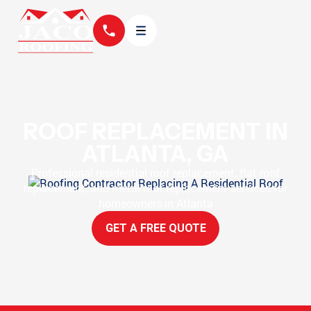
ROOF REPLACEMENT IN
ATLANTA, GA
Professional residential roof replacement, flat roof
replacement, and metal roof replacement services for
homeowners in Atlanta
GET A FREE QUOTE