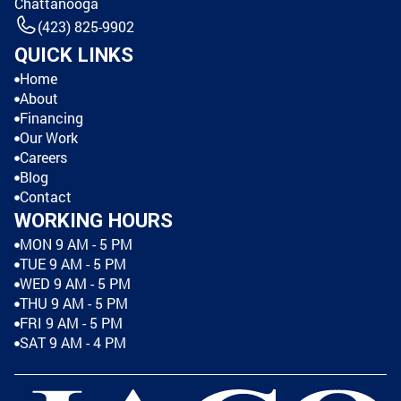
Chattanooga
(423) 825-9902
QUICK LINKS
Home
About
Financing
Our Work
Careers
Blog
Contact
WORKING HOURS
MON 9 AM - 5 PM
TUE 9 AM - 5 PM
WED 9 AM - 5 PM
THU 9 AM - 5 PM
FRI 9 AM - 5 PM
SAT 9 AM - 4 PM