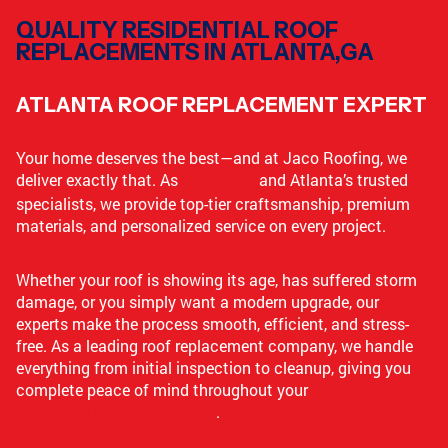
QUALITY RESIDENTIAL ROOF
REPLACEMENTS IN ATLANTA,GA
ATLANTA ROOF REPLACEMENT EXPERT
Your home deserves the best—and at Jaco Roofing, we
deliver exactly that. As
Covington
and Atlanta’s trusted
specialists, we provide top-tier craftsmanship, premium
materials, and personalized service on every project.
Whether your roof is showing its age, has suffered storm
damage, or you simply want a modern upgrade, our
experts make the process smooth, efficient, and stress-
free. As a leading roof replacement company, we handle
everything from initial inspection to cleanup, giving you
complete peace of mind throughout your
residential roof replacement
.