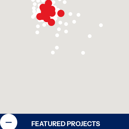
FEATURED PROJECTS