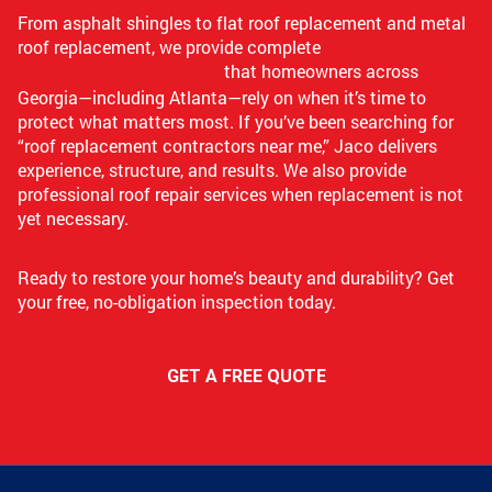
From asphalt shingles to flat roof replacement and metal
roof replacement, we provide complete
roof replacement services
that homeowners across
Georgia—including Atlanta—rely on when it’s time to
protect what matters most. If you’ve been searching for
“roof replacement contractors near me,” Jaco delivers
experience, structure, and results. We also provide
professional roof repair services when replacement is not
yet necessary.
Ready to restore your home’s beauty and durability? Get
your free, no-obligation inspection today.
GET A FREE QUOTE