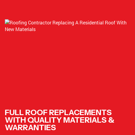
FULL ROOF REPLACEMENTS
WITH QUALITY MATERIALS &
WARRANTIES