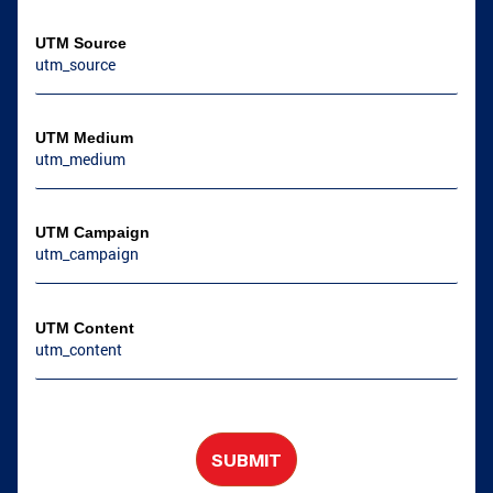
COVINGTON, GA
NEWNAN, GA
UTM Source
UTM Medium
UTM Campaign
UTM Content
SUBMIT