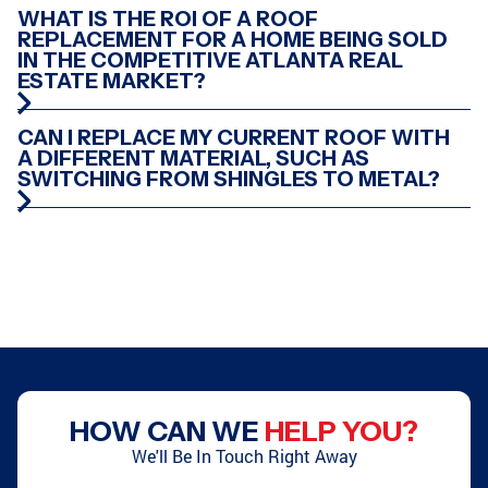
GREENSBORO, GA
CONYERS, GA
WHAT IS THE ROI OF A ROOF
REPLACEMENT FOR A HOME BEING SOLD
IN THE COMPETITIVE ATLANTA REAL
ESTATE MARKET?
ATLANTA, GA
PEACHTREE CITY, GA
CAN I REPLACE MY CURRENT ROOF WITH
A DIFFERENT MATERIAL, SUCH AS
SWITCHING FROM SHINGLES TO METAL?
ATLANTA, GA
STOCKBRIDGE, GA
CONYERS, GA
SMYRNA, GA
HOW CAN WE
HELP YOU?
ATLANTA, GA
GRIFFIN, GA
We'll Be In Touch Right Away