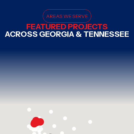
AREAS WE SERVE
FEATURED PROJECTS
ACROSS GEORGIA & TENNESSEE