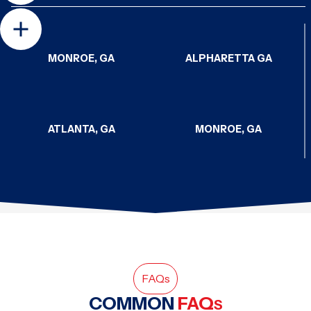
MONROE, GA
ALPHARETTA GA
ATLANTA, GA
MONROE, GA
CHATTANOOGA, TN
CHATTANOOGA, TN
HAMPTON, GA
SODDY-DAISY, TN
FAQ
s
COMMON
FAQ
S