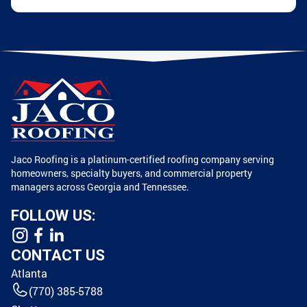
Jaco Roofing is a platinum-certified roofing company serving
homeowners, specialty buyers, and commercial property
managers across Georgia and Tennessee.
FOLLOW US:
CONTACT US
Atlanta
(770) 385-5788