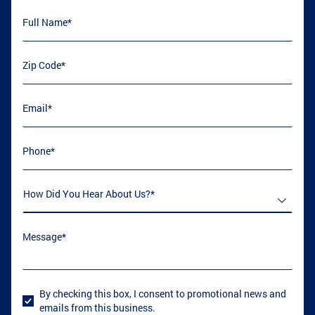
Full Name
(required)
*
ATLANTA, GA
COVINGTON, GA
Zip Code
(required)
*
Email
(required)
*
LOGANVILLE, GA
GRIFFIN, GA
Phone
(required)
*
CONYERS, GA
COLLEGE PARK, GA
How Did You Hear About Us
(required)
*
Message
(required)
*
GRIFFIN, GA
GRIFFIN, GA
By checking this box, I consent to promotional news and
User Consent
emails from this business.