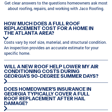
Get clear answers to the questions homeowners ask most
about roofing, repairs, and working with Jaco Roofing.
SODDY-DAISY, TN
HIXSON, TN
HOW MUCH DOES A FULL ROOF
REPLACEMENT COST FOR A HOME IN
THE ATLANTA AREA?
ATLANTA, GA
MARIETTA, GA
Costs vary by roof size, material, and structural condition.
An inspection provides an accurate estimate for your
specific home.
CHATTANOOGA, TN
HARRISON, TN
WILL A NEW ROOF HELP LOWER MY AIR
CONDITIONING COSTS DURING
GEORGIA’S 90-DEGREE SUMMER DAYS?
CUMMING, GA
CLEVELAND, TN
DOES HOMEOWNER’S INSURANCE IN
GEORGIA TYPICALLY COVER A FULL
ROOF REPLACEMENT AFTER HAIL
DAMAGE?