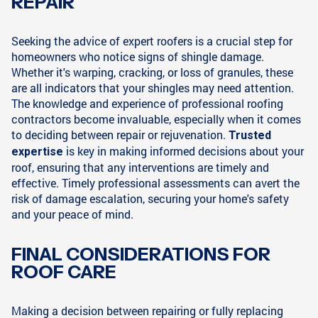
REPAIR
Seeking the advice of expert roofers is a crucial step for
homeowners who notice signs of shingle damage.
Whether it's warping, cracking, or loss of granules, these
are all indicators that your shingles may need attention.
The knowledge and experience of professional roofing
contractors become invaluable, especially when it comes
to deciding between repair or rejuvenation.
Trusted
is key in making informed decisions about your
expertise
roof, ensuring that any interventions are timely and
effective. Timely professional assessments can avert the
risk of damage escalation, securing your home's safety
and your peace of mind.
FINAL CONSIDERATIONS FOR
ROOF CARE
Making a decision between repairing or fully replacing