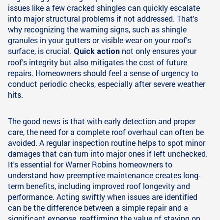
issues like a few cracked shingles can quickly escalate
into major structural problems if not addressed. That's
why recognizing the warning signs, such as shingle
granules in your gutters or visible wear on your roof's
surface, is crucial.
not only ensures your
Quick action
roof's integrity but also mitigates the cost of future
repairs. Homeowners should feel a sense of urgency to
conduct periodic checks, especially after severe weather
hits.
The good news is that with early detection and proper
care, the need for a complete roof overhaul can often be
avoided. A regular inspection routine helps to spot minor
damages that can turn into major ones if left unchecked.
It's essential for Warner Robins homeowners to
understand how preemptive maintenance creates long-
term benefits, including improved roof longevity and
performance. Acting swiftly when issues are identified
can be the difference between a simple repair and a
significant expense, reaffirming the value of staying on