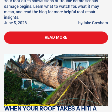
Your roof often shows signs of trouble before serious
damage begins. Learn what to watch for, what it may
mean, and read the blog for more helpful roof repair
insights.
June 5, 2026
by
Jake Gresham
READ MORE
WHEN YOUR ROOF TAKES A HIT: A