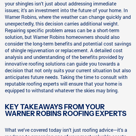
your shingles isn't just about addressing immediate
issues; it's an investment into the future of your home. In
Warner Robins, where the weather can change quickly and
unexpectedly, this decision carries additional weight.
Repairing specific problem areas can be a short-term
solution, but Warner Robins homeowners should also
consider the long-term benefits and potential cost savings
of shingle rejuvenation or replacement. A detailed cost
analysis and understanding of the benefits provided by
innovative roofing solutions can guide you towards a
decision that not only suits your current situation but also
anticipates future needs. Taking the time to consult with
reputable roofing experts will ensure that your home is
equipped to withstand whatever the skies may bring.
KEY TAKEAWAYS FROM YOUR
WARNER ROBINS ROOFING EXPERTS
What we've covered today isn't just roofing advice—it's a