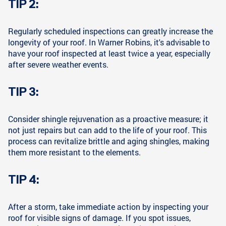
TIP 2:
Regularly scheduled inspections can greatly increase the
longevity of your roof. In Warner Robins, it's advisable to
have your roof inspected at least twice a year, especially
after severe weather events.
TIP 3:
Consider shingle rejuvenation as a proactive measure; it
not just repairs but can add to the life of your roof. This
process can revitalize brittle and aging shingles, making
them more resistant to the elements.
TIP 4:
After a storm, take immediate action by inspecting your
roof for visible signs of damage. If you spot issues,