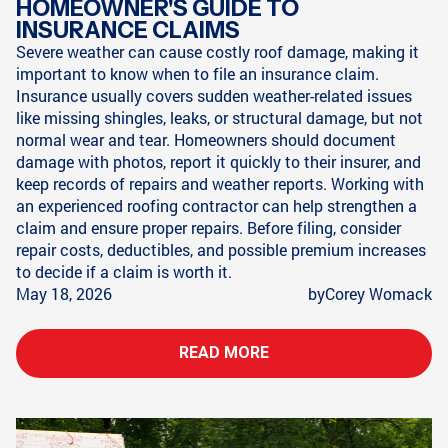
HOMEOWNER'S GUIDE TO
INSURANCE CLAIMS
Severe weather can cause costly roof damage, making it
important to know when to file an insurance claim.
Insurance usually covers sudden weather-related issues
like missing shingles, leaks, or structural damage, but not
normal wear and tear. Homeowners should document
damage with photos, report it quickly to their insurer, and
keep records of repairs and weather reports. Working with
an experienced roofing contractor can help strengthen a
claim and ensure proper repairs. Before filing, consider
repair costs, deductibles, and possible premium increases
to decide if a claim is worth it.
May 18, 2026
by
Corey Womack
READ MORE