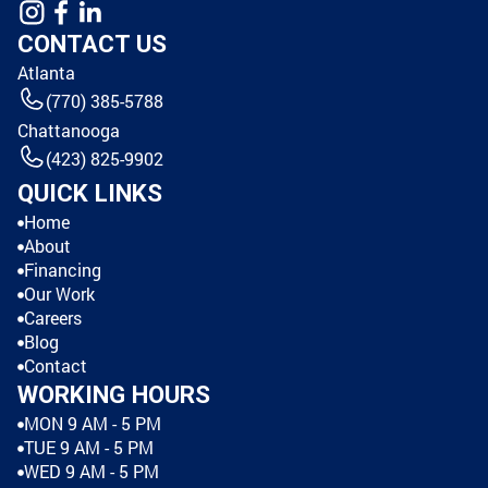
CONTACT US
Atlanta
(770) 385-5788
Chattanooga
(423) 825-9902
QUICK LINKS
Home
About
Financing
Our Work
Careers
Blog
Contact
WORKING HOURS
MON 9 AM - 5 PM
TUE 9 AM - 5 PM
WED 9 AM - 5 PM