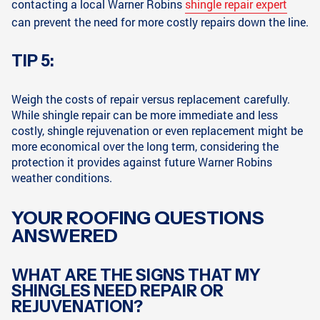
contacting a local Warner Robins
shingle repair expert
can prevent the need for more costly repairs down the line.
TIP 5:
Weigh the costs of repair versus replacement carefully.
While shingle repair can be more immediate and less
costly, shingle rejuvenation or even replacement might be
more economical over the long term, considering the
protection it provides against future Warner Robins
weather conditions.
YOUR ROOFING QUESTIONS
ANSWERED
WHAT ARE THE SIGNS THAT MY
SHINGLES NEED REPAIR OR
REJUVENATION?