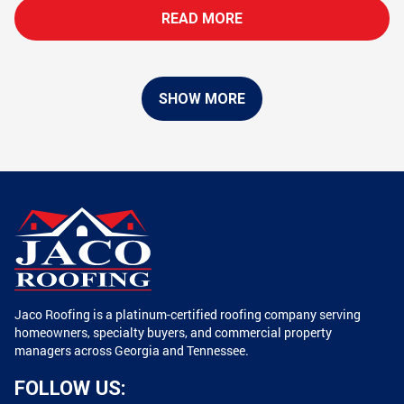
READ MORE
SHOW MORE
Jaco Roofing is a platinum-certified roofing company serving
homeowners, specialty buyers, and commercial property
managers across Georgia and Tennessee.
FOLLOW US: