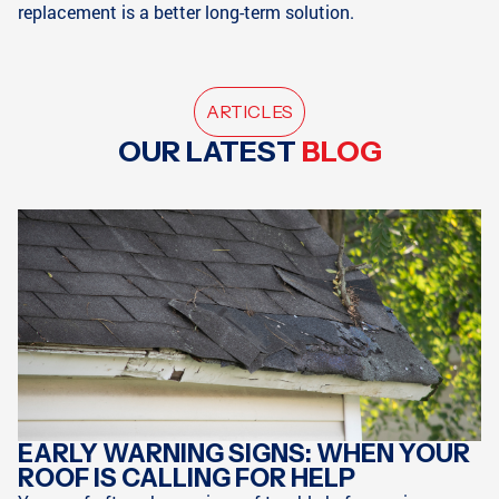
replacement is a better long-term solution.
ARTICLES
OUR LATEST
BLOG
EARLY WARNING SIGNS: WHEN YOUR
ROOF IS CALLING FOR HELP