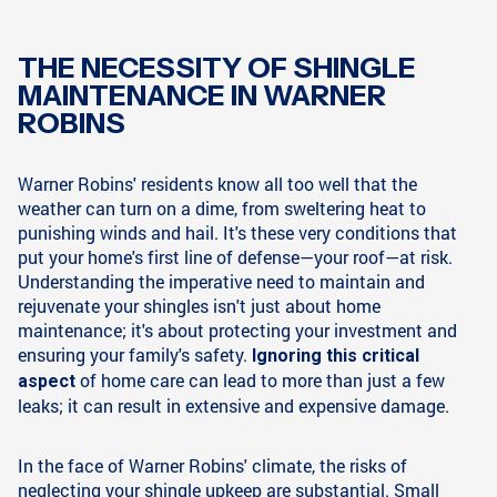
THE NECESSITY OF SHINGLE
MAINTENANCE IN WARNER
ROBINS
Warner Robins' residents know all too well that the
weather can turn on a dime, from sweltering heat to
punishing winds and hail. It's these very conditions that
put your home's first line of defense—your roof—at risk.
Understanding the imperative need to maintain and
rejuvenate your shingles isn't just about home
maintenance; it's about protecting your investment and
ensuring your family's safety.
Ignoring this critical
of home care can lead to more than just a few
aspect
leaks; it can result in extensive and expensive damage.
In the face of Warner Robins' climate, the risks of
neglecting your shingle upkeep are substantial. Small