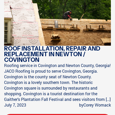
ROOF INSTALLATION, REPAIR AND
REPLACEMENT IN NEWTON /
COVINGTON
Roofing service in Covington and Newton County, Georgia!
JACO Roofing is proud to serve Covington, Georgia.
Covington is the county seat of Newton County.
Covington is a lovely southern town. The historic
Covington square is surrounded by restaurants and
shopping. Covington is a tourist destination for the
Gaither’s Plantation Fall Festival and sees visitors from […]
July 7, 2023
by
Corey Womack