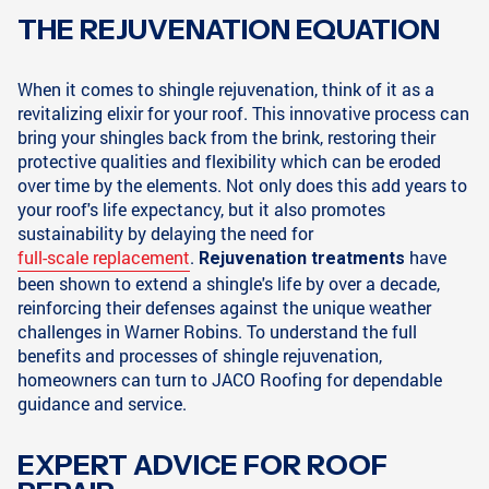
THE REJUVENATION EQUATION
When it comes to shingle rejuvenation, think of it as a
revitalizing elixir for your roof. This innovative process can
bring your shingles back from the brink, restoring their
protective qualities and flexibility which can be eroded
over time by the elements. Not only does this add years to
your roof's life expectancy, but it also promotes
sustainability by delaying the need for
full-scale replacement
.
have
Rejuvenation treatments
been shown to extend a shingle's life by over a decade,
reinforcing their defenses against the unique weather
challenges in Warner Robins. To understand the full
benefits and processes of shingle rejuvenation,
homeowners can turn to JACO Roofing for dependable
guidance and service.
EXPERT ADVICE FOR ROOF