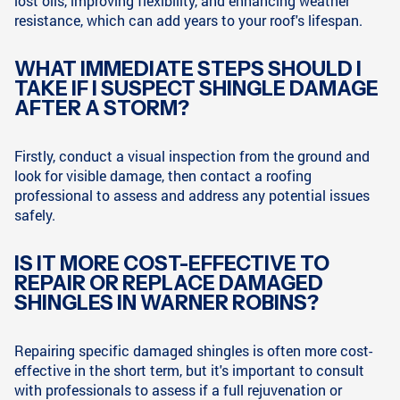
lost oils, improving flexibility, and enhancing weather
resistance, which can add years to your roof's lifespan.
WHAT IMMEDIATE STEPS SHOULD I
TAKE IF I SUSPECT SHINGLE DAMAGE
AFTER A STORM?
Firstly, conduct a visual inspection from the ground and
look for visible damage, then contact a roofing
professional to assess and address any potential issues
safely.
IS IT MORE COST-EFFECTIVE TO
REPAIR OR REPLACE DAMAGED
SHINGLES IN WARNER ROBINS?
Repairing specific damaged shingles is often more cost-
effective in the short term, but it's important to consult
with professionals to assess if a full rejuvenation or