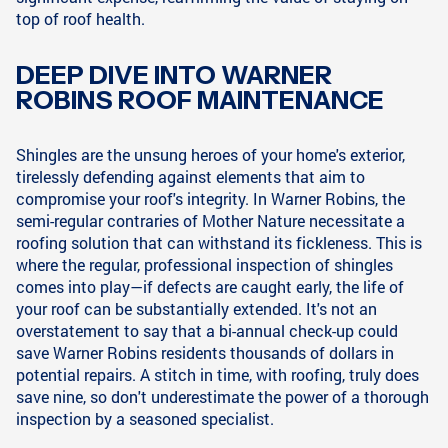
top of roof health.
DEEP DIVE INTO WARNER
ROBINS ROOF MAINTENANCE
Shingles are the unsung heroes of your home's exterior,
tirelessly defending against elements that aim to
compromise your roof's integrity. In Warner Robins, the
semi-regular contraries of Mother Nature necessitate a
roofing solution that can withstand its fickleness. This is
where the regular, professional inspection of shingles
comes into play—if defects are caught early, the life of
your roof can be substantially extended. It's not an
overstatement to say that a bi-annual check-up could
save Warner Robins residents thousands of dollars in
potential repairs. A stitch in time, with roofing, truly does
save nine, so don't underestimate the power of a thorough
inspection by a seasoned specialist.