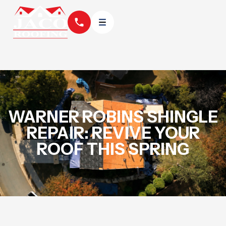
WARNER ROBINS SHINGLE
REPAIR: REVIVE YOUR
ROOF THIS SPRING