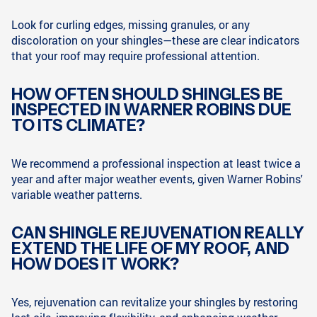
Look for curling edges, missing granules, or any
discoloration on your shingles—these are clear indicators
that your roof may require professional attention.
HOW OFTEN SHOULD SHINGLES BE
INSPECTED IN WARNER ROBINS DUE
TO ITS CLIMATE?
We recommend a professional inspection at least twice a
year and after major weather events, given Warner Robins'
variable weather patterns.
CAN SHINGLE REJUVENATION REALLY
EXTEND THE LIFE OF MY ROOF, AND
HOW DOES IT WORK?
Yes, rejuvenation can revitalize your shingles by restoring