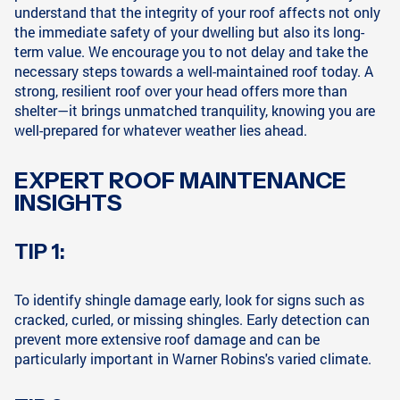
understand that the integrity of your roof affects not only
the immediate safety of your dwelling but also its long-
term value. We encourage you to not delay and take the
necessary steps towards a well-maintained roof today. A
strong, resilient roof over your head offers more than
shelter—it brings unmatched tranquility, knowing you are
well-prepared for whatever weather lies ahead.
EXPERT ROOF MAINTENANCE
INSIGHTS
TIP 1:
To identify shingle damage early, look for signs such as
cracked, curled, or missing shingles. Early detection can
prevent more extensive roof damage and can be
particularly important in Warner Robins's varied climate.