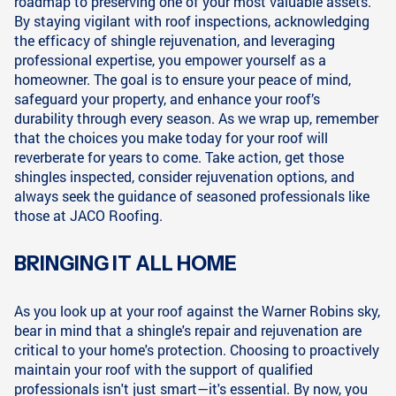
roadmap to preserving one of your most valuable assets.
By staying vigilant with roof inspections, acknowledging
the efficacy of shingle rejuvenation, and leveraging
professional expertise, you empower yourself as a
homeowner. The goal is to ensure your peace of mind,
safeguard your property, and enhance your roof’s
durability through every season. As we wrap up, remember
that the choices you make today for your roof will
reverberate for years to come. Take action, get those
shingles inspected, consider rejuvenation options, and
always seek the guidance of seasoned professionals like
those at JACO Roofing.
BRINGING IT ALL HOME
As you look up at your roof against the Warner Robins sky,
bear in mind that a shingle's repair and rejuvenation are
critical to your home's protection. Choosing to proactively
maintain your roof with the support of qualified
professionals isn't just smart—it's essential. By now, you