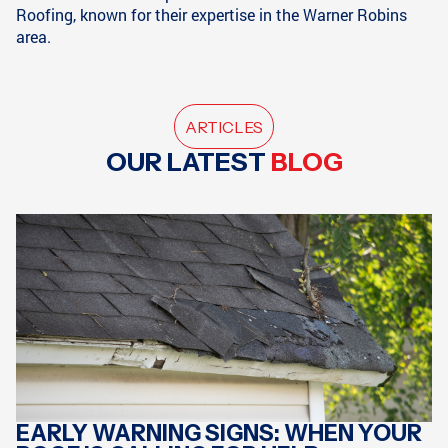
Roofing, known for their expertise in the Warner Robins
area.
ARTICLES
OUR LATEST
BLOG
EARLY WARNING SIGNS: WHEN YOUR