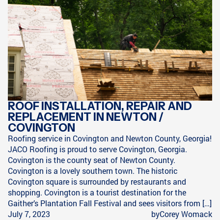
ROOF INSTALLATION, REPAIR AND
REPLACEMENT IN NEWTON /
COVINGTON
Roofing service in Covington and Newton County, Georgia!
JACO Roofing is proud to serve Covington, Georgia.
Covington is the county seat of Newton County.
Covington is a lovely southern town. The historic
Covington square is surrounded by restaurants and
shopping. Covington is a tourist destination for the
Gaither’s Plantation Fall Festival and sees visitors from […]
July 7, 2023
by
Corey Womack