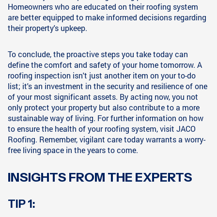
Homeowners who are educated on their roofing system
are better equipped to make informed decisions regarding
their property's upkeep.
To conclude, the proactive steps you take today can
define the comfort and safety of your home tomorrow. A
roofing inspection isn't just another item on your to-do
list; it's an investment in the security and resilience of one
of your most significant assets. By acting now, you not
only protect your property but also contribute to a more
sustainable way of living. For further information on how
to ensure the health of your roofing system, visit JACO
Roofing. Remember, vigilant care today warrants a worry-
free living space in the years to come.
INSIGHTS FROM THE EXPERTS
TIP 1: