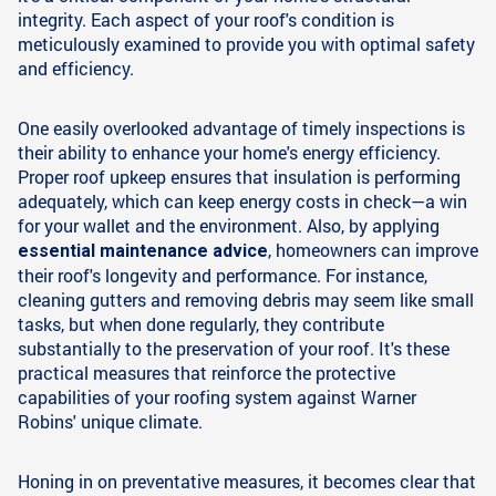
integrity. Each aspect of your roof's condition is
meticulously examined to provide you with optimal safety
and efficiency.
One easily overlooked advantage of timely inspections is
their ability to enhance your home's energy efficiency.
Proper roof upkeep ensures that insulation is performing
adequately, which can keep energy costs in check—a win
for your wallet and the environment. Also, by applying
, homeowners can improve
essential maintenance advice
their roof's longevity and performance. For instance,
cleaning gutters and removing debris may seem like small
tasks, but when done regularly, they contribute
substantially to the preservation of your roof. It's these
practical measures that reinforce the protective
capabilities of your roofing system against Warner
Robins' unique climate.
Honing in on preventative measures, it becomes clear that