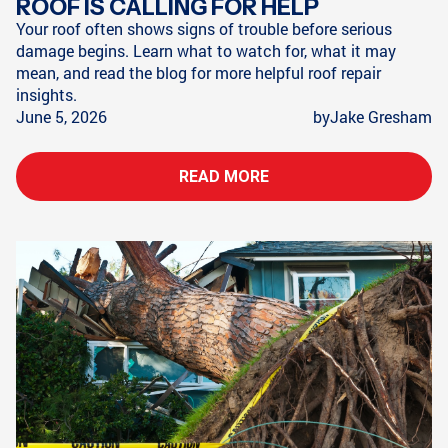
ROOF IS CALLING FOR HELP
Your roof often shows signs of trouble before serious
damage begins. Learn what to watch for, what it may
mean, and read the blog for more helpful roof repair
insights.
June 5, 2026
by
Jake Gresham
READ MORE