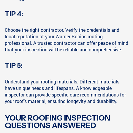
TIP 4:
Choose the right contractor. Verify the credentials and
local reputation of your Warner Robins roofing
professional. A trusted contractor can offer peace of mind
that your inspection will be reliable and comprehensive.
TIP 5:
Understand your roofing materials. Different materials
have unique needs and lifespans. A knowledgeable
inspector can provide specific care recommendations for
your roof’s material, ensuring longevity and durability.
YOUR ROOFING INSPECTION
QUESTIONS ANSWERED