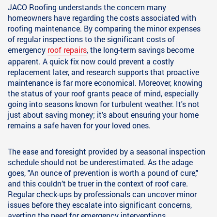
JACO Roofing understands the concern many
homeowners have regarding the costs associated with
roofing maintenance. By comparing the minor expenses
of regular inspections to the significant costs of
emergency
roof repairs
, the long-term savings become
apparent. A quick fix now could prevent a costly
replacement later, and research supports that proactive
maintenance is far more economical. Moreover, knowing
the status of your roof grants peace of mind, especially
going into seasons known for turbulent weather. It's not
just about saving money; it's about ensuring your home
remains a safe haven for your loved ones.
The ease and foresight provided by a seasonal inspection
schedule should not be underestimated. As the adage
goes, "An ounce of prevention is worth a pound of cure,"
and this couldn’t be truer in the context of roof care.
Regular check-ups by professionals can uncover minor
issues before they escalate into significant concerns,
averting the need for emergency interventions.