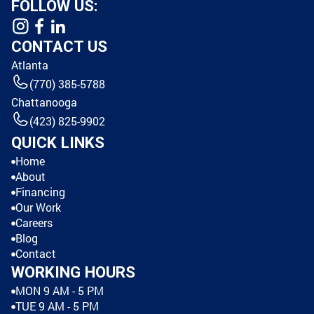
FOLLOW US:
CONTACT US
Atlanta
(770) 385-5788
Chattanooga
(423) 825-9902
QUICK LINKS
Home
About
Financing
Our Work
Careers
Blog
Contact
WORKING HOURS
MON 9 AM - 5 PM
TUE 9 AM - 5 PM