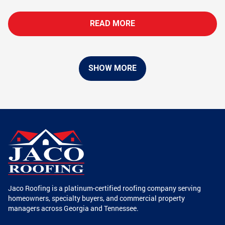
READ MORE
SHOW MORE
Jaco Roofing is a platinum-certified roofing company serving
homeowners, specialty buyers, and commercial property
managers across Georgia and Tennessee.