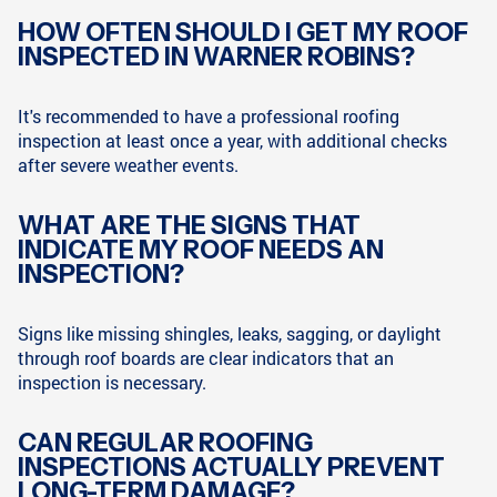
HOW OFTEN SHOULD I GET MY ROOF
INSPECTED IN WARNER ROBINS?
It's recommended to have a professional roofing
inspection at least once a year, with additional checks
after severe weather events.
WHAT ARE THE SIGNS THAT
INDICATE MY ROOF NEEDS AN
INSPECTION?
Signs like missing shingles, leaks, sagging, or daylight
through roof boards are clear indicators that an
inspection is necessary.
CAN REGULAR ROOFING
INSPECTIONS ACTUALLY PREVENT
LONG-TERM DAMAGE?