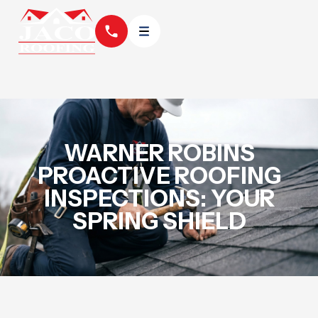
WARNER ROBINS
PROACTIVE ROOFING
INSPECTIONS: YOUR
SPRING SHIELD