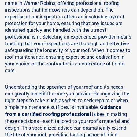
name in Warner Robins, offering professional roofing
inspections that homeowners can depend on. The
expertise of our inspectors offers an invaluable layer of
protection for your home, ensuring that any issues are
identified quickly and handled with the utmost
professionalism. Selecting an experienced provider means
trusting that your inspections are thorough and effective,
safeguarding the longevity of your roof. When it comes to
roof maintenance, ensuring expertise and dedication in
your choice of the contractor is a cornerstone of home
care.
Understanding the specifics of your roof and its needs
can greatly benefit the care you provide. Recognizing the
right steps to take, such as when to seek repairs or when
simple maintenance suffices, is invaluable.
Guidance
is key in making
from a certified roofing professional
these decisions—each tailored to your roof's material and
design. This specialized advice can dramatically extend
the life of your roof, providing lasting peace of mind.