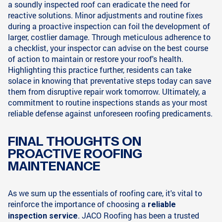
a soundly inspected roof can eradicate the need for
reactive solutions. Minor adjustments and routine fixes
during a proactive inspection can foil the development of
larger, costlier damage. Through meticulous adherence to
a checklist, your inspector can advise on the best course
of action to maintain or restore your roof's health.
Highlighting this practice further, residents can take
solace in knowing that preventative steps today can save
them from disruptive repair work tomorrow. Ultimately, a
commitment to routine inspections stands as your most
reliable defense against unforeseen roofing predicaments.
FINAL THOUGHTS ON
PROACTIVE ROOFING
MAINTENANCE
As we sum up the essentials of roofing care, it's vital to
reinforce the importance of choosing a
reliable
. JACO Roofing has been a trusted
inspection service