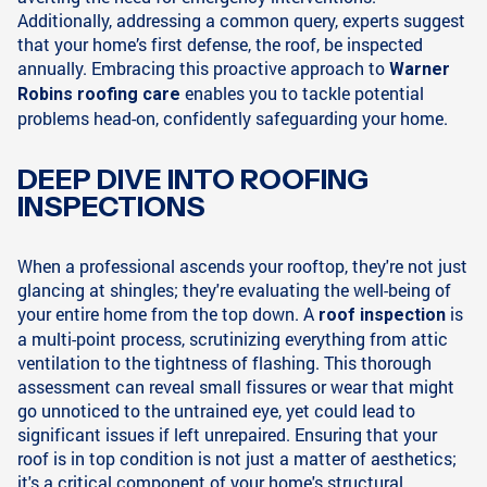
Additionally, addressing a common query, experts suggest
that your home’s first defense, the roof, be inspected
annually. Embracing this proactive approach to
Warner
enables you to tackle potential
Robins roofing care
problems head-on, confidently safeguarding your home.
DEEP DIVE INTO ROOFING
INSPECTIONS
When a professional ascends your rooftop, they're not just
glancing at shingles; they're evaluating the well-being of
your entire home from the top down. A
is
roof inspection
a multi-point process, scrutinizing everything from attic
ventilation to the tightness of flashing. This thorough
assessment can reveal small fissures or wear that might
go unnoticed to the untrained eye, yet could lead to
significant issues if left unrepaired. Ensuring that your
roof is in top condition is not just a matter of aesthetics;
it's a critical component of your home's structural