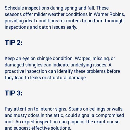
Schedule inspections during spring and fall. These
seasons offer milder weather conditions in Warner Robins,
providing ideal conditions for roofers to perform thorough
inspections and catch issues early.
TIP 2:
Keep an eye on shingle condition. Warped, missing, or
damaged shingles can indicate underlying issues. A
proactive inspection can identify these problems before
they lead to leaks or structural damage.
TIP 3:
Pay attention to interior signs. Stains on ceilings or walls,
and musty odors in the attic, could signal a compromised
roof. An expert inspection can pinpoint the exact cause
and suggest effective solutions.