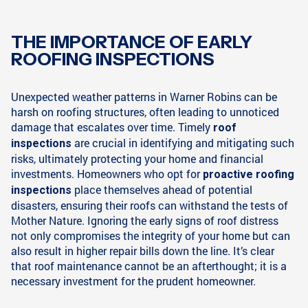
THE IMPORTANCE OF EARLY
ROOFING INSPECTIONS
Unexpected weather patterns in Warner Robins can be
harsh on roofing structures, often leading to unnoticed
damage that escalates over time. Timely
roof
are crucial in identifying and mitigating such
inspections
risks, ultimately protecting your home and financial
investments. Homeowners who opt for
proactive roofing
place themselves ahead of potential
inspections
disasters, ensuring their roofs can withstand the tests of
Mother Nature. Ignoring the early signs of roof distress
not only compromises the integrity of your home but can
also result in higher repair bills down the line. It’s clear
that roof maintenance cannot be an afterthought; it is a
necessary investment for the prudent homeowner.