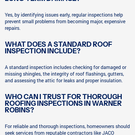
Yes, by identifying issues early, regular inspections help
prevent small problems from becoming major, expensive
repairs.
WHAT DOES A STANDARD ROOF
INSPECTION INCLUDE?
A standard inspection includes checking for damaged or
missing shingles, the integrity of roof flashings, gutters,
and assessing the attic for leaks and proper insulation.
WHO CAN I TRUST FOR THOROUGH
ROOFING INSPECTIONS IN WARNER
ROBINS?
For reliable and thorough inspections, homeowners should
seek services from reputable contractors like JACO