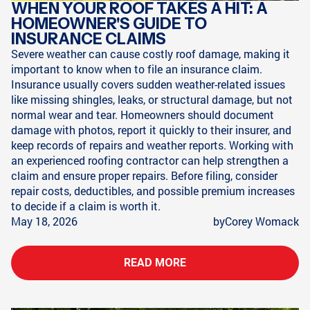
WHEN YOUR ROOF TAKES A HIT: A
HOMEOWNER'S GUIDE TO
INSURANCE CLAIMS
Severe weather can cause costly roof damage, making it
important to know when to file an insurance claim.
Insurance usually covers sudden weather-related issues
like missing shingles, leaks, or structural damage, but not
normal wear and tear. Homeowners should document
damage with photos, report it quickly to their insurer, and
keep records of repairs and weather reports. Working with
an experienced roofing contractor can help strengthen a
claim and ensure proper repairs. Before filing, consider
repair costs, deductibles, and possible premium increases
to decide if a claim is worth it.
May 18, 2026
by
Corey Womack
READ MORE