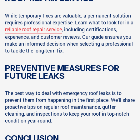
While temporary fixes are valuable, a permanent solution
requires professional expertise. Learn what to look for in a
reliable roof repair service
, including certifications,
experience, and customer reviews. Our guide ensures you
make an informed decision when selecting a professional
to tackle the long-term fix.
PREVENTIVE MEASURES FOR
FUTURE LEAKS
The best way to deal with emergency roof leaks is to
prevent them from happening in the first place. We'll share
proactive tips on regular roof maintenance, gutter
cleaning, and inspections to keep your roof in top-notch
condition year-round.
CONCLUSION