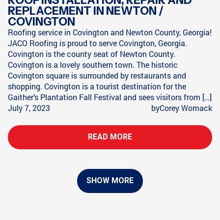
REPLACEMENT IN NEWTON /
COVINGTON
Roofing service in Covington and Newton County, Georgia!
JACO Roofing is proud to serve Covington, Georgia.
Covington is the county seat of Newton County.
Covington is a lovely southern town. The historic
Covington square is surrounded by restaurants and
shopping. Covington is a tourist destination for the
Gaither’s Plantation Fall Festival and sees visitors from […]
July 7, 2023
by
Corey Womack
READ MORE
SHOW MORE