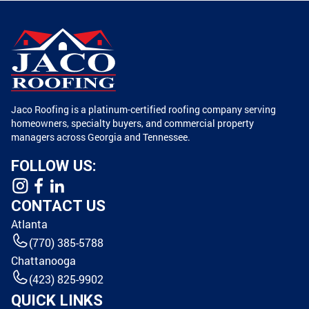
Jaco Roofing is a platinum-certified roofing company serving
homeowners, specialty buyers, and commercial property
managers across Georgia and Tennessee.
FOLLOW US:
CONTACT US
Atlanta
(770) 385-5788
Chattanooga
(423) 825-9902
QUICK LINKS