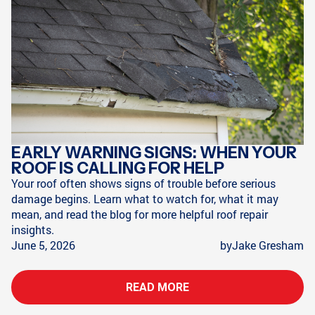
EARLY WARNING SIGNS: WHEN YOUR
ROOF IS CALLING FOR HELP
Your roof often shows signs of trouble before serious
damage begins. Learn what to watch for, what it may
mean, and read the blog for more helpful roof repair
insights.
June 5, 2026
by
Jake Gresham
READ MORE