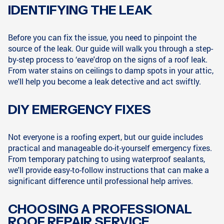
IDENTIFYING THE LEAK
Before you can fix the issue, you need to pinpoint the
source of the leak. Our guide will walk you through a step-
by-step process to ‘eave'drop on the signs of a roof leak.
From water stains on ceilings to damp spots in your attic,
we'll help you become a leak detective and act swiftly.
DIY EMERGENCY FIXES
Not everyone is a roofing expert, but our guide includes
practical and manageable do-it-yourself emergency fixes.
From temporary patching to using waterproof sealants,
we'll provide easy-to-follow instructions that can make a
significant difference until professional help arrives.
CHOOSING A PROFESSIONAL
ROOF REPAIR SERVICE