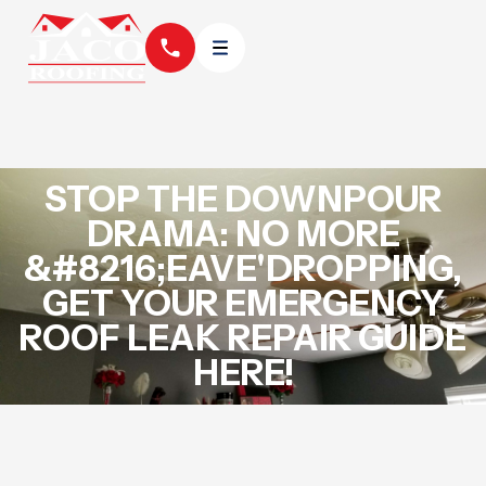
STOP THE DOWNPOUR
DRAMA: NO MORE
&#8216;EAVE'DROPPING,
GET YOUR EMERGENCY
ROOF LEAK REPAIR GUIDE
HERE!