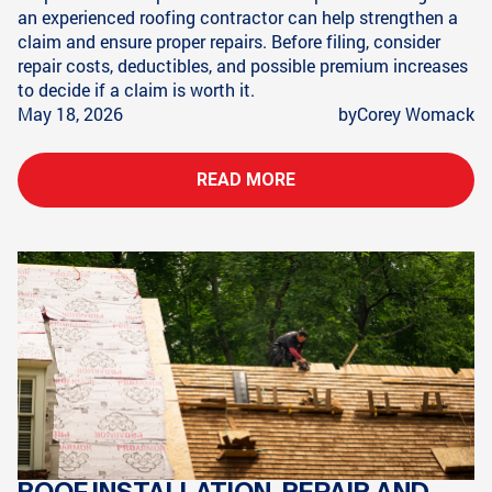
an experienced roofing contractor can help strengthen a
claim and ensure proper repairs. Before filing, consider
repair costs, deductibles, and possible premium increases
to decide if a claim is worth it.
May 18, 2026
by
Corey Womack
READ MORE
ROOF INSTALLATION, REPAIR AND