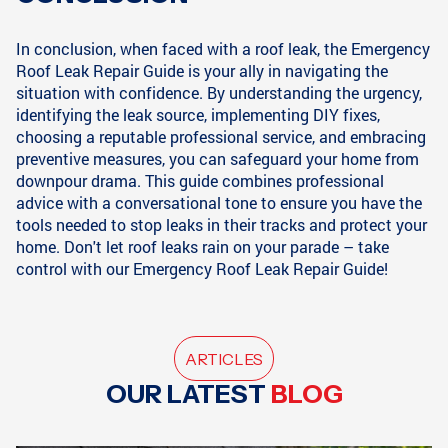
In conclusion, when faced with a roof leak, the Emergency
Roof Leak Repair Guide is your ally in navigating the
situation with confidence. By understanding the urgency,
identifying the leak source, implementing DIY fixes,
choosing a reputable professional service, and embracing
preventive measures, you can safeguard your home from
downpour drama. This guide combines professional
advice with a conversational tone to ensure you have the
tools needed to stop leaks in their tracks and protect your
home. Don't let roof leaks rain on your parade – take
control with our Emergency Roof Leak Repair Guide!
ARTICLES
OUR LATEST
BLOG