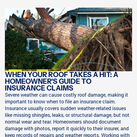
WHEN YOUR ROOF TAKES A HIT: A
HOMEOWNER'S GUIDE TO
INSURANCE CLAIMS
Severe weather can cause costly roof damage, making it
important to know when to file an insurance claim.
Insurance usually covers sudden weather-related issues
like missing shingles, leaks, or structural damage, but not
normal wear and tear. Homeowners should document
damage with photos, report it quickly to their insurer, and
keep records of repairs and weather reports. Working with