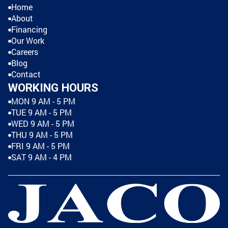
Home
About
Financing
Our Work
Careers
Blog
Contact
WORKING HOURS
MON 9 AM - 5 PM
TUE 9 AM - 5 PM
WED 9 AM - 5 PM
THU 9 AM - 5 PM
FRI 9 AM - 5 PM
SAT 9 AM - 4 PM