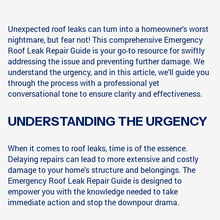
Unexpected roof leaks can turn into a homeowner's worst
nightmare, but fear not! This comprehensive Emergency
Roof Leak Repair Guide is your go-to resource for swiftly
addressing the issue and preventing further damage. We
understand the urgency, and in this article, we'll guide you
through the process with a professional yet
conversational tone to ensure clarity and effectiveness.
UNDERSTANDING THE URGENCY
When it comes to roof leaks, time is of the essence.
Delaying repairs can lead to more extensive and costly
damage to your home's structure and belongings. The
Emergency Roof Leak Repair Guide is designed to
empower you with the knowledge needed to take
immediate action and stop the downpour drama.