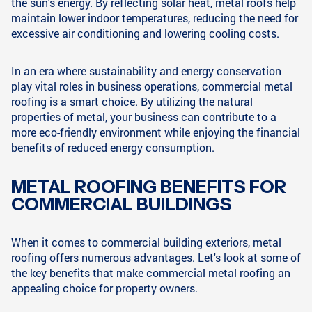
the sun's energy. By reflecting solar heat, metal roofs help
maintain lower indoor temperatures, reducing the need for
excessive air conditioning and lowering cooling costs.
In an era where sustainability and energy conservation
play vital roles in business operations, commercial metal
roofing is a smart choice. By utilizing the natural
properties of metal, your business can contribute to a
more eco-friendly environment while enjoying the financial
benefits of reduced energy consumption.
METAL ROOFING BENEFITS FOR
COMMERCIAL BUILDINGS
When it comes to commercial building exteriors, metal
roofing offers numerous advantages. Let's look at some of
the key benefits that make commercial metal roofing an
appealing choice for property owners.