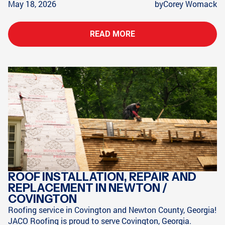
May 18, 2026
by
Corey Womack
READ MORE
ROOF INSTALLATION, REPAIR AND
REPLACEMENT IN NEWTON /
COVINGTON
Roofing service in Covington and Newton County, Georgia!
JACO Roofing is proud to serve Covington, Georgia.