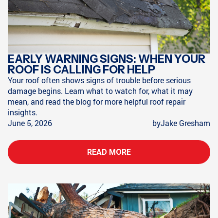
EARLY WARNING SIGNS: WHEN YOUR
ROOF IS CALLING FOR HELP
Your roof often shows signs of trouble before serious
damage begins. Learn what to watch for, what it may
mean, and read the blog for more helpful roof repair
insights.
June 5, 2026
by
Jake Gresham
READ MORE