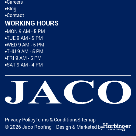
Careers
Blog
Contact
WORKING HOURS
MON 9 AM - 5 PM
TUE 9 AM - 5 PM
WED 9 AM - 5 PM
THU 9 AM - 5 PM
FRI 9 AM - 5 PM
SAT 9 AM - 4 PM
Privacy Policy
Terms & Conditions
Sitemap
©
2026
Jaco Roofing
Design & Marketed by