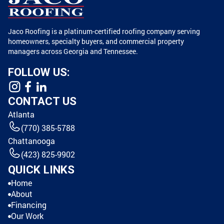
Jaco Roofing is a platinum-certified roofing company serving
homeowners, specialty buyers, and commercial property
managers across Georgia and Tennessee.
FOLLOW US:
CONTACT US
Atlanta
(770) 385-5788
Chattanooga
(423) 825-9902
QUICK LINKS
Home
About
Financing
Our Work