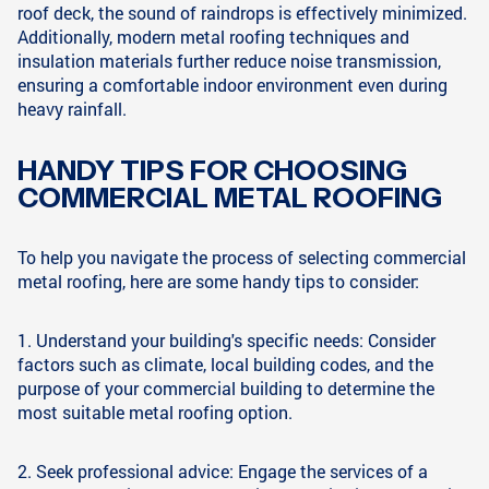
roof deck, the sound of raindrops is effectively minimized.
Additionally, modern metal roofing techniques and
insulation materials further reduce noise transmission,
ensuring a comfortable indoor environment even during
heavy rainfall.
HANDY TIPS FOR CHOOSING
COMMERCIAL METAL ROOFING
To help you navigate the process of selecting commercial
metal roofing, here are some handy tips to consider:
1. Understand your building's specific needs: Consider
factors such as climate, local building codes, and the
purpose of your commercial building to determine the
most suitable metal roofing option.
2. Seek professional advice: Engage the services of a