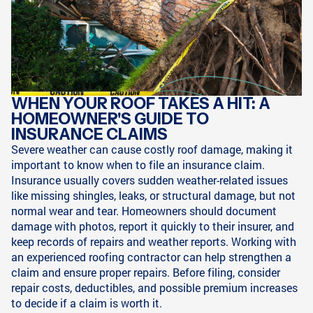
WHEN YOUR ROOF TAKES A HIT: A
HOMEOWNER'S GUIDE TO
INSURANCE CLAIMS
Severe weather can cause costly roof damage, making it
important to know when to file an insurance claim.
Insurance usually covers sudden weather-related issues
like missing shingles, leaks, or structural damage, but not
normal wear and tear. Homeowners should document
damage with photos, report it quickly to their insurer, and
keep records of repairs and weather reports. Working with
an experienced roofing contractor can help strengthen a
claim and ensure proper repairs. Before filing, consider
repair costs, deductibles, and possible premium increases
to decide if a claim is worth it.