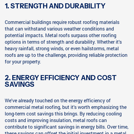
1. STRENGTH AND DURABILITY
Commercial buildings require robust roofing materials
that can withstand various weather conditions and
potential impacts. Metal roofs surpass other roofing
options in terms of strength and durability. Whether it's
heavy rainfall, strong winds, or even hailstorms, metal
roofs are up to the challenge, providing reliable protection
for your property.
2. ENERGY EFFICIENCY AND COST
SAVINGS
We've already touched on the energy efficiency of
commercial metal roofing, but it's worth emphasizing the
long-term cost savings this brings. By reducing cooling
costs and improving insulation, metal roofs can
contribute to significant savings in energy bills. Over time,
these savings can offset the initial investment in a metal