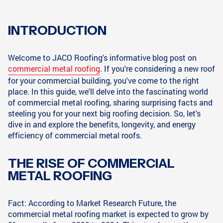
INTRODUCTION
Welcome to JACO Roofing's informative blog post on
commercial metal roofing
. If you're considering a new roof
for your commercial building, you've come to the right
place. In this guide, we'll delve into the fascinating world
of commercial metal roofing, sharing surprising facts and
steeling you for your next big roofing decision. So, let's
dive in and explore the benefits, longevity, and energy
efficiency of commercial metal roofs.
THE RISE OF COMMERCIAL
METAL ROOFING
Fact: According to Market Research Future, the
commercial metal roofing market is expected to grow by