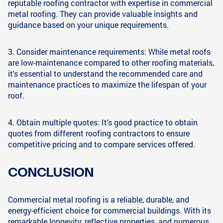
reputable roofing contractor with expertise in commercial
metal roofing. They can provide valuable insights and
guidance based on your unique requirements.
3. Consider maintenance requirements: While metal roofs
are low-maintenance compared to other roofing materials,
it's essential to understand the recommended care and
maintenance practices to maximize the lifespan of your
roof.
4. Obtain multiple quotes: It's good practice to obtain
quotes from different roofing contractors to ensure
competitive pricing and to compare services offered.
CONCLUSION
Commercial metal roofing is a reliable, durable, and
energy-efficient choice for commercial buildings. With its
remarkable longevity, reflective properties, and numerous