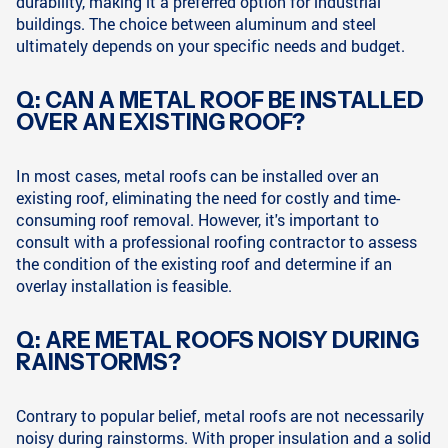
durability, making it a preferred option for industrial
buildings. The choice between aluminum and steel
ultimately depends on your specific needs and budget.
Q: CAN A METAL ROOF BE INSTALLED
OVER AN EXISTING ROOF?
In most cases, metal roofs can be installed over an
existing roof, eliminating the need for costly and time-
consuming roof removal. However, it's important to
consult with a professional roofing contractor to assess
the condition of the existing roof and determine if an
overlay installation is feasible.
Q: ARE METAL ROOFS NOISY DURING
RAINSTORMS?
Contrary to popular belief, metal roofs are not necessarily
noisy during rainstorms. With proper insulation and a solid