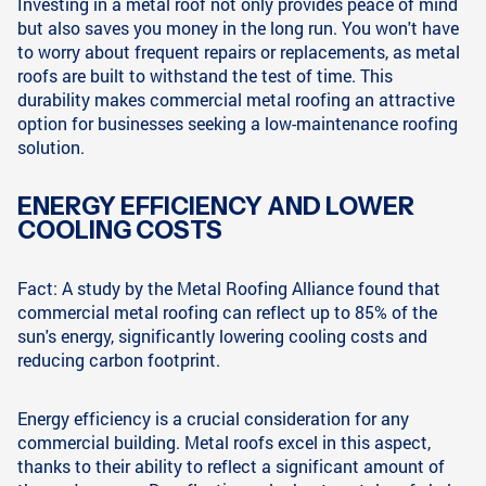
Investing in a metal roof not only provides peace of mind
but also saves you money in the long run. You won't have
to worry about frequent repairs or replacements, as metal
roofs are built to withstand the test of time. This
durability makes commercial metal roofing an attractive
option for businesses seeking a low-maintenance roofing
solution.
ENERGY EFFICIENCY AND LOWER
COOLING COSTS
Fact: A study by the Metal Roofing Alliance found that
commercial metal roofing can reflect up to 85% of the
sun's energy, significantly lowering cooling costs and
reducing carbon footprint.
Energy efficiency is a crucial consideration for any
commercial building. Metal roofs excel in this aspect,
thanks to their ability to reflect a significant amount of