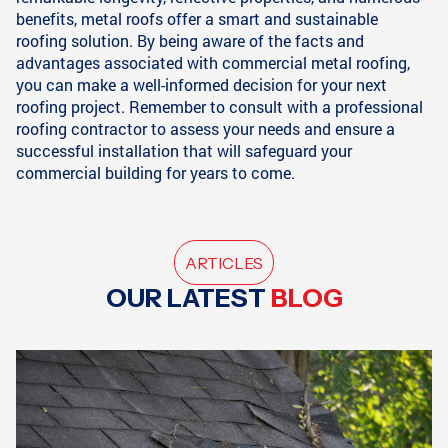
benefits, metal roofs offer a smart and sustainable
roofing solution. By being aware of the facts and
advantages associated with commercial metal roofing,
you can make a well-informed decision for your next
roofing project. Remember to consult with a professional
roofing contractor to assess your needs and ensure a
successful installation that will safeguard your
commercial building for years to come.
ARTICLES
OUR LATEST
BLOG