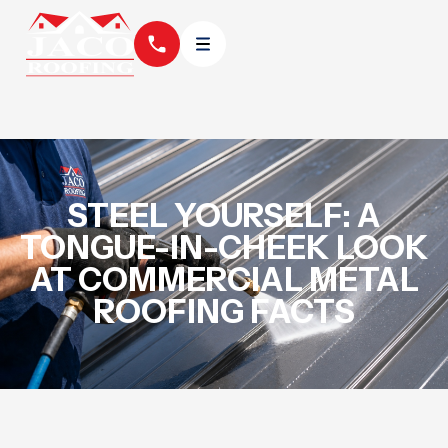
STEEL YOURSELF: A
TONGUE-IN-CHEEK LOOK
AT COMMERCIAL METAL
ROOFING FACTS