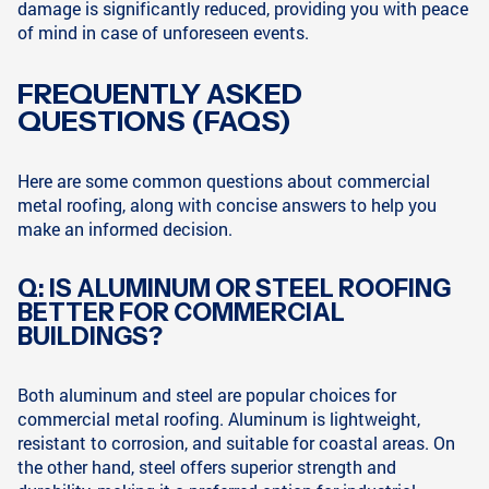
damage is significantly reduced, providing you with peace
of mind in case of unforeseen events.
FREQUENTLY ASKED
QUESTIONS (FAQS)
Here are some common questions about commercial
metal roofing, along with concise answers to help you
make an informed decision.
Q: IS ALUMINUM OR STEEL ROOFING
BETTER FOR COMMERCIAL
BUILDINGS?
Both aluminum and steel are popular choices for
commercial metal roofing. Aluminum is lightweight,
resistant to corrosion, and suitable for coastal areas. On
the other hand, steel offers superior strength and