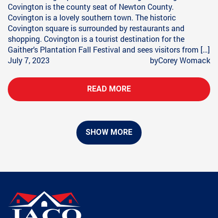
Covington is the county seat of Newton County.
Covington is a lovely southern town. The historic
Covington square is surrounded by restaurants and
shopping. Covington is a tourist destination for the
Gaither’s Plantation Fall Festival and sees visitors from […]
July 7, 2023
by
Corey Womack
READ MORE
SHOW MORE