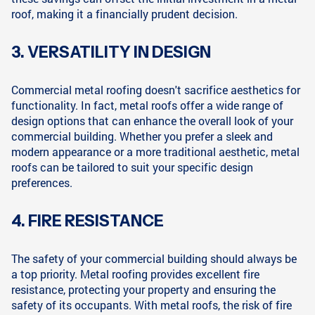
roof, making it a financially prudent decision.
3. VERSATILITY IN DESIGN
Commercial metal roofing doesn't sacrifice aesthetics for
functionality. In fact, metal roofs offer a wide range of
design options that can enhance the overall look of your
commercial building. Whether you prefer a sleek and
modern appearance or a more traditional aesthetic, metal
roofs can be tailored to suit your specific design
preferences.
4. FIRE RESISTANCE
The safety of your commercial building should always be
a top priority. Metal roofing provides excellent fire
resistance, protecting your property and ensuring the
safety of its occupants. With metal roofs, the risk of fire