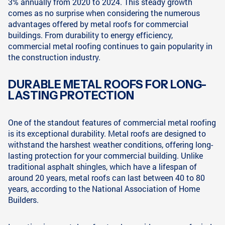
3% annually from 2020 to 2024. This steady growth
comes as no surprise when considering the numerous
advantages offered by metal roofs for commercial
buildings. From durability to energy efficiency,
commercial metal roofing continues to gain popularity in
the construction industry.
DURABLE METAL ROOFS FOR LONG-
LASTING PROTECTION
One of the standout features of commercial metal roofing
is its exceptional durability. Metal roofs are designed to
withstand the harshest weather conditions, offering long-
lasting protection for your commercial building. Unlike
traditional asphalt shingles, which have a lifespan of
around 20 years, metal roofs can last between 40 to 80
years, according to the National Association of Home
Builders.