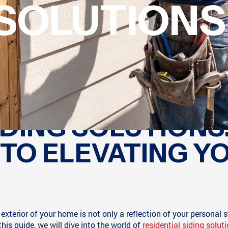
SOLUTIONS
IDING SOLUTIONS:
 TO ELEVATING Y
xterior of your home is not only a reflection of your personal s
this guide, we will dive into the world of
residential siding solut