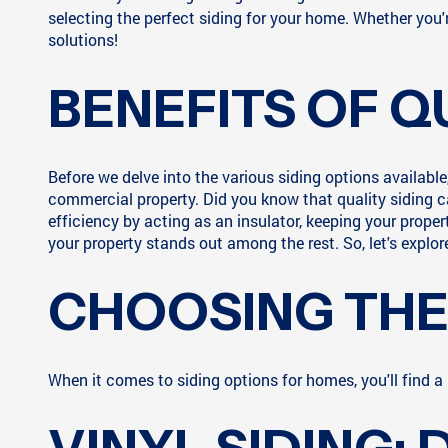
selecting the perfect siding for your home. Whether you'
solutions!
BENEFITS OF Q
Before we delve into the various siding options available
commercial property. Did you know that quality siding c
efficiency by acting as an insulator, keeping your prope
your property stands out among the rest. So, let's explor
CHOOSING THE 
When it comes to siding options for homes, you'll find a p