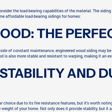
consider the load-bearing capabilities of the material. The sidi
 some affordable load-bearing sidings for homes:
OOD: THE PERFE
 hassle of constant maintenance, engineered wood siding may be
 is also more stable and resistant to warping, making it an ex
 STABILITY AND D
hoice due to its fire resistance features, but it's worth noting 
weight of your home. Not only does it provide stability, but it