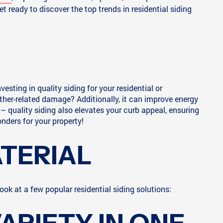
 ready to discover the top trends in residential siding
esting in quality siding for your residential or
her-related damage? Additionally, it can improve energy
– quality siding also elevates your curb appeal, ensuring
nders for your property!
ATERIAL
ook at a few popular residential siding solutions: