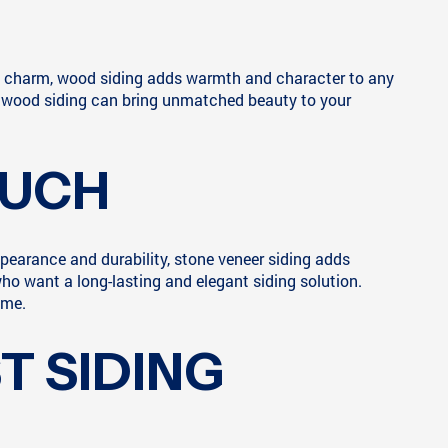
and charm, wood siding adds warmth and character to any
ort, wood siding can bring unmatched beauty to your
OUCH
appearance and durability, stone veneer siding adds
ho want a long-lasting and elegant siding solution.
ome.
T SIDING