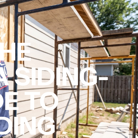
THE
A SIDING-
DE TO
IDING