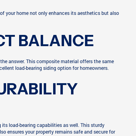
ng of your home not only enhances its aesthetics but also
CT BALANCE
 the answer. This composite material offers the same
cellent load-bearing siding option for homeowners.
URABILITY
its load-bearing capabilities as well. This sturdy
 also ensures your property remains safe and secure for