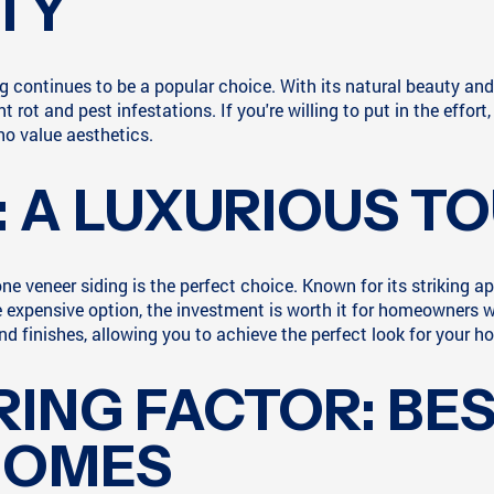
TY
ng continues to be a popular choice. With its natural beauty 
 rot and pest infestations. If you're willing to put in the eff
ho value aesthetics.
: A LUXURIOUS T
one veneer siding is the perfect choice. Known for its striking 
 expensive option, the investment is worth it for homeowners w
and finishes, allowing you to achieve the perfect look for your h
ING FACTOR: BES
HOMES