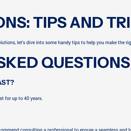
ONS: TIPS AND TR
lutions, let's dive into some handy tips to help you make the rig
SKED QUESTIONS
AST?
t for up to 40 years.
 recommend consulting a professional to ensure a seamless and lo