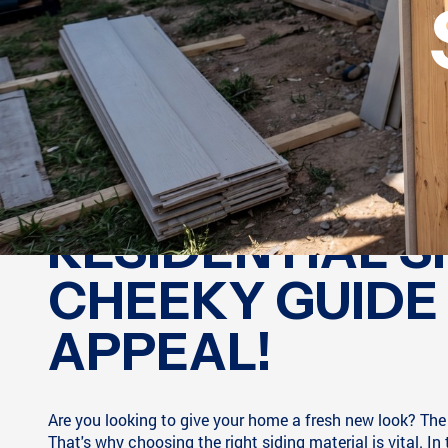
RESIDENTIAL S
CHEEKY GUIDE
APPEAL!
Are you looking to give your home a fresh new look? The e
That's why choosing the right siding material is vital. In 