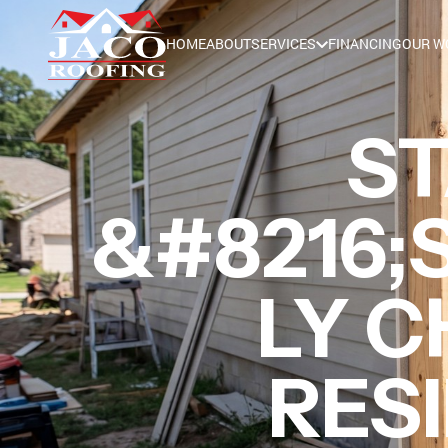
HOME
ABOUT
SERVICES
FINANCING
OUR W
ST
&#8216;S
LY C
RESI