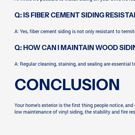
Q: IS FIBER CEMENT SIDING RESIST
A: Yes, fiber cement siding is not only resistant to termite
Q: HOW CAN I MAINTAIN WOOD SIDI
A: Regular cleaning, staining, and sealing are essential 
CONCLUSION
Your home's exterior is the first thing people notice, an
low maintenance of vinyl siding, the stability and fire re