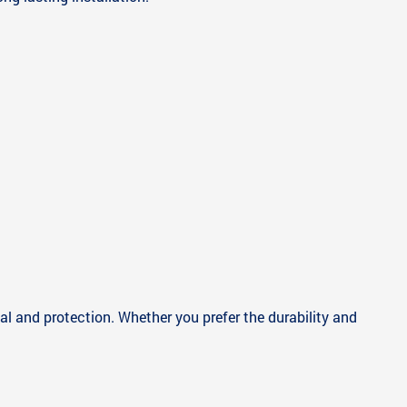
eal and protection. Whether you prefer the durability and