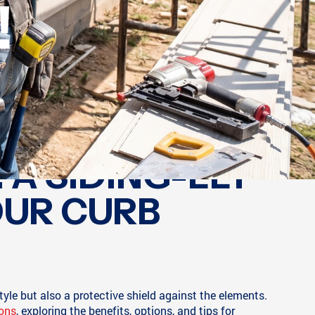
!
 A SIDING-LLY
OUR CURB
tyle but also a protective shield against the elements.
ions
, exploring the benefits, options, and tips for