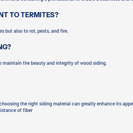
ANT TO TERMITES?
s but also to rot, pests, and fire.
NG?
to maintain the beauty and integrity of wood siding.
d choosing the right siding material can greatly enhance its app
sistance of fiber