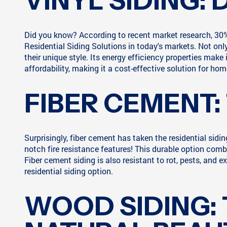
VINYL SIDING: 
Did you know? According to recent market research, 30% 
Residential Siding Solutions in today's markets. Not only
their unique style. Its energy efficiency properties make i
affordability, making it a cost-effective solution for h
FIBER CEMENT:
Surprisingly, fiber cement has taken the residential sid
notch fire resistance features! This durable option comb
Fiber cement siding is also resistant to rot, pests, an
residential siding option.
WOOD SIDING: