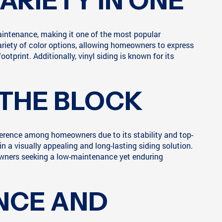
VARIETY IN ONE
aintenance, making it one of the most popular
 variety of color options, allowing homeowners to express
otprint. Additionally, vinyl siding is known for its
 THE BLOCK
eference among homeowners due to its stability and top-
n a visually appealing and long-lasting siding solution.
eowners seeking a low-maintenance yet enduring
NCE AND