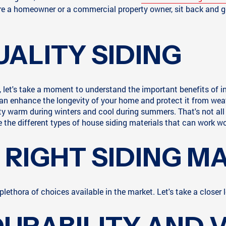
re a homeowner or a commercial property owner, sit back and get
UALITY SIDING
, let's take a moment to understand the important benefits of inv
an enhance the longevity of your home and protect it from weat
rty warm during winters and cool during summers. That's not all 
e the different types of house siding materials that can work wo
RIGHT SIDING M
lethora of choices available in the market. Let's take a closer l