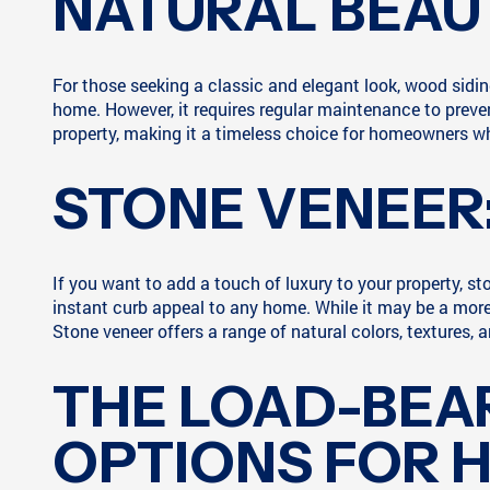
NATURAL BEAU
For those seeking a classic and elegant look, wood sidi
home. However, it requires regular maintenance to prevent
property, making it a timeless choice for homeowners w
STONE VENEER
If you want to add a touch of luxury to your property, st
instant curb appeal to any home. While it may be a more
Stone veneer offers a range of natural colors, textures, 
THE LOAD-BEAR
OPTIONS FOR 