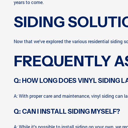
years to come.
SIDING SOLUTI
Now that we've explored the various residential siding so
FREQUENTLY A
Q: HOW LONG DOES VINYL SIDING L
A: With proper care and maintenance, vinyl siding can las
Q: CAN I INSTALL SIDING MYSELF?
A: While it's possible to install siding on your own, we