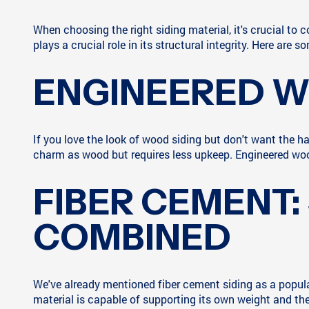
When choosing the right siding material, it's crucial to 
plays a crucial role in its structural integrity. Here are
ENGINEERED W
If you love the look of wood siding but don't want the
charm as wood but requires less upkeep. Engineered wood
FIBER CEMENT:
COMBINED
We've already mentioned fiber cement siding as a popular c
material is capable of supporting its own weight and the 