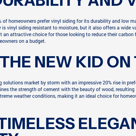
DURABILITY AND 
of homeowners prefer vinyl siding for its durability and low m
 is vinyl siding resistant to moisture, but it also offers a wide
t an attractive choice for those looking to reduce their carbon fo
omeowners on a budget.
 THE NEW KID ON
ing solutions market by storm with an impressive 20% rise in pr
ines the strength of cement with the beauty of wood, resulting i
d extreme weather conditions, making it an ideal choice for hom
 TIMELESS ELEGA