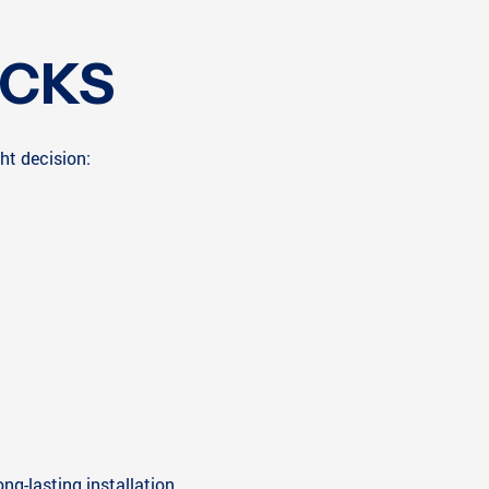
ICKS
ht decision:
ng-lasting installation.