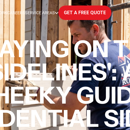
ORK
CAREERS
SERVICE AREAS
GET A FREE QUOTE
AYING ON 
IDELINES': 
HEEKY GUI
DENTIAL S