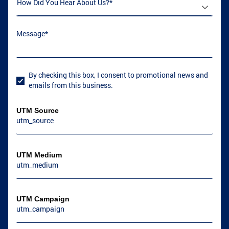
How Did You Hear About Us
(required)
*
Message
(required)
*
By checking this box, I consent to promotional news and
User Consent
emails from this business.
UTM Source
UTM Medium
UTM Campaign