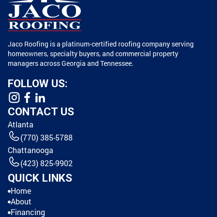
Jaco Roofing is a platinum-certified roofing company serving
homeowners, specialty buyers, and commercial property
managers across Georgia and Tennessee.
FOLLOW US:
CONTACT US
Atlanta
(770) 385-5788
Chattanooga
(423) 825-9902
QUICK LINKS
Home
About
Financing