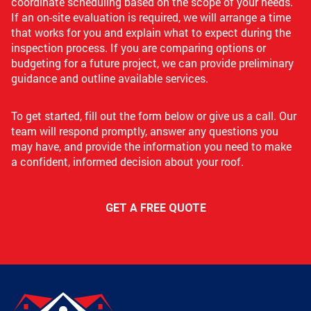
coordinate scheduling based on the scope of your needs.
If an on-site evaluation is required, we will arrange a time
that works for you and explain what to expect during the
inspection process. If you are comparing options or
budgeting for a future project, we can provide preliminary
guidance and outline available services.
To get started, fill out the form below or give us a call. Our
team will respond promptly, answer any questions you
may have, and provide the information you need to make
a confident, informed decision about your roof.
GET A FREE QUOTE