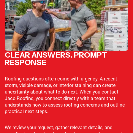
CLEAR ANSWERS. PROMPT
RESPONSE
Roofing questions often come with urgency. A recent
storm, visible damage, or interior staining can create
uncertainty about what to do next. When you contact
Jaco Roofing, you connect directly with a team that
understands how to assess roofing concerns and outline
practical next steps.
We review your request, gather relevant details, and