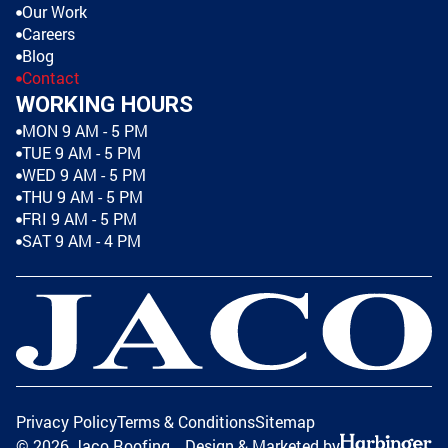
Our Work
Careers
Blog
Contact
WORKING HOURS
MON 9 AM - 5 PM
TUE 9 AM - 5 PM
WED 9 AM - 5 PM
THU 9 AM - 5 PM
FRI 9 AM - 5 PM
SAT 9 AM - 4 PM
Privacy Policy
Terms & Conditions
Sitemap
©
2026
Jaco Roofing
Design & Marketed by