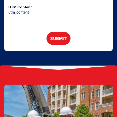
UTM Content
SUBMIT