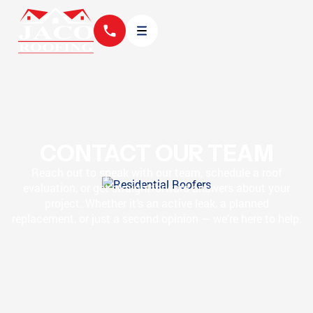
CONTACT OUR TEAM
Reach out to speak with our team, schedule a roof
evaluation, or get straightforward answers about your
project. Whether it’s an active leak, a planned
replacement, or just a second opinion — we’re here to help.