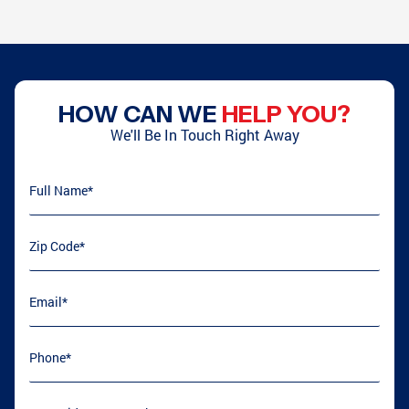
HOW CAN WE
HELP YOU?
We'll Be In Touch Right Away
Full Name
(required)
*
Zip Code
(required)
*
Email
(required)
*
Phone
(required)
*