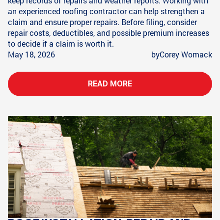
keep records of repairs and weather reports. Working with
an experienced roofing contractor can help strengthen a
claim and ensure proper repairs. Before filing, consider
repair costs, deductibles, and possible premium increases
to decide if a claim is worth it.
May 18, 2026
by
Corey Womack
READ MORE