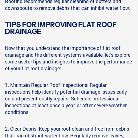
Roofing recommends regular cleaning of gutters and
downspouts to remove debris that can inhibit water flow.
TIPS FOR IMPROVING FLAT ROOF
DRAINAGE
Now that you understand the importance of flat roof
drainage and the different systems available, let's explore
some useful tips and insights to improve the performance
of your flat roof drainage:
1. Maintain Regular Roof Inspections: Regular
inspections help identify potential drainage issues early
on and prevent costly repairs. Schedule professional
inspections at least once a year, or after severe weather
conditions.
2. Clear Debris: Keep your roof clean and free from debris
that can obstruct water flow. Regularly remove leaves,