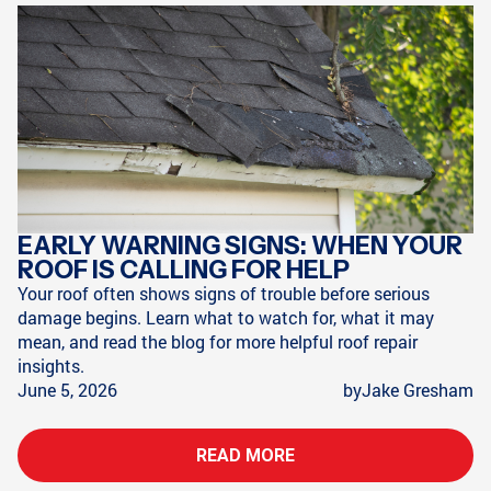
EARLY WARNING SIGNS: WHEN YOUR
ROOF IS CALLING FOR HELP
Your roof often shows signs of trouble before serious
damage begins. Learn what to watch for, what it may
mean, and read the blog for more helpful roof repair
insights.
June 5, 2026
by
Jake Gresham
READ MORE