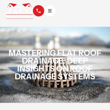
MASTERING FLAT ROOF
DRAINAGE: DEEP
INSIGHTS ON ROOF
DRAINAGE SYSTEMS