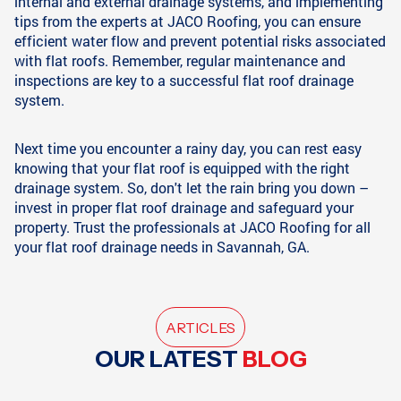
internal and external drainage systems, and implementing
tips from the experts at JACO Roofing, you can ensure
efficient water flow and prevent potential risks associated
with flat roofs. Remember, regular maintenance and
inspections are key to a successful flat roof drainage
system.
Next time you encounter a rainy day, you can rest easy
knowing that your flat roof is equipped with the right
drainage system. So, don't let the rain bring you down –
invest in proper flat roof drainage and safeguard your
property. Trust the professionals at JACO Roofing for all
your flat roof drainage needs in Savannah, GA.
ARTICLES
OUR LATEST
BLOG