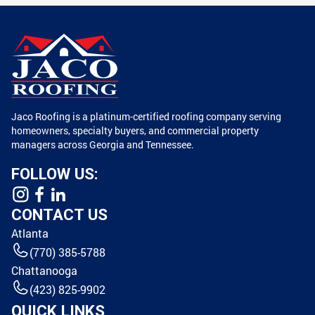
Jaco Roofing is a platinum-certified roofing company serving
homeowners, specialty buyers, and commercial property
managers across Georgia and Tennessee.
FOLLOW US:
CONTACT US
Atlanta
(770) 385-5788
Chattanooga
(423) 825-9902
QUICK LINKS