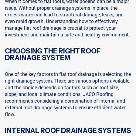
When it comes to flat roofs, water pooling can be a major
issue. Without proper drainage systems in place, the
excess water can lead to structural damage, leaks, and
even mold growth. Understanding how to effectively
manage flat roof drainage is crucial to protect your
investment and maintain a safe and healthy environment.
CHOOSING THE RIGHT ROOF
DRAINAGE SYSTEM
One of the key factors in flat roof drainage is selecting the
right drainage system. There are various options available,
and the choice depends on factors such as roof size,
slope, and local climate conditions. JACO Roofing
recommends considering a combination of internal and
external roof drainage systems to ensure efficient water
flow.
INTERNAL ROOF DRAINAGE SYSTEMS