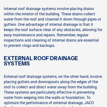
Internal roof drainage systems involve placing drains
within the interior of the building. These drains collect
water from the roof and channel it down through pipes or
gutters. One advantage of internal drainage is that it
keeps the roof surface clear of any obstacles, allowing for
easy maintenance and repairs. Remember, regular
inspections and cleaning of internal drains are essential
to prevent clogs and backups.
EXTERNAL ROOF DRAINAGE
SYSTEMS
External roof drainage systems, on the other hand, involve
placing gutters and downspouts along the edges of the
roof to collect and direct water away from the building.
These systems are particularly effective in preventing
water from seeping into the walls or foundation. To
optimize the performance of external drainage, JACO