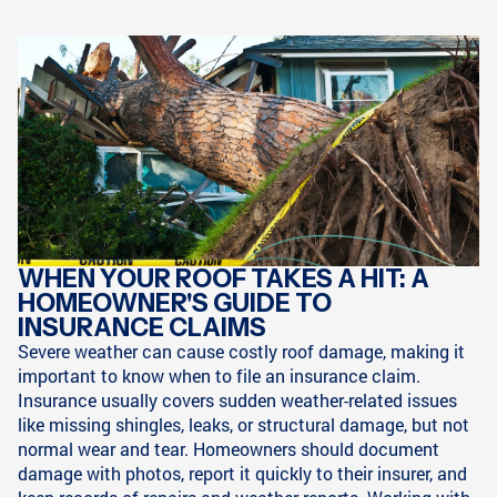
WHEN YOUR ROOF TAKES A HIT: A
HOMEOWNER'S GUIDE TO
INSURANCE CLAIMS
Severe weather can cause costly roof damage, making it
important to know when to file an insurance claim.
Insurance usually covers sudden weather-related issues
like missing shingles, leaks, or structural damage, but not
normal wear and tear. Homeowners should document
damage with photos, report it quickly to their insurer, and