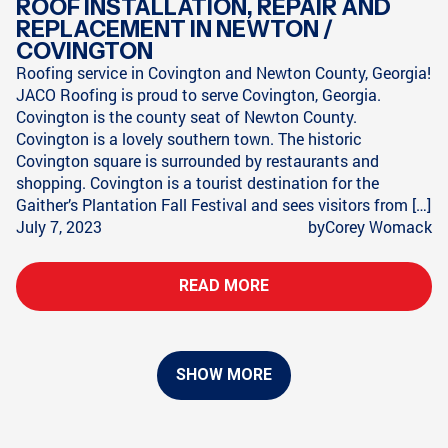
ROOF INSTALLATION, REPAIR AND
REPLACEMENT IN NEWTON /
COVINGTON
Roofing service in Covington and Newton County, Georgia!
JACO Roofing is proud to serve Covington, Georgia.
Covington is the county seat of Newton County.
Covington is a lovely southern town. The historic
Covington square is surrounded by restaurants and
shopping. Covington is a tourist destination for the
Gaither’s Plantation Fall Festival and sees visitors from […]
July 7, 2023
by
Corey Womack
READ MORE
SHOW MORE