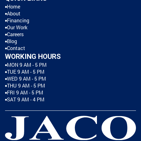
Home
About
Financing
Our Work
Careers
Blog
Contact
WORKING HOURS
MON 9 AM - 5 PM
TUE 9 AM - 5 PM
WED 9 AM - 5 PM
THU 9 AM - 5 PM
FRI 9 AM - 5 PM
SAT 9 AM - 4 PM