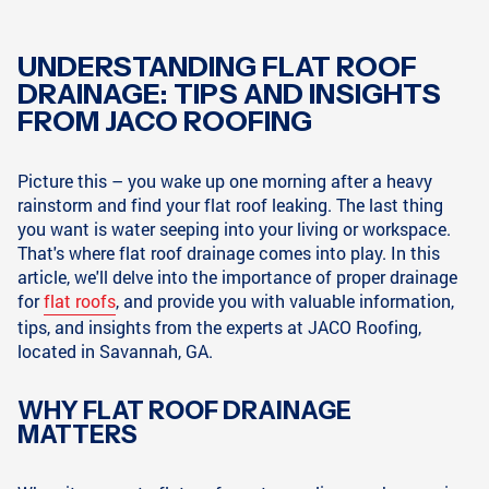
UNDERSTANDING FLAT ROOF
DRAINAGE: TIPS AND INSIGHTS
FROM JACO ROOFING
Picture this – you wake up one morning after a heavy
rainstorm and find your flat roof leaking. The last thing
you want is water seeping into your living or workspace.
That's where flat roof drainage comes into play. In this
article, we'll delve into the importance of proper drainage
for
flat roofs
, and provide you with valuable information,
tips, and insights from the experts at JACO Roofing,
located in Savannah, GA.
WHY FLAT ROOF DRAINAGE
MATTERS