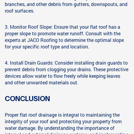
branches, and other debris from gutters, downspouts, and
roof surfaces.
3. Monitor Roof Slope: Ensure that your flat roof has a
proper slope to promote water runoff. Consult with the
experts at JACO Roofing to determine the optimal slope
for your specific roof type and location.
4. Install Drain Guards: Consider installing drain guards to
prevent debris from clogging your drains. These protective
devices allow water to flow freely while keeping leaves
and other unwanted materials out.
CONCLUSION
Proper flat roof drainage is integral to maintaining the
integrity of your roof and protecting your property from
water damage. By understanding the importance of