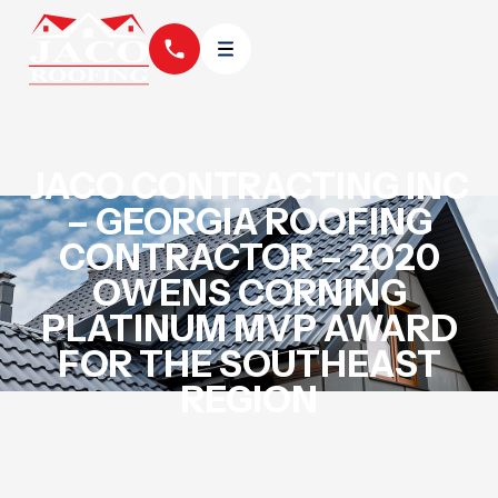
JACO CONTRACTING INC
– GEORGIA ROOFING
CONTRACTOR – 2020
OWENS CORNING
PLATINUM MVP AWARD
FOR THE SOUTHEAST
REGION