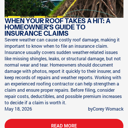
WHEN YOUR ROOF TAKES A HIT: A
HOMEOWNER'S GUIDE TO
INSURANCE CLAIMS
Severe weather can cause costly roof damage, making it
important to know when to file an insurance claim.
Insurance usually covers sudden weather-related issues
like missing shingles, leaks, or structural damage, but not
normal wear and tear. Homeowners should document
damage with photos, report it quickly to their insurer, and
keep records of repairs and weather reports. Working with
an experienced roofing contractor can help strengthen a
claim and ensure proper repairs. Before filing, consider
repair costs, deductibles, and possible premium increases
to decide if a claim is worth it.
May 18, 2026
by
Corey Womack
READ MORE