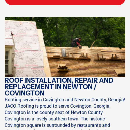
ROOF INSTALLATION, REPAIR AND
REPLACEMENT IN NEWTON /
COVINGTON
Roofing service in Covington and Newton County, Georgia!
JACO Roofing is proud to serve Covington, Georgia.
Covington is the county seat of Newton County.
Covington is a lovely southern town. The historic
Covington square is surrounded by restaurants and