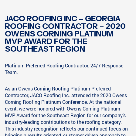
JACO ROOFING INC – GEORGIA
ROOFING CONTRACTOR – 2020
OWENS CORNING PLATINUM
MVP AWARD FOR THE
SOUTHEAST REGION
Platinum Preferred Roofing Contractor. 24/7 Response
Team.
As an Owens Corning Roofing Platinum Preferred
Contractor, JACO Roofing Inc. attended the 2020 Owens
Corning Roofing Platinum Conference. At the national
event, we were honored with Owens Corning Platinum
MVP Award for the Southeast Region for our company’s
industry-leading contributions to the roofing category.
This industry recognition reflects our continued focus on
bringing a results-oriented, customer-driven approach to