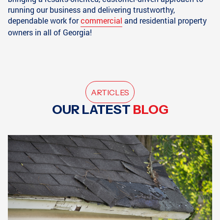
running our business and delivering trustworthy,
dependable work for
commercial
and residential property
owners in all of Georgia!
ARTICLES
OUR LATEST
BLOG