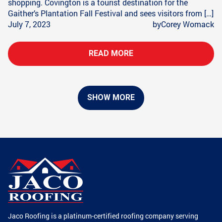
shopping. Covington is a tourist destination for the
Gaither’s Plantation Fall Festival and sees visitors from […]
July 7, 2023
by
Corey Womack
READ MORE
SHOW MORE
Jaco Roofing is a platinum-certified roofing company serving