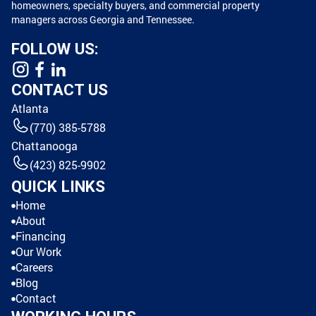
homeowners, specialty buyers, and commercial property
managers across Georgia and Tennessee.
FOLLOW US:
CONTACT US
Atlanta
(770) 385-5788
Chattanooga
(423) 825-9902
QUICK LINKS
Home
About
Financing
Our Work
Careers
Blog
Contact