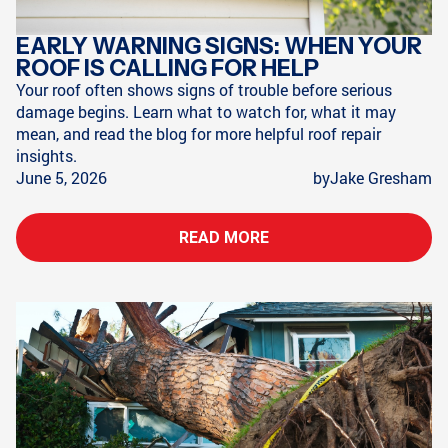
EARLY WARNING SIGNS: WHEN YOUR
ROOF IS CALLING FOR HELP
Your roof often shows signs of trouble before serious
damage begins. Learn what to watch for, what it may
mean, and read the blog for more helpful roof repair
insights.
June 5, 2026
by
Jake Gresham
READ MORE