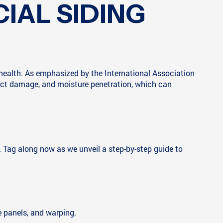
IAL SIDING
s health. As emphasized by the International Association
nsect damage, and moisture penetration, which can
. Tag along now as we unveil a step-by-step guide to
e panels, and warping.