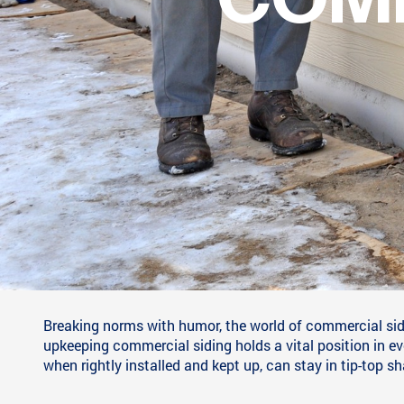
CLAD IN LAUGH
INSPECTION IN
Breaking norms with humor, the world of commercial sidin
upkeeping commercial siding holds a vital position in e
when rightly installed and kept up, can stay in tip-top s