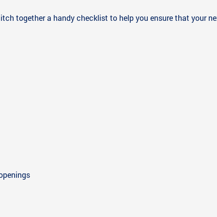
itch together a handy checklist to help you ensure that your next
 openings