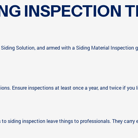
ING INSPECTION T
iding Solution, and armed with a Siding Material Inspection gu
tions. Ensure inspections at least once a year, and twice if you 
es to siding inspection leave things to professionals. They carr