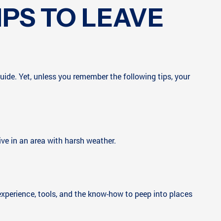
IPS TO LEAVE
ide. Yet, unless you remember the following tips, your
live in an area with harsh weather.
y experience, tools, and the know-how to peep into places