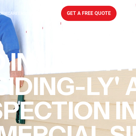
ORK
CAREERS
SERVICE AREAS
GET A FREE QUOTE
 IN LAUGHT
SIDING-LY'
SPECTION I
ERCIAL SI