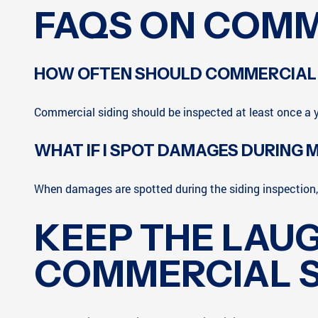
FAQS ON COMM
HOW OFTEN SHOULD COMMERCIAL S
Commercial siding should be inspected at least once a y
WHAT IF I SPOT DAMAGES DURING M
When damages are spotted during the siding inspection, 
KEEP THE LAU
COMMERCIAL S