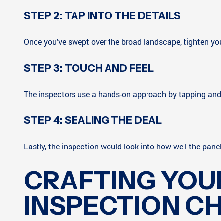
STEP 2: TAP INTO THE DETAILS
Once you’ve swept over the broad landscape, tighten your f
STEP 3: TOUCH AND FEEL
The inspectors use a hands-on approach by tapping and pr
STEP 4: SEALING THE DEAL
Lastly, the inspection would look into how well the pane
CRAFTING YOU
INSPECTION C