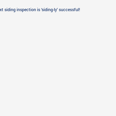
 siding inspection is ‘siding-ly' successful!