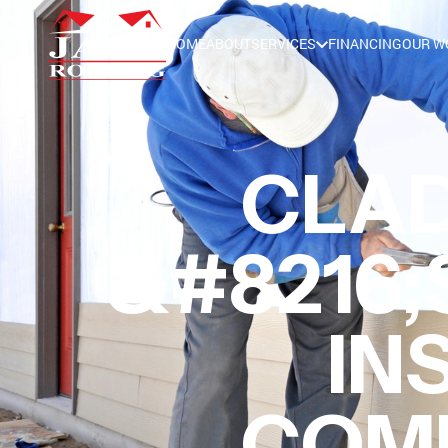
HOME
ABOUT
SERVICES
FINANCING
OUR W
CLAD
&#8216;
IN
COMM