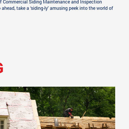
g of Commercial Siding Maintenance and Inspection
head, take a ‘siding-ly' amusing peek into the world of
G