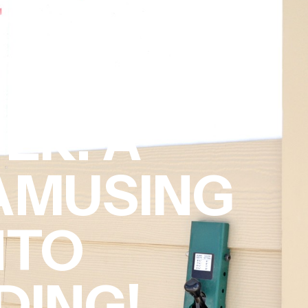
ER: A
 AMUSING
NTO
DING!