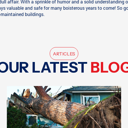
dull affair. With a sprinkle of humor and a solid understandin
s valuable and safe for many boisterous years to come! So go a
-maintained buildings.
ARTICLES
OUR LATEST
BLO