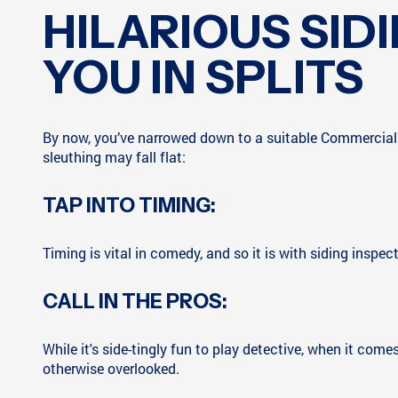
HILARIOUS SID
YOU IN SPLITS
By now, you’ve narrowed down to a suitable Commercial S
sleuthing may fall flat:
TAP INTO TIMING:
Timing is vital in comedy, and so it is with siding inspec
CALL IN THE PROS:
While it's side-tingly fun to play detective, when it com
otherwise overlooked.