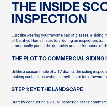
THE INSIDE S
INSPECTION
Just like wearing your favorite pair of glasses, a siding
of Certified Home Inspectors, during an inspection, trai
dramatically punch the durability and performance of th
THE PLOT TO COMMERCIAL SIDING
Unlike a season finale of a TV drama, the siding inspec
making such an inspection something to look forward to
STEP 1: EYE THE LANDSCAPE
Start by conducting a visual inspection of the commercial