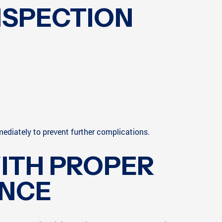
NSPECTION
mediately to prevent further complications.
ITH PROPER
ANCE