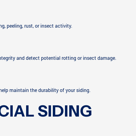
 peeling, rust, or insect activity.
ntegrity and detect potential rotting or insect damage.
elp maintain the durability of your siding.
IAL SIDING