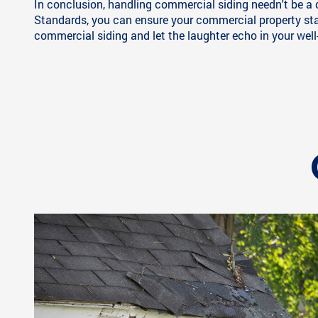
In conclusion, handling commercial siding needn't be a 
Standards, you can ensure your commercial property stay
commercial siding and let the laughter echo in your well