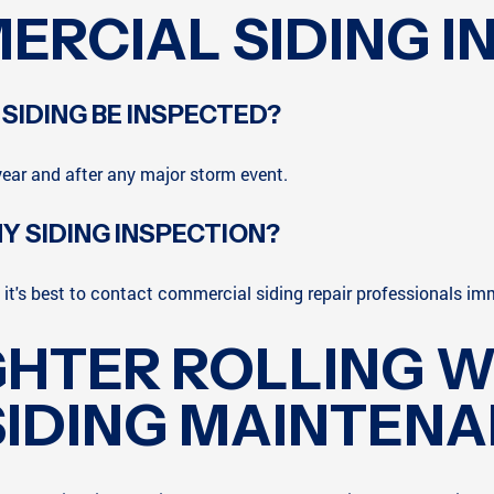
ERCIAL SIDING I
IDING BE INSPECTED?
ear and after any major storm event.
Y SIDING INSPECTION?
it's best to contact commercial siding repair professionals im
GHTER ROLLING W
IDING MAINTEN