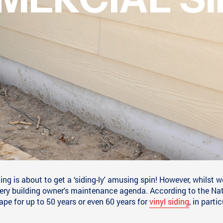
TER: A ‘SIDING-L
TO COMMERCIAL S
g is about to get a ‘siding-ly' amusing spin! However, whilst we
very building owner's maintenance agenda. According to the Na
hape for up to 50 years or even 60 years for
vinyl siding
, in partic