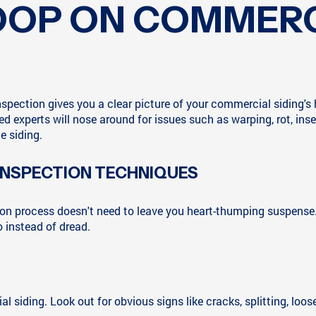
COOP ON COMMERC
 inspection gives you a clear picture of your commercial siding'
ned experts will nose around for issues such as warping, rot, i
e siding.
 INSPECTION TECHNIQUES
tion process doesn't need to leave you heart-thumping suspense
 instead of dread.
 siding. Look out for obvious signs like cracks, splitting, loos