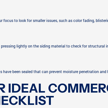
ocus to look for smaller issues, such as color fading, blistering,
essing lightly on the siding material to check for structural i
ls have been sealed that can prevent moisture penetration and h
R IDEAL COMMERC
HECKLIST