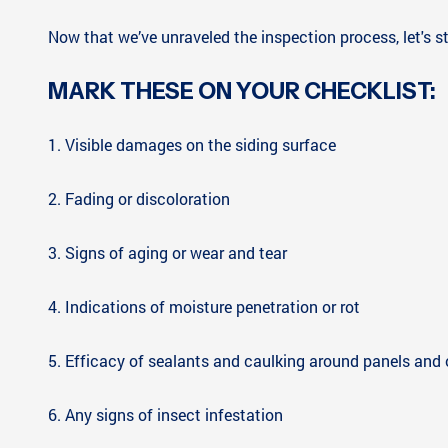
Now that we’ve unraveled the inspection process, let's st
MARK THESE ON YOUR CHECKLIST:
1. Visible damages on the siding surface
2. Fading or discoloration
3. Signs of aging or wear and tear
4. Indications of moisture penetration or rot
5. Efficacy of sealants and caulking around panels and
6. Any signs of insect infestation