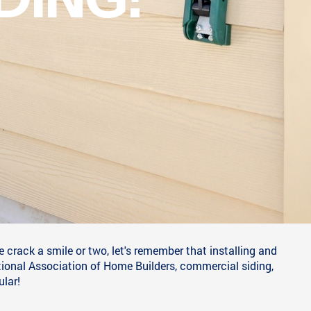
Y' AMUSING
IDING!
 crack a smile or two, let's remember that installing and
tional Association of Home Builders, commercial siding,
ular!