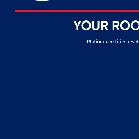
YOUR ROOF
Platinum-certified resi