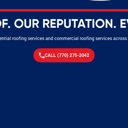
. OUR REPUTATION. E
dential roofing services and commercial roofing services acros
CALL (770) 275-2042