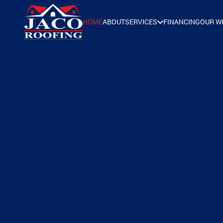
HOME
ABOUT
SERVICES
FINANCING
OUR W