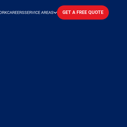
ORK
CAREERS
SERVICE AREAS
GET A FREE QUOTE