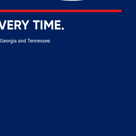
VERY TIME.
s Georgia and Tennessee.