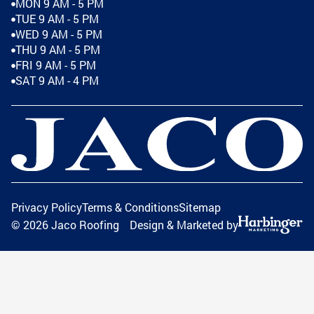
MON 9 AM - 5 PM
TUE 9 AM - 5 PM
WED 9 AM - 5 PM
THU 9 AM - 5 PM
FRI 9 AM - 5 PM
SAT 9 AM - 4 PM
Privacy Policy
Terms & Conditions
Sitemap
©
2026
Jaco Roofing
Design & Marketed by