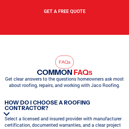
GET A FREE QUOTE
FAQ
s
COMMON
FAQ
S
Get clear answers to the questions homeowners ask most
about roofing, repairs, and working with Jaco Roofing.
HOW DO I CHOOSE A ROOFING
CONTRACTOR?
Select a licensed and insured provider with manufacturer
certification, documented warranties, and a clear project