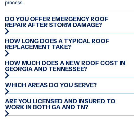
process.
DO YOU OFFER EMERGENCY ROOF
REPAIR AFTER STORM DAMAGE?
HOW LONG DOES A TYPICAL ROOF
REPLACEMENT TAKE?
HOW MUCH DOES A NEW ROOF COST IN
GEORGIA AND TENNESSEE?
WHICH AREAS DO YOU SERVE?
ARE YOU LICENSED AND INSURED TO
WORK IN BOTH GA AND TN?