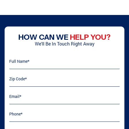
HOW CAN WE
HELP YOU?
We'll Be In Touch Right Away
Full Name
(required)
*
Zip Code
(required)
*
Email
(required)
*
Phone
(required)
*