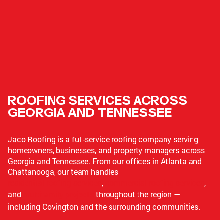
ROOFING SERVICES ACROSS
GEORGIA AND TENNESSEE
Jaco Roofing is a full-service roofing company serving
homeowners, businesses, and property managers across
Georgia and Tennessee. From our offices in Atlanta and
Chattanooga, our team handles
residential roofing services
,
commercial roofing services
,
and
multifamily projects
throughout the region —
including Covington and the surrounding communities.