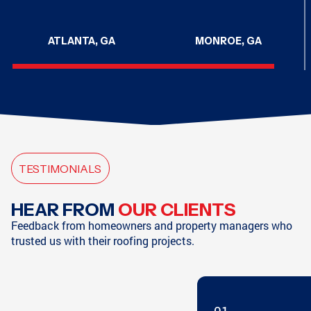
ATLANTA, GA
MONROE, GA
CHATTANOOGA, TN
CHATTANOOGA, TN
TESTIMONIALS
HAMPTON, GA
SODDY-DAISY, TN
HEAR FROM
OUR CLIENTS
Feedback from homeowners and property managers who
trusted us with their roofing projects.
SODDY-DAISY, TN
HIXSON, TN