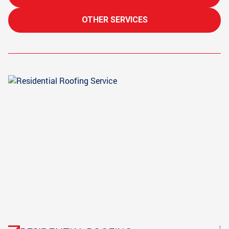
OTHER SERVICES