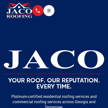
YOUR ROOF. OUR REPUTATION.
EVERY TIME.
Platinum-certified residential roofing services and
commercial roofing services across Georgia and
Tennessee.