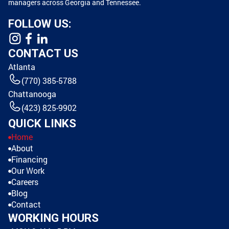
managers across Georgia and Tennessee.
FOLLOW US:
CONTACT US
Atlanta
(770) 385-5788
Chattanooga
(423) 825-9902
QUICK LINKS
Home
About
Financing
Our Work
Careers
Blog
Contact
WORKING HOURS