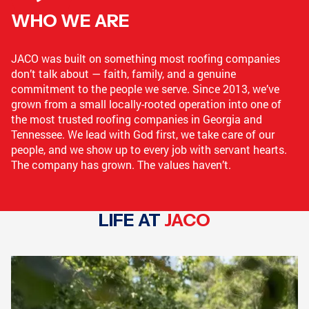
WHO WE ARE
LOGANVILLE, GA
GRIFFIN, GA
JACO was built on something most roofing companies
don’t talk about — faith, family, and a genuine
commitment to the people we serve. Since 2013, we’ve
CONYERS, GA
COLLEGE PARK, GA
grown from a small locally-rooted operation into one of
the most trusted roofing companies in Georgia and
Tennessee. We lead with God first, we take care of our
people, and we show up to every job with servant hearts.
The company has grown. The values haven’t.
GRIFFIN, GA
GRIFFIN, GA
LIFE AT
JACO
COVINGTON, GA
NEWNAN, GA