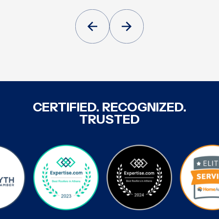
CERTIFIED. RECOGNIZED.
TRUSTED