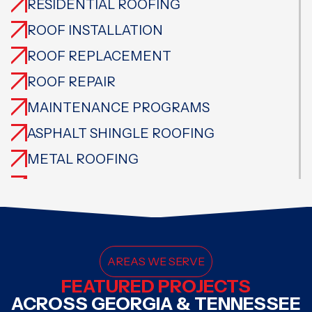
RESIDENTIAL ROOFING
ROOF INSTALLATION
ROOF REPLACEMENT
ROOF REPAIR
MAINTENANCE PROGRAMS
ASPHALT SHINGLE ROOFING
METAL ROOFING
CEDAR ROOFING
TILE ROOFING
SLATE ROOFING
FLAT ROOFING
AREAS WE SERVE
FEATURED PROJECTS
SPECIALTY ROOFING
ACROSS GEORGIA & TENNESSEE