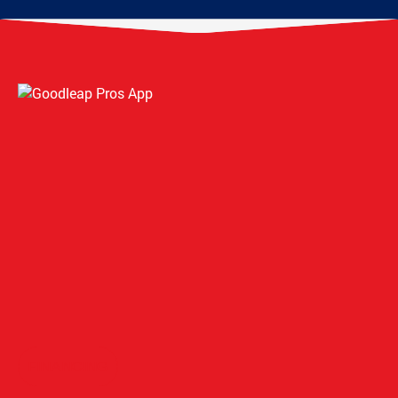
FINANCING