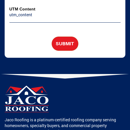
UTM Content
SUBMIT
Jaco Roofing is a platinum-certified roofing company serving
homeowners, specialty buyers, and commercial property