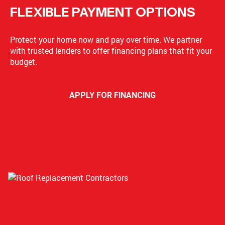
FLEXIBLE PAYMENT OPTIONS
Protect your home now and pay over time. We partner
with trusted lenders to offer financing plans that fit your
budget.
APPLY FOR FINANCING