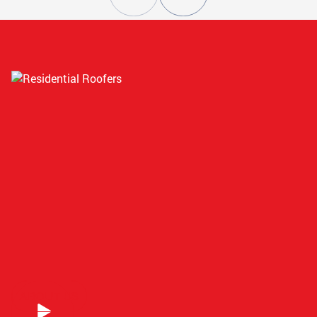
ATLANTA, GA
STOCKBRIDGE, GA
CONYERS, GA
SMYRNA, GA
ATLANTA, GA
GRIFFIN, GA
ATLANTA, GA
COVINGTON, GA
ABOUT US