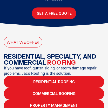
GET A FREE QUOTE
WHAT WE OFFER
RESIDENTIAL, SPECIALTY, AND
COMMERCIAL
ROOFING
If you have roof, gutter, siding, or storm damage repair
problems, Jaco Roofing is the solution.
RESIDENTIAL ROOFING
COMMERCIAL ROOFING
PROPERTY MANAGEMENT