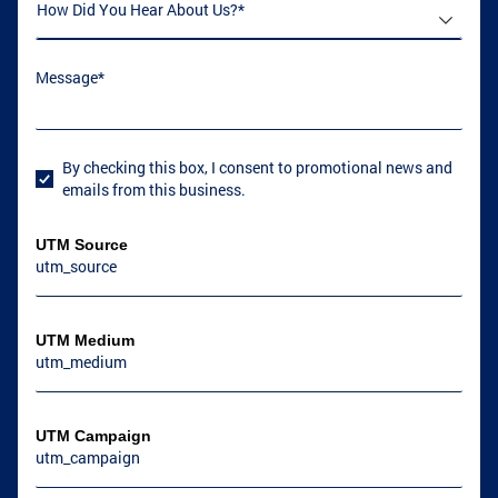
How Did You Hear About Us
(required)
*
Message
(required)
*
By checking this box, I consent to promotional news and
User Consent
emails from this business.
UTM Source
UTM Medium
UTM Campaign