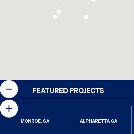
FEATURED PROJECTS
MONROE, GA
ALPHARETTA GA