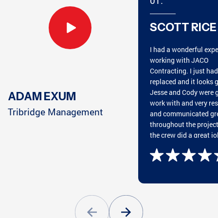
01.
ATLANTA, GA
MARIETTA, GA
SCOTT RICE
I had a wonderful exp
CHATTANOOGA, TN
HARRISON, TN
working with JACO
Contracting. I just ha
replaced and it looks g
Jesse and Cody were g
ADAM EXUM
work with and very re
CUMMING, GA
CLEVELAND, TN
Tribridge Management
and communicated gr
throughout the projec
the crew did a great jo
putting on the roof an
great cleaning everyth
GREENSBORO, GA
CONYERS, GA
afterwards. They wan
and beyond my expect
Highly recommend wo
with JACO!
ATLANTA, GA
PEACHTREE CITY, GA