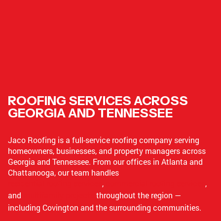
ROOFING SERVICES ACROSS
GEORGIA AND TENNESSEE
Jaco Roofing is a full-service roofing company serving
homeowners, businesses, and property managers across
Georgia and Tennessee. From our offices in Atlanta and
Chattanooga, our team handles
residential roofing services
,
commercial roofing services
,
and
multifamily projects
throughout the region —
including Covington and the surrounding communities.