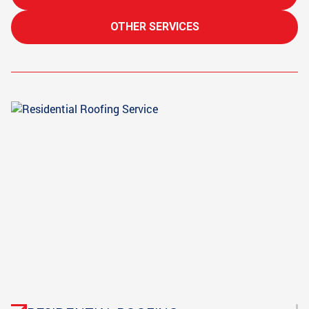
OTHER SERVICES