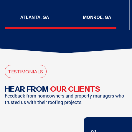
ATLANTA, GA
MONROE, GA
CHATTANOOGA, TN
CHATTANOOGA, TN
TESTIMONIALS
HAMPTON, GA
SODDY-DAISY, TN
HEAR FROM
OUR CLIENTS
Feedback from homeowners and property managers who
trusted us with their roofing projects.
SODDY-DAISY, TN
HIXSON, TN