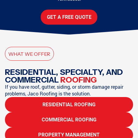
GET A FREE QUOTE
WHAT WE OFFER
RESIDENTIAL, SPECIALTY, AND
COMMERCIAL
ROOFING
If you have roof, gutter, siding, or storm damage repair
problems, Jaco Roofing is the solution.
RESIDENTIAL ROOFING
COMMERCIAL ROOFING
PROPERTY MANAGEMENT