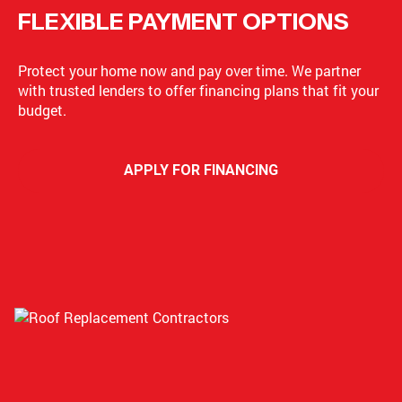
FLEXIBLE PAYMENT OPTIONS
Protect your home now and pay over time. We partner
with trusted lenders to offer financing plans that fit your
budget.
APPLY FOR FINANCING