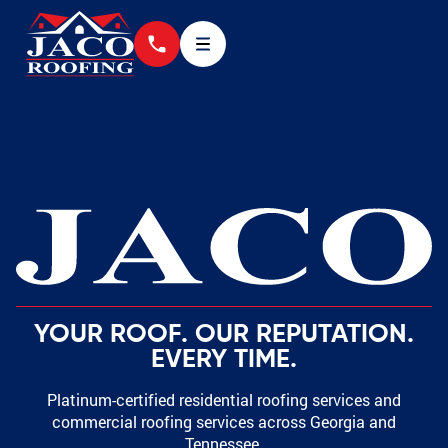
YOUR ROOF. OUR REPUTATION.
EVERY TIME.
Platinum-certified residential roofing services and
commercial roofing services across Georgia and
Tennessee.