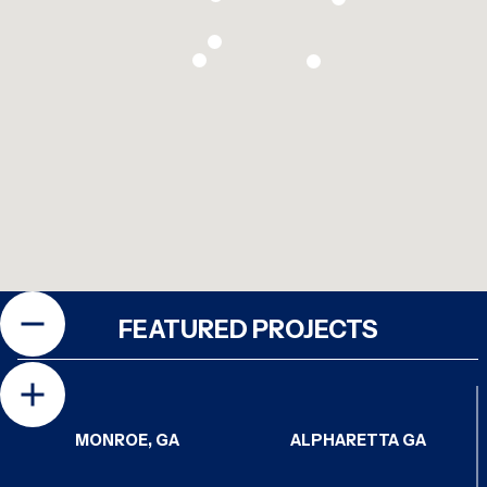
FEATURED PROJECTS
MONROE, GA
ALPHARETTA GA