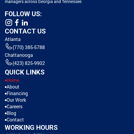
managers across Georgia and Tennessee.
FOLLOW US:
CONTACT US
Atlanta
(770) 385-5788
Chattanooga
(423) 825-9902
QUICK LINKS
Home
About
Financing
Our Work
Careers
Blog
Contact
WORKING HOURS