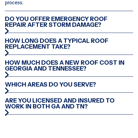
process.
DO YOU OFFER EMERGENCY ROOF
REPAIR AFTER STORM DAMAGE?
HOW LONG DOES A TYPICAL ROOF
REPLACEMENT TAKE?
HOW MUCH DOES A NEW ROOF COST IN
GEORGIA AND TENNESSEE?
WHICH AREAS DO YOU SERVE?
ARE YOU LICENSED AND INSURED TO
WORK IN BOTH GA AND TN?