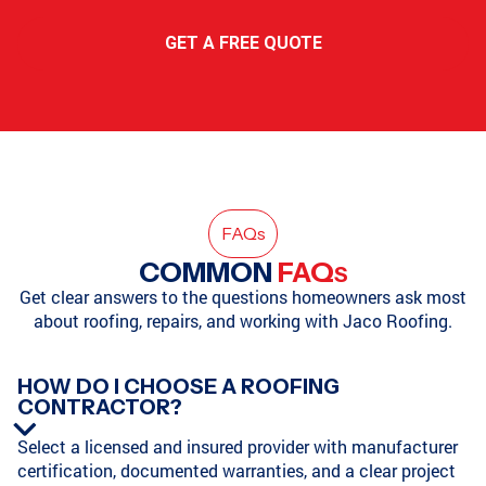
GET A FREE QUOTE
FAQ
s
COMMON
FAQ
S
Get clear answers to the questions homeowners ask most
about roofing, repairs, and working with Jaco Roofing.
HOW DO I CHOOSE A ROOFING
CONTRACTOR?
Select a licensed and insured provider with manufacturer
certification, documented warranties, and a clear project