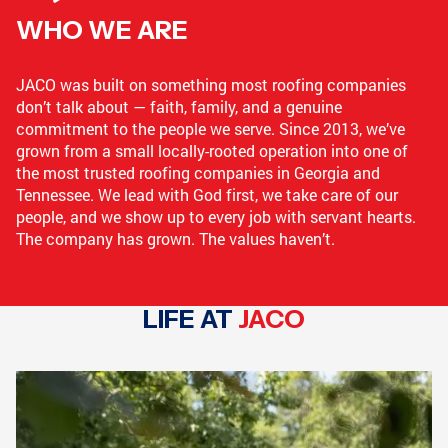
WHO WE ARE
LOGANVILLE, GA
GRIFFIN, GA
JACO was built on something most roofing companies
don’t talk about — faith, family, and a genuine
commitment to the people we serve. Since 2013, we’ve
CONYERS, GA
COLLEGE PARK, GA
grown from a small locally-rooted operation into one of
the most trusted roofing companies in Georgia and
Tennessee. We lead with God first, we take care of our
people, and we show up to every job with servant hearts.
The company has grown. The values haven’t.
GRIFFIN, GA
GRIFFIN, GA
LIFE AT
JACO
COVINGTON, GA
NEWNAN, GA