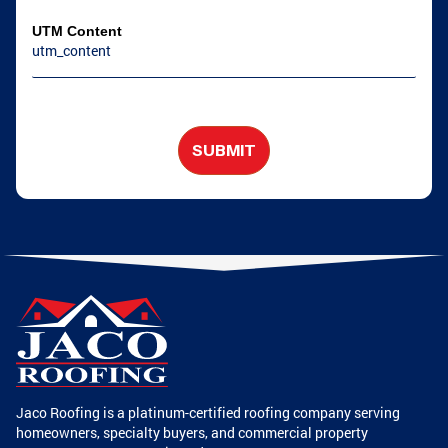
UTM Content
SUBMIT
Jaco Roofing is a platinum-certified roofing company serving
homeowners, specialty buyers, and commercial property