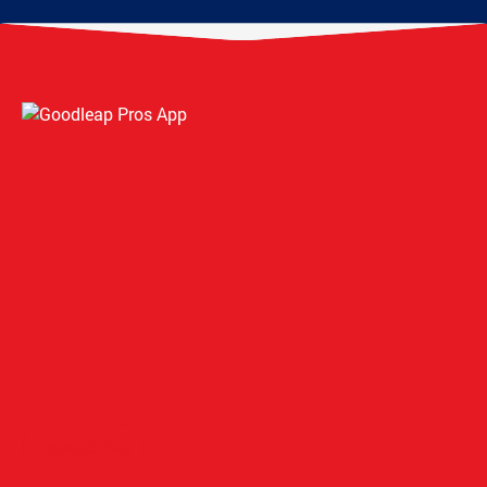
FINANCING