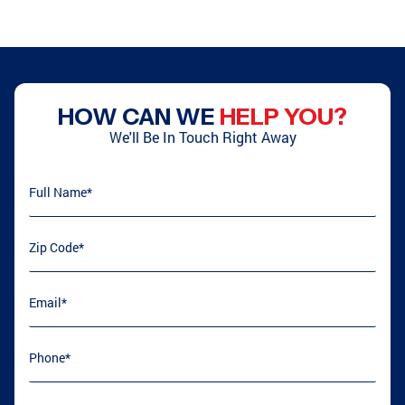
HOW CAN WE
HELP YOU?
We'll Be In Touch Right Away
Full Name
(required)
*
Zip Code
(required)
*
Email
(required)
*
Phone
(required)
*