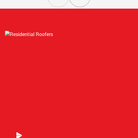
ATLANTA, GA
STOCKBRIDGE, GA
CONYERS, GA
SMYRNA, GA
ATLANTA, GA
GRIFFIN, GA
ATLANTA, GA
COVINGTON, GA
ABOUT US