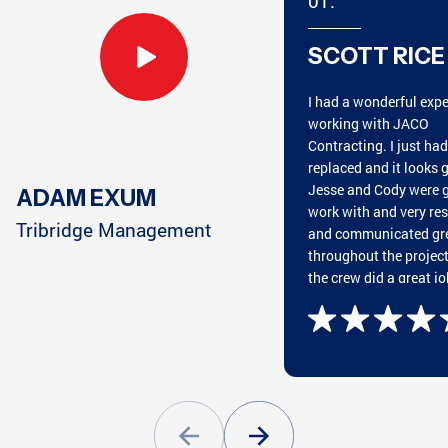
01.
ATLANTA, GA
MARIETTA, GA
SCOTT RICE
I had a wonderful exp
CHATTANOOGA, TN
HARRISON, TN
working with JACO
Contracting. I just ha
replaced and it looks g
Jesse and Cody were g
ADAM EXUM
work with and very re
CUMMING, GA
CLEVELAND, TN
Tribridge Management
and communicated gr
throughout the projec
the crew did a great jo
putting on the roof an
great cleaning everyth
GREENSBORO, GA
CONYERS, GA
afterwards. They wan
and beyond my expect
Highly recommend wo
with JACO!
ATLANTA, GA
PEACHTREE CITY, GA