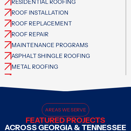
RESIDENTIAL ROOFING
ROOF INSTALLATION
ROOF REPLACEMENT
ROOF REPAIR
MAINTENANCE PROGRAMS
ASPHALT SHINGLE ROOFING
METAL ROOFING
CEDAR ROOFING
TILE ROOFING
SLATE ROOFING
FLAT ROOFING
AREAS WE SERVE
FEATURED PROJECTS
SPECIALTY ROOFING
ACROSS GEORGIA & TENNESSEE