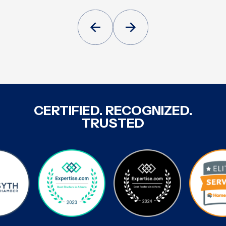
CERTIFIED. RECOGNIZED.
TRUSTED