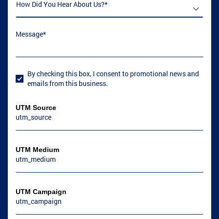
How Did You Hear About Us
(required)
*
Message
(required)
*
By checking this box, I consent to promotional news and
User Consent
emails from this business.
UTM Source
UTM Medium
UTM Campaign