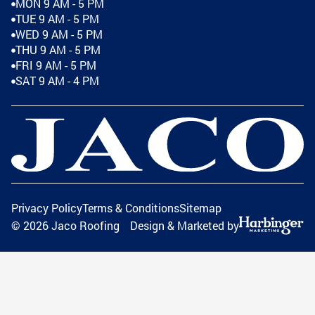
MON 9 AM - 5 PM
TUE 9 AM - 5 PM
WED 9 AM - 5 PM
THU 9 AM - 5 PM
FRI 9 AM - 5 PM
SAT 9 AM - 4 PM
Privacy Policy
Terms & Conditions
Sitemap
©
2026
Jaco Roofing
Design & Marketed by