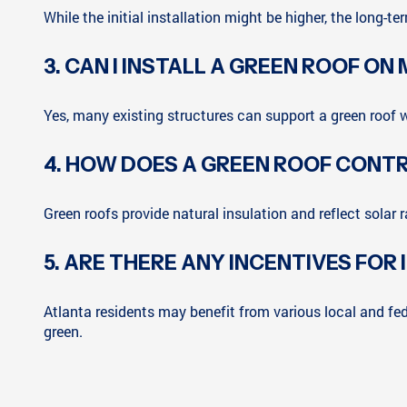
While the initial installation might be higher, the long-
3. CAN I INSTALL A GREEN ROOF ON
Yes, many existing structures can support a green roof w
4. HOW DOES A GREEN ROOF CONTR
Green roofs provide natural insulation and reflect solar 
5. ARE THERE ANY INCENTIVES FOR
Atlanta residents may benefit from various local and fede
green.