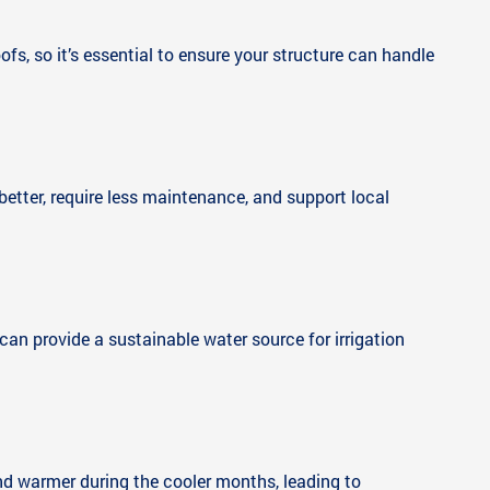
oofs, so it’s essential to ensure your structure can handle
 better, require less maintenance, and support local
can provide a sustainable water source for irrigation
nd warmer during the cooler months, leading to