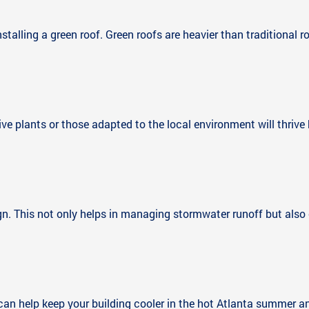
stalling a green roof. Green roofs are heavier than traditional r
tive plants or those adapted to the local environment will thrive
gn. This not only helps in managing stormwater runoff but also 
 can help keep your building cooler in the hot Atlanta summer a