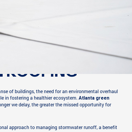
N ROOFING
anse of buildings, the need for an environmental overhaul
le in fostering a healthier ecosystem.
Atlanta green
longer we delay, the greater the missed opportunity for
ional approach to managing stormwater runoff, a benefit