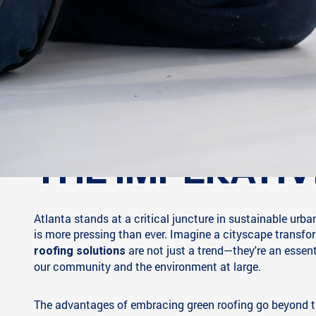
THE IMPERATIV
Atlanta stands at a critical juncture in sustainable urb
is more pressing than ever. Imagine a cityscape transfor
are not just a trend—they're an essenti
roofing solutions
our community and the environment at large.
The advantages of embracing green roofing go beyond t