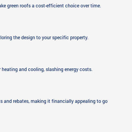
ake green roofs a cost-efficient choice over time.
oring the design to your specific property.
or heating and cooling, slashing energy costs.
ts and rebates, making it financially appealing to go