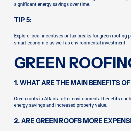
significant energy savings over time.
TIP 5:
Explore local incentives or tax breaks for green roofing p
smart economic as well as environmental investment.
GREEN ROOFIN
1. WHAT ARE THE MAIN BENEFITS OF
Green roofs in Atlanta offer environmental benefits suc
energy savings and increased property value.
2. ARE GREEN ROOFS MORE EXPENS