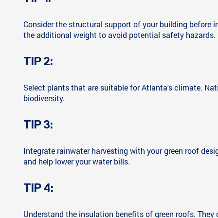
Consider the structural support of your building before in
the additional weight to avoid potential safety hazards.
TIP 2:
Select plants that are suitable for Atlanta's climate. Na
biodiversity.
TIP 3:
Integrate rainwater harvesting with your green roof desi
and help lower your water bills.
TIP 4:
Understand the insulation benefits of green roofs. They