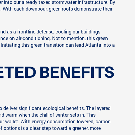
er into our already taxed stormwater infrastructure. By
ng. With each downpour, green roofs demonstrate their
and as a frontline defense, cooling our buildings
ance on air-conditioning. Not to mention, this green
itiating this green transition can lead Atlanta into a
ETED BENEFITS
 deliver significant ecological benefits. The layered
d warm when the chill of winter sets in. This
ur wallet. With energy consumption lowered, carbon
f options is a clear step toward a greener, more