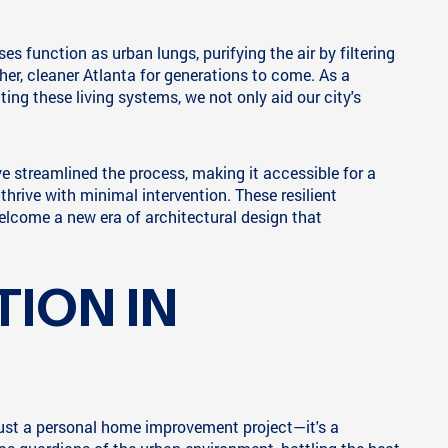
s function as urban lungs, purifying the air by filtering
her, cleaner Atlanta for generations to come. As a
ting these living systems, we not only aid our city's
e streamlined the process, making it accessible for a
thrive with minimal intervention. These resilient
elcome a new era of architectural design that
ION IN
 just a personal home improvement project—it's a