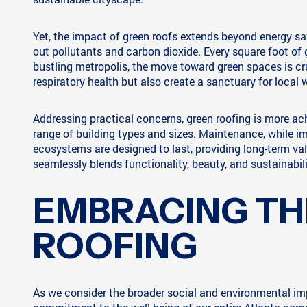
Yet, the impact of green roofs extends beyond energy savi
out pollutants and carbon dioxide. Every square foot of g
bustling metropolis, the move toward green spaces is cruc
respiratory health but also create a sanctuary for local w
Addressing practical concerns, green roofing is more ac
range of building types and sizes. Maintenance, while imp
ecosystems are designed to last, providing long-term v
seamlessly blends functionality, beauty, and sustainabili
EMBRACING TH
ROOFING
As we consider the broader social and environmental imp