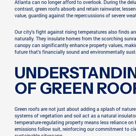
Atlanta can no longer afford to overlook. During the del
contrast, green roofs absorb and retain rainwater, lesse
value, guarding against the repercussions of severe wea
Our city's fight against rising temperatures also finds an
naturally. They insulate homes from the scorching sunrays
canopy can significantly enhance property values, makin
future that's financially sound and environmentally sust
UNDERSTANDIN
OF GREEN ROO
Green roofs are not just about adding a splash of nature 
systems of vegetation and soil act as a natural insulato
temperature-regulating property means less reliance on
emissions follow suit, reinforcing our commitment to clea
sustainable cityscape.