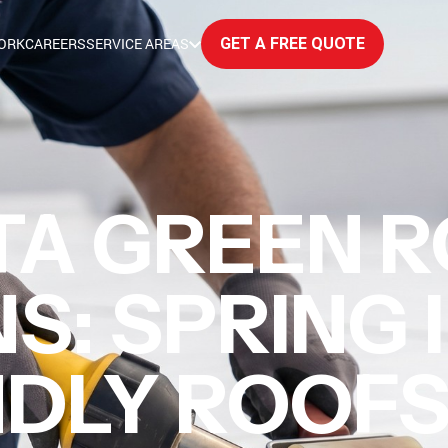
ORK
CAREERS
SERVICE AREAS
GET A FREE QUOTE
TA GREEN R
S: SPRING 
NDLY ROOF