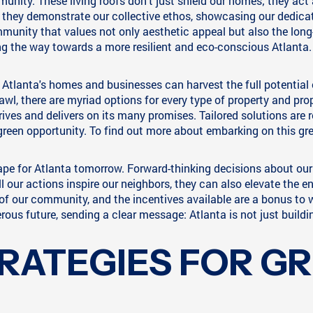
nity. These living roofs don't just shield our homes; they act
 they demonstrate our collective ethos, showcasing our dedica
munity that values not only aesthetic appeal but also the long-
ing the way towards a more resilient and eco-conscious Atlanta.
Atlanta's homes and businesses can harvest the full potential 
awl, there are myriad options for every type of property and propr
ives and delivers on its many promises. Tailored solutions are r
green opportunity. To find out more about embarking on this gre
ape for Atlanta tomorrow. Forward-thinking decisions about ou
l our actions inspire our neighbors, they can also elevate the e
y of our community, and the incentives available are a bonus to
rous future, sending a clear message: Atlanta is not just buildin
RATEGIES FOR G