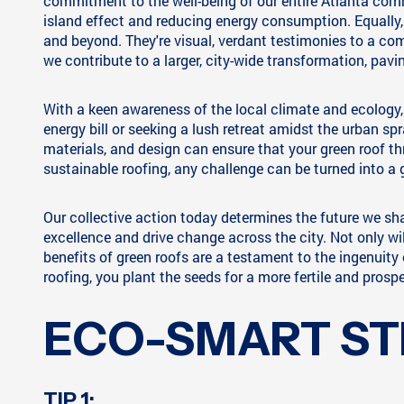
commitment to the well-being of our entire Atlanta commu
island effect and reducing energy consumption. Equally,
and beyond. They're visual, verdant testimonies to a com
we contribute to a larger, city-wide transformation, pav
With a keen awareness of the local climate and ecology, 
energy bill or seeking a lush retreat amidst the urban spr
materials, and design can ensure that your green roof thr
sustainable roofing, any challenge can be turned into a 
Our collective action today determines the future we sh
excellence and drive change across the city. Not only wil
benefits of green roofs are a testament to the ingenuit
roofing, you plant the seeds for a more fertile and prospe
ECO-SMART ST
TIP 1: