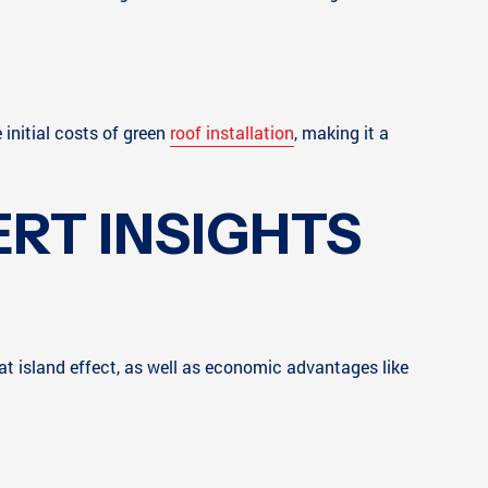
 initial costs of green
roof installation
, making it a
RT INSIGHTS
t island effect, as well as economic advantages like