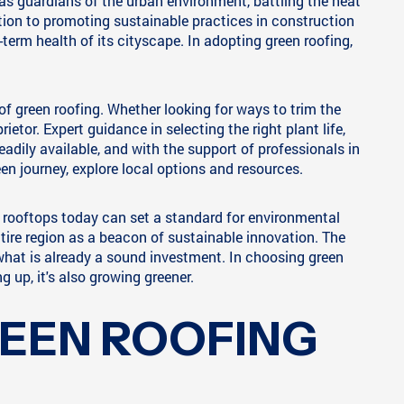
 as guardians of the urban environment, battling the heat
tion to promoting sustainable practices in construction
term health of its cityscape. In adopting green roofing,
of green roofing. Whether looking for ways to trim the
ietor. Expert guidance in selecting the right plant life,
eadily available, and with the support of professionals in
en journey, explore local options and resources.
r rooftops today can set a standard for environmental
ntire region as a beacon of sustainable innovation. The
 what is already a sound investment. In choosing green
g up, it's also growing greener.
REEN ROOFING