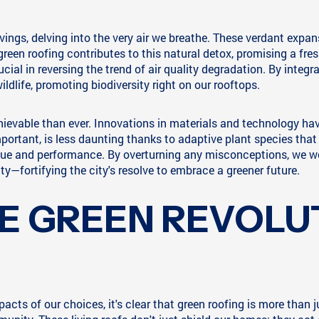
ngs, delving into the very air we breathe. These verdant expanse
reen roofing contributes to this natural detox, promising a fres
ial in reversing the trend of air quality degradation. By integra
ildlife, promoting biodiversity right on our rooftops.
hievable than ever. Innovations in materials and technology hav
ortant, is less daunting thanks to adaptive plant species that 
alue and performance. By overturning any misconceptions, we w
ty—fortifying the city's resolve to embrace a greener future.
E GREEN REVOLUT
acts of our choices, it's clear that green roofing is more than