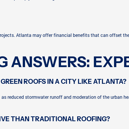
rojects. Atlanta may offer financial benefits that can offset the
G ANSWERS: EXPE
 GREEN ROOFS IN A CITY LIKE ATLANTA?
h as reduced stormwater runoff and moderation of the urban hea
IVE THAN TRADITIONAL ROOFING?