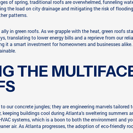
uges of spring, traditional roofs are overwhelmed, funneling wat
ning the load on city drainage and mitigating the risk of floodi
ther patterns.
 ally in green roofs. As we grapple with the heat, green roofs st
, translating to lower energy bills and a reprieve from our reli
g it a smart investment for homeowners and businesses alike. In
ainable.
G THE MULTIFAC
FS
to our concrete jungles; they are engineering marvels tailored to
r, keeping buildings cool during Atlanta’s sweltering summers an
 HVAC systems, which is a boon to both the environment and yo
ner air. As Atlanta progresses, the adoption of eco-friendly roo