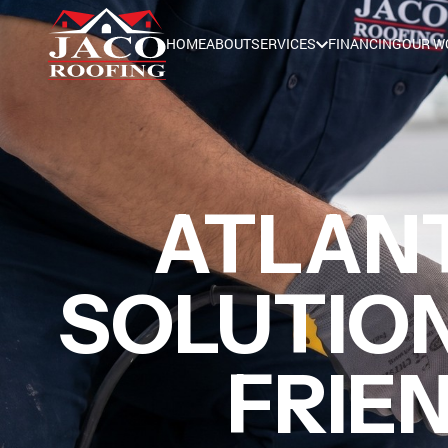
HOME
ABOUT
SERVICES
FINANCING
OUR W
ATLAN
SOLUTION
FRIE