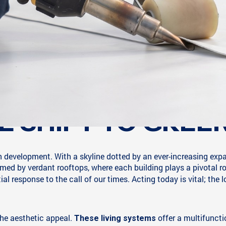
E SHIFT TO GREE
an development. With a skyline dotted by an ever-increasing exp
med by verdant rooftops, where each building plays a pivotal ro
al response to the call of our times. Acting today is vital; the 
he aesthetic appeal.
offer a multifunct
These living systems