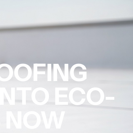
OOFING
INTO ECO-
S NOW