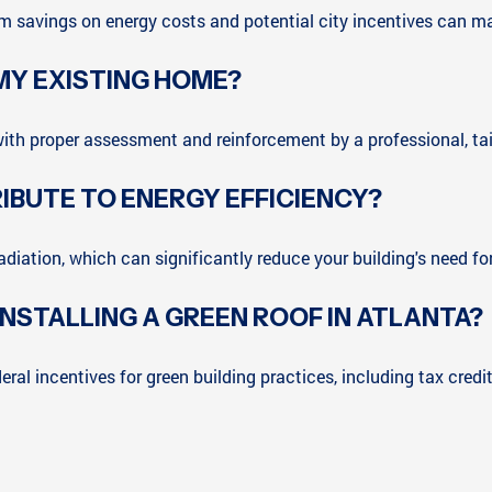
term savings on energy costs and potential city incentives can m
 MY EXISTING HOME?
ith proper assessment and reinforcement by a professional, tail
IBUTE TO ENERGY EFFICIENCY?
radiation, which can significantly reduce your building's need f
 INSTALLING A GREEN ROOF IN ATLANTA?
ral incentives for green building practices, including tax credi