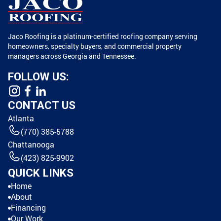
Jaco Roofing is a platinum-certified roofing company serving
homeowners, specialty buyers, and commercial property
managers across Georgia and Tennessee.
FOLLOW US:
CONTACT US
Atlanta
(770) 385-5788
Chattanooga
(423) 825-9902
QUICK LINKS
Home
About
Financing
Our Work