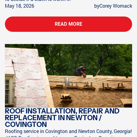
May 18, 2026
by
Corey Womack
READ MORE
ROOF INSTALLATION, REPAIR AND
REPLACEMENT IN NEWTON /
COVINGTON
Roofing service in Covington and Newton County, Georgia!