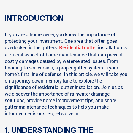
INTRODUCTION
If you are a homeowner, you know the importance of
protecting your investment. One area that often goes
overlooked is the gutters.
Residential gutter
installation is
a crucial aspect of home maintenance that can prevent
costly damages caused by water-related issues. From
flooding to soil erosion, a proper gutter system is your
home's first line of defense. In this article, we will take you
on a journey down memory lane to explore the
significance of residential gutter installation. Join us as
we discover the importance of rainwater drainage
solutions, provide home improvement tips, and share
gutter maintenance techniques to help you make
informed decisions. So, let's dive in!
1. UNDERSTANDING THE