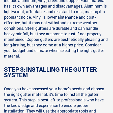
include aluminum, vinyl, steel, and copper. Each material
has its own advantages and disadvantages. Aluminum is
lightweight, affordable, and resistant to rust, making it a
popular choice. Vinyl is low-maintenance and cost-
effective, but it may not withstand extreme weather
conditions. Steel gutters are durable and can handle
heavy rainfall, but they are prone to rust if not properly
maintained. Copper gutters are aesthetically pleasing and
long-lasting, but they come at a higher price. Consider
your budget and climate when selecting the right gutter
material.
STEP 3: INSTALLING THE GUTTER
SYSTEM
Once you have assessed your home's needs and chosen
the right gutter material, it's time to install the gutter
system. This step is best left to professionals who have
the knowledge and experience to ensure proper
installation. They will use the appropriate tools and