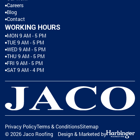
Careers
Blog
Contact
WORKING HOURS
MON 9 AM - 5 PM
TUE 9 AM - 5 PM
WED 9 AM - 5 PM
THU 9 AM - 5 PM
FRI 9 AM - 5 PM
SAT 9 AM - 4 PM
Privacy Policy
Terms & Conditions
Sitemap
©
2026
Jaco Roofing
Design & Marketed by