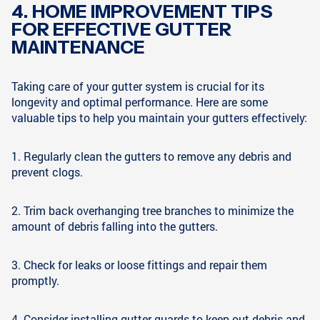
4. HOME IMPROVEMENT TIPS
FOR EFFECTIVE GUTTER
MAINTENANCE
Taking care of your gutter system is crucial for its
longevity and optimal performance. Here are some
valuable tips to help you maintain your gutters effectively:
1. Regularly clean the gutters to remove any debris and
prevent clogs.
2. Trim back overhanging tree branches to minimize the
amount of debris falling into the gutters.
3. Check for leaks or loose fittings and repair them
promptly.
4. Consider installing gutter guards to keep out debris and