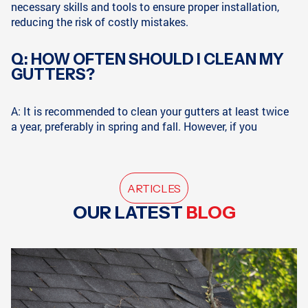
necessary skills and tools to ensure proper installation,
reducing the risk of costly mistakes.
Q: HOW OFTEN SHOULD I CLEAN MY
GUTTERS?
A: It is recommended to clean your gutters at least twice
a year, preferably in spring and fall. However, if you
ARTICLES
OUR LATEST
BLOG