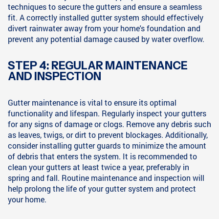
techniques to secure the gutters and ensure a seamless
fit. A correctly installed gutter system should effectively
divert rainwater away from your home's foundation and
prevent any potential damage caused by water overflow.
STEP 4: REGULAR MAINTENANCE
AND INSPECTION
Gutter maintenance is vital to ensure its optimal
functionality and lifespan. Regularly inspect your gutters
for any signs of damage or clogs. Remove any debris such
as leaves, twigs, or dirt to prevent blockages. Additionally,
consider installing gutter guards to minimize the amount
of debris that enters the system. It is recommended to
clean your gutters at least twice a year, preferably in
spring and fall. Routine maintenance and inspection will
help prolong the life of your gutter system and protect
your home.