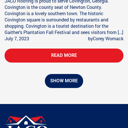
JACO Roofing is proud to serve Covington, Georgia.
Covington is the county seat of Newton County.
Covington is a lovely southern town. The historic
Covington square is surrounded by restaurants and
shopping. Covington is a tourist destination for the
Gaither’s Plantation Fall Festival and sees visitors from […]
July 7, 2023
by
Corey Womack
READ MORE
SHOW MORE