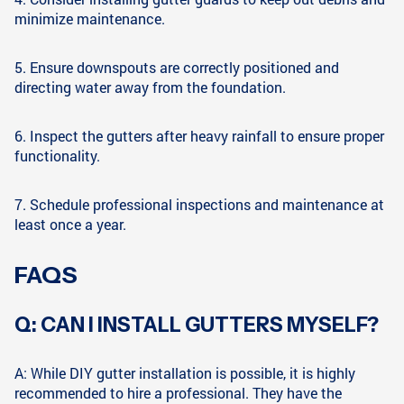
minimize maintenance.
5. Ensure downspouts are correctly positioned and
directing water away from the foundation.
6. Inspect the gutters after heavy rainfall to ensure proper
functionality.
7. Schedule professional inspections and maintenance at
least once a year.
FAQS
Q: CAN I INSTALL GUTTERS MYSELF?
A: While DIY gutter installation is possible, it is highly
recommended to hire a professional. They have the