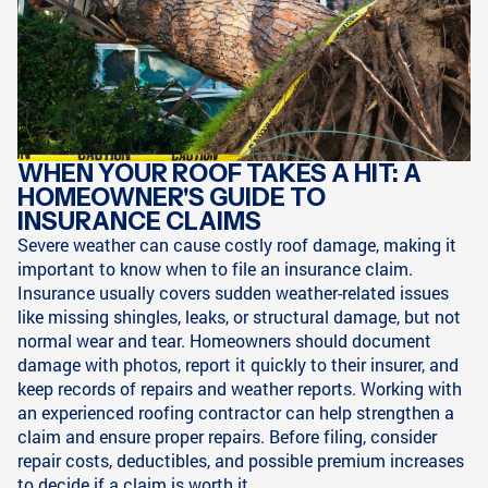
WHEN YOUR ROOF TAKES A HIT: A
HOMEOWNER'S GUIDE TO
INSURANCE CLAIMS
Severe weather can cause costly roof damage, making it
important to know when to file an insurance claim.
Insurance usually covers sudden weather-related issues
like missing shingles, leaks, or structural damage, but not
normal wear and tear. Homeowners should document
damage with photos, report it quickly to their insurer, and
keep records of repairs and weather reports. Working with
an experienced roofing contractor can help strengthen a
claim and ensure proper repairs. Before filing, consider
repair costs, deductibles, and possible premium increases
to decide if a claim is worth it.