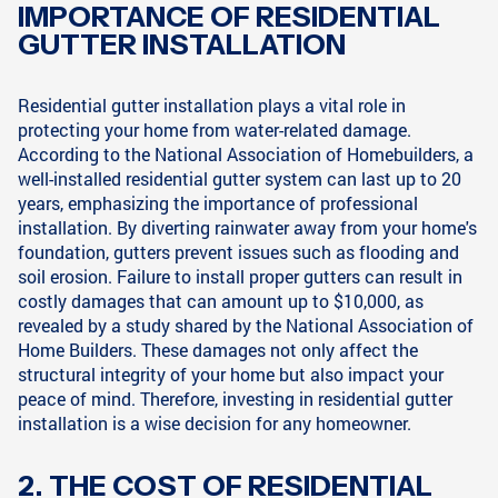
IMPORTANCE OF RESIDENTIAL
GUTTER INSTALLATION
Residential gutter installation plays a vital role in
protecting your home from water-related damage.
According to the National Association of Homebuilders, a
well-installed residential gutter system can last up to 20
years, emphasizing the importance of professional
installation. By diverting rainwater away from your home's
foundation, gutters prevent issues such as flooding and
soil erosion. Failure to install proper gutters can result in
costly damages that can amount up to $10,000, as
revealed by a study shared by the National Association of
Home Builders. These damages not only affect the
structural integrity of your home but also impact your
peace of mind. Therefore, investing in residential gutter
installation is a wise decision for any homeowner.
2. THE COST OF RESIDENTIAL