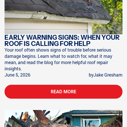
EARLY WARNING SIGNS: WHEN YOUR
ROOF IS CALLING FOR HELP
Your roof often shows signs of trouble before serious
damage begins. Learn what to watch for, what it may
mean, and read the blog for more helpful roof repair
insights.
June 5, 2026
by
Jake Gresham
READ MORE