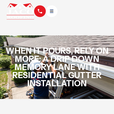
WHEN IT POURS, RELY ON
MORE: A DRIP DOWN
MEMORY LANE WITH
RESIDENTIAL GUTTER
INSTALLATION