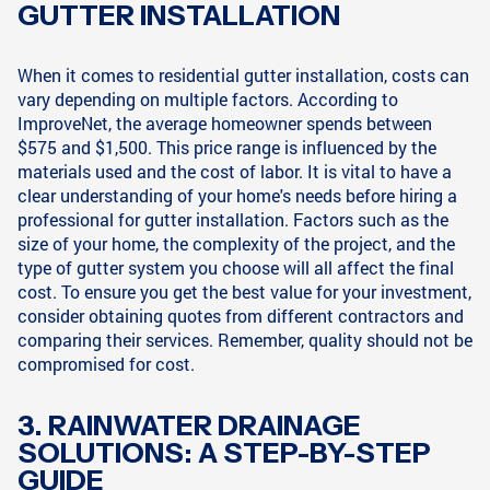
GUTTER INSTALLATION
When it comes to residential gutter installation, costs can
vary depending on multiple factors. According to
ImproveNet, the average homeowner spends between
$575 and $1,500. This price range is influenced by the
materials used and the cost of labor. It is vital to have a
clear understanding of your home's needs before hiring a
professional for gutter installation. Factors such as the
size of your home, the complexity of the project, and the
type of gutter system you choose will all affect the final
cost. To ensure you get the best value for your investment,
consider obtaining quotes from different contractors and
comparing their services. Remember, quality should not be
compromised for cost.
3. RAINWATER DRAINAGE
SOLUTIONS: A STEP-BY-STEP
GUIDE