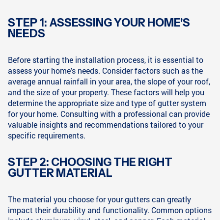
STEP 1: ASSESSING YOUR HOME'S
NEEDS
Before starting the installation process, it is essential to
assess your home's needs. Consider factors such as the
average annual rainfall in your area, the slope of your roof,
and the size of your property. These factors will help you
determine the appropriate size and type of gutter system
for your home. Consulting with a professional can provide
valuable insights and recommendations tailored to your
specific requirements.
STEP 2: CHOOSING THE RIGHT
GUTTER MATERIAL
The material you choose for your gutters can greatly
impact their durability and functionality. Common options